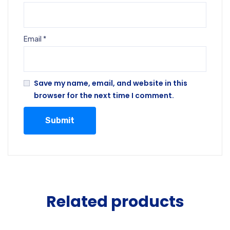
Email
*
Save my name, email, and website in this
browser for the next time I comment.
Related products