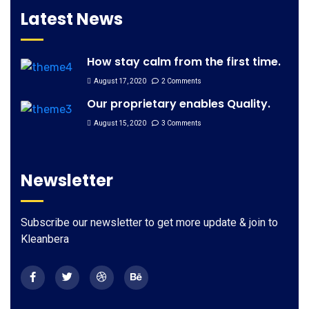
Latest News
How stay calm from the first time.
August 17, 2020
2 Comments
Our proprietary enables Quality.
August 15, 2020
3 Comments
Newsletter
Subscribe our newsletter to get more update & join to
Kleanbera