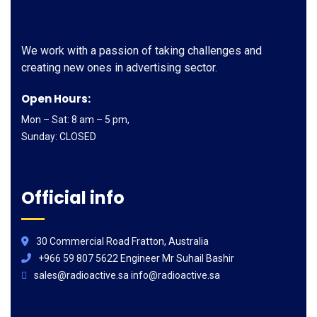
We work with a passion of taking challenges and
creating new ones in advertising sector.
Open Hours:
Mon – Sat: 8 am – 5 pm,
Sunday: CLOSED
Official info
30 Commercial Road Fratton, Australia
+966 59 807 5622 Engineer Mr Suhail Bashir
sales@radioactive.sa info@radioactive.sa