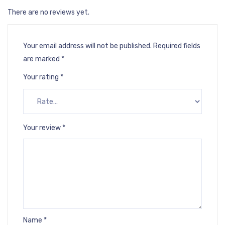
There are no reviews yet.
Your email address will not be published.
Required fields
are marked
*
Your rating
*
Your review
*
Name
*