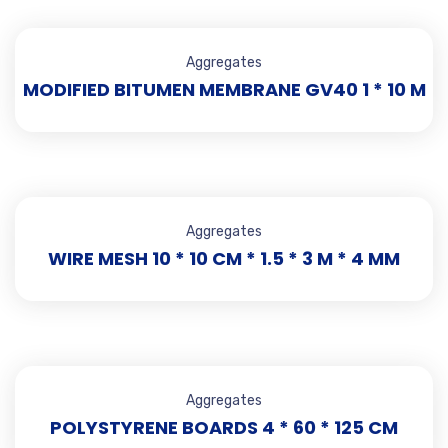
Aggregates
MODIFIED BITUMEN MEMBRANE GV40 1 * 10 M
Aggregates
WIRE MESH 10 * 10 CM * 1.5 * 3 M * 4 MM
Aggregates
POLYSTYRENE BOARDS 4 * 60 * 125 CM