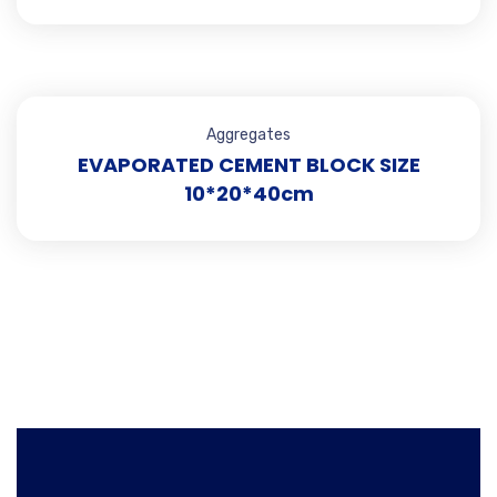
Aggregates
EVAPORATED CEMENT BLOCK SIZE
10*20*40cm