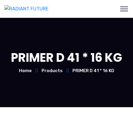
PRIMER D 41 * 16 KG
Home
Products
PRIMER D 41 * 16 KG