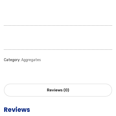
Category:
Aggregates
Reviews (0)
Reviews