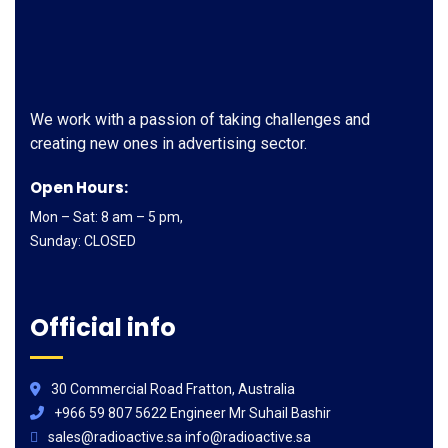
We work with a passion of taking challenges and
creating new ones in advertising sector.
Open Hours:
Mon – Sat: 8 am – 5 pm,
Sunday: CLOSED
Official info
30 Commercial Road Fratton, Australia
+966 59 807 5622 Engineer Mr Suhail Bashir
sales@radioactive.sa info@radioactive.sa