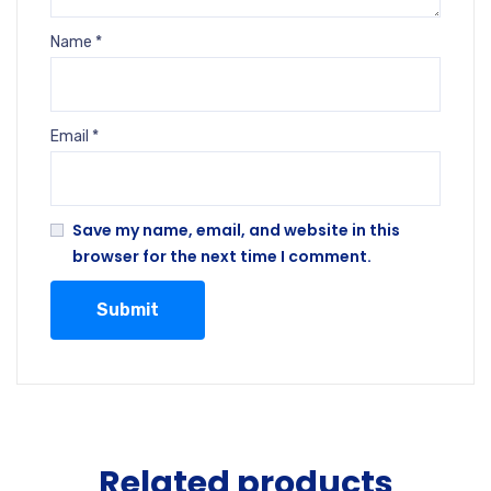
Name
*
Email
*
Save my name, email, and website in this
browser for the next time I comment.
Related products