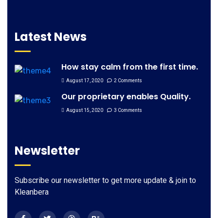
Latest News
How stay calm from the first time.
August 17, 2020
2 Comments
Our proprietary enables Quality.
August 15, 2020
3 Comments
Newsletter
Subscribe our newsletter to get more update & join to
Kleanbera