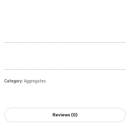
Category:
Aggregates
Reviews (0)