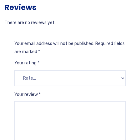
Reviews
There are no reviews yet.
Your email address will not be published.
Required fields
are marked
*
Your rating
*
Your review
*