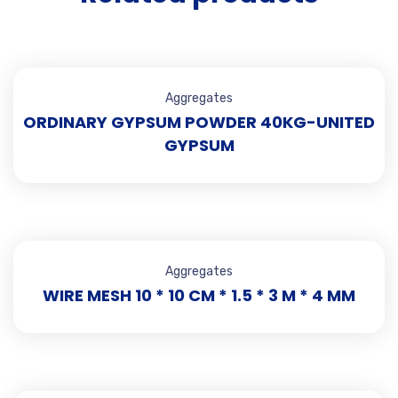
Aggregates
ORDINARY GYPSUM POWDER 40KG-UNITED
GYPSUM
Aggregates
WIRE MESH 10 * 10 CM * 1.5 * 3 M * 4 MM