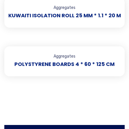
Aggregates
KUWAITI ISOLATION ROLL 25 MM * 1.1 * 20 M
Aggregates
POLYSTYRENE BOARDS 4 * 60 * 125 CM