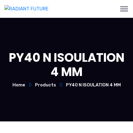
PY40 N ISOULATION
4 MM
Home
Products
PY40 N ISOULATION 4 MM