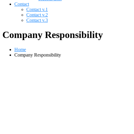
Contact
Contact v.1
Contact v.2
Contact v.3
Company Responsibility
Home
Company Responsibility