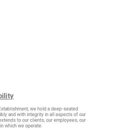
lity
 Establishment, we hold a deep-seated
y and with integrity in all aspects of our
extends to our clients, our employees, our
in which we operate.