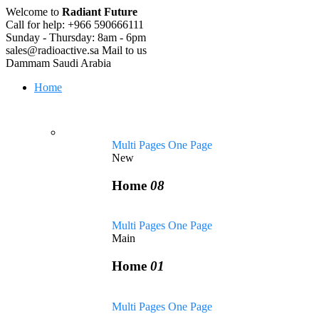
Welcome to
Radiant Future
Call for help:
+966 590666111
Sunday - Thursday:
8am - 6pm
sales@radioactive.sa
Mail to us
Dammam
Saudi Arabia
Home
Multi Pages
One Page
New
Home
08
Multi Pages
One Page
Main
Home
01
Multi Pages
One Page