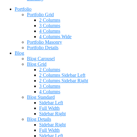
Portfolio
Portfolio Grid
2 Columns
3 Columns
4 Columns
4 Columns Wide
Portfolio Masonry
Portfolio Details
Blog
Blog Carousel
Blog Grid
2 Columns
2 Columns Sidebar Left
2 Columns Sidebar Right
3 Columns
4 Columns
Blog Standard
Sidebar Left
Full Width
Sidebar Right
Blog Details
Sidebar Right
Full Width
Sidebar Left