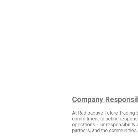
Company Responsibi
At Radioactive Future Trading
commitment to acting responsibl
operations. Our responsibility 
partners, and the communities 