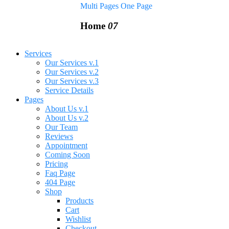
Multi Pages
One Page
Home
07
Services
Our Services v.1
Our Services v.2
Our Services v.3
Service Details
Pages
About Us v.1
About Us v.2
Our Team
Reviews
Appointment
Coming Soon
Pricing
Faq Page
404 Page
Shop
Products
Cart
Wishlist
Checkout