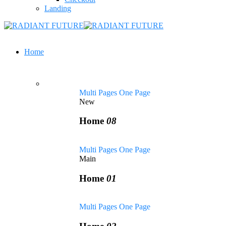
Landing
Home
Multi Pages
One Page
New
Home
08
Multi Pages
One Page
Main
Home
01
Multi Pages
One Page