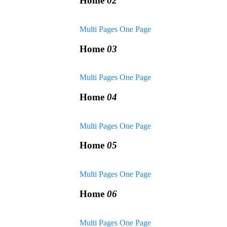
Home
02
Multi Pages
One Page
Home
03
Multi Pages
One Page
Home
04
Multi Pages
One Page
Home
05
Multi Pages
One Page
Home
06
Multi Pages
One Page