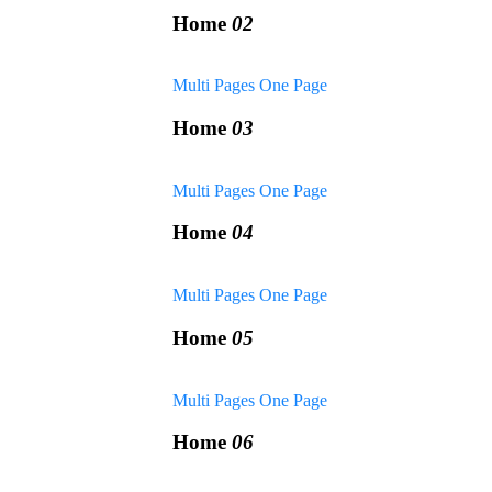
Home
02
Multi Pages
One Page
Home
03
Multi Pages
One Page
Home
04
Multi Pages
One Page
Home
05
Multi Pages
One Page
Home
06