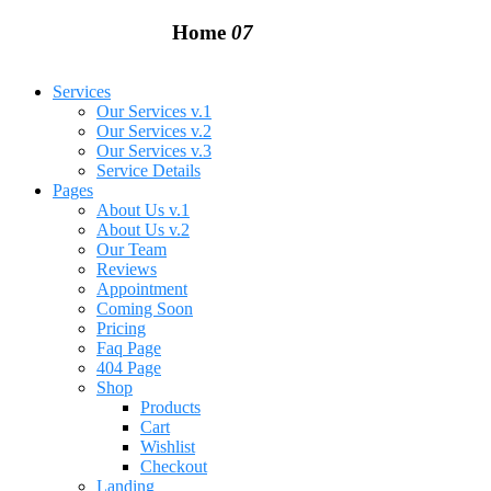
Home
07
Services
Our Services v.1
Our Services v.2
Our Services v.3
Service Details
Pages
About Us v.1
About Us v.2
Our Team
Reviews
Appointment
Coming Soon
Pricing
Faq Page
404 Page
Shop
Products
Cart
Wishlist
Checkout
Landing