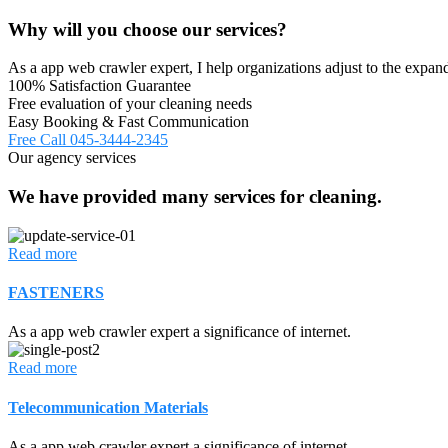
Why will you choose our services?
As a app web crawler expert, I help organizations adjust to the expand
100% Satisfaction Guarantee
Free evaluation of your cleaning needs
Easy Booking & Fast Communication
Free Call
045-3444-2345
Our agency services
We have provided many services for cleaning.
Read more
FASTENERS
As a app web crawler expert a significance of internet.
Read more
Telecommunication Materials
As a app web crawler expert a significance of internet.