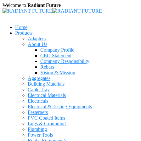
Welcome to
Radiant Future
Home
Products
Adapters
About Us
Company Profile
CEO Statement
Company Responsibility
Rebars
Vision & Mission
Aggregates
Building Materials
Cable Tray
Electrical Materials
Electricals
Electrical & Testing Equipments
Fasterners
PVC Coated Items
Lugs & Grounding
Plumbing
Power Tools
Rental Equipment’s