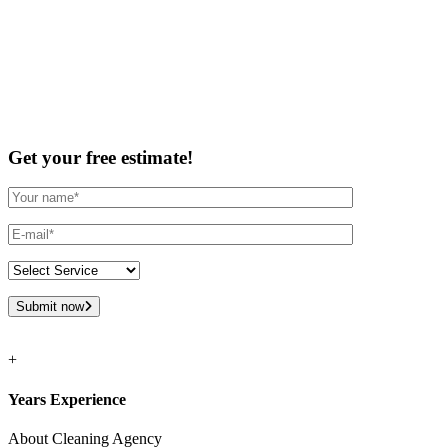
Get your free estimate!
Submit now
+
Years Experience
About Cleaning Agency