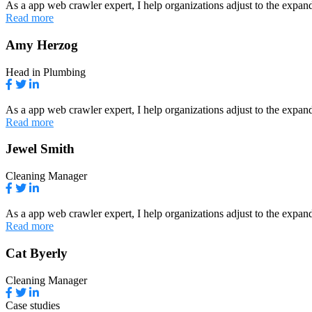
As a app web crawler expert, I help organizations adjust to the expand
Read more
Amy Herzog
Head in Plumbing
As a app web crawler expert, I help organizations adjust to the expand
Read more
Jewel Smith
Cleaning Manager
As a app web crawler expert, I help organizations adjust to the expand
Read more
Cat Byerly
Cleaning Manager
Case studies