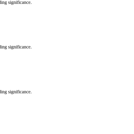
ing significance.
ing significance.
ing significance.