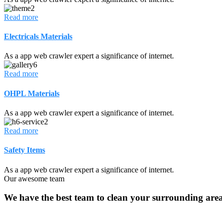
Read more
Electricals Materials
As a app web crawler expert a significance of internet.
Read more
OHPL Materials
As a app web crawler expert a significance of internet.
Read more
Safety Items
As a app web crawler expert a significance of internet.
Our awesome team
We have the best team to clean your surrounding area