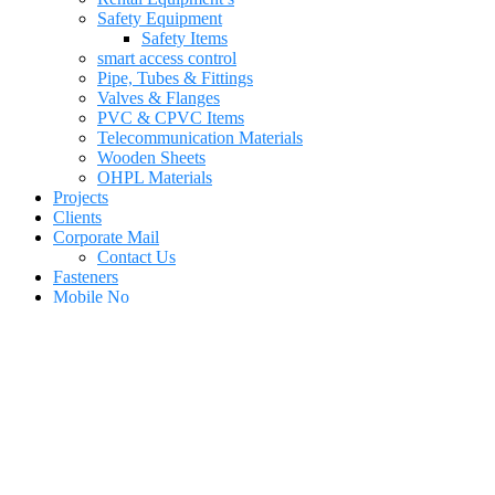
Safety Equipment
Safety Items
smart access control
Pipe, Tubes & Fittings
Valves & Flanges
PVC & CPVC Items
Telecommunication Materials
Wooden Sheets
OHPL Materials
Projects
Clients
Corporate Mail
Contact Us
Fasteners
Mobile No