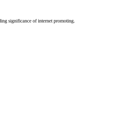
ing significance of internet promoting.