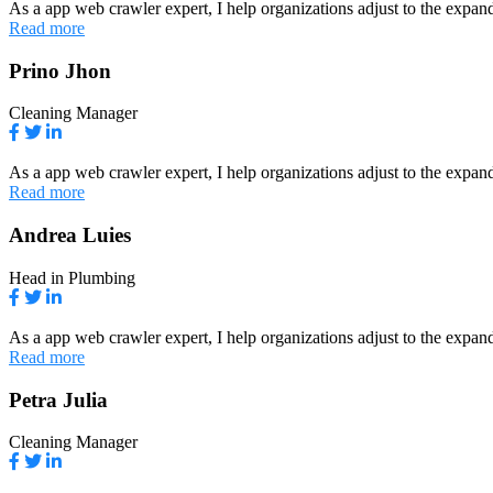
As a app web crawler expert, I help organizations adjust to the expand
Read more
Prino Jhon
Cleaning Manager
As a app web crawler expert, I help organizations adjust to the expand
Read more
Andrea Luies
Head in Plumbing
As a app web crawler expert, I help organizations adjust to the expand
Read more
Petra Julia
Cleaning Manager