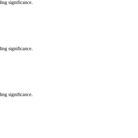
ing significance.
ing significance.
ing significance.