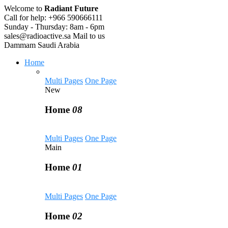
Welcome to
Radiant Future
Call for help:
+966 590666111
Sunday - Thursday:
8am - 6pm
sales@radioactive.sa
Mail to us
Dammam
Saudi Arabia
Home
Multi Pages
One Page
New
Home
08
Multi Pages
One Page
Main
Home
01
Multi Pages
One Page
Home
02