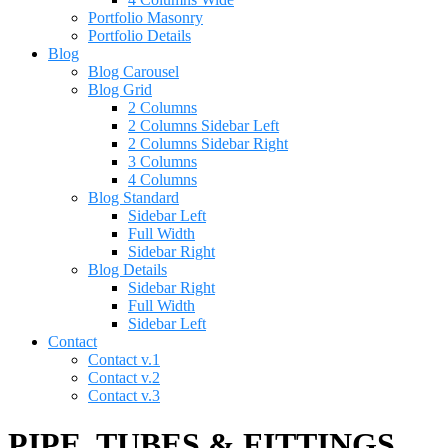
Portfolio Masonry
Portfolio Details
Blog
Blog Carousel
Blog Grid
2 Columns
2 Columns Sidebar Left
2 Columns Sidebar Right
3 Columns
4 Columns
Blog Standard
Sidebar Left
Full Width
Sidebar Right
Blog Details
Sidebar Right
Full Width
Sidebar Left
Contact
Contact v.1
Contact v.2
Contact v.3
PIPE, TUBES & FITTINGS