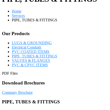
Home
Services
PIPE, TUBES & FITTINGS
Our Products
LUGS & GROUNDING
Electrical Conduits
PVC COATED ITEMS
PIPE, TUBES & FITTINGS
VALVES & FLANGES
PVC & CPVC ITEMS
PDF Files
Download Brochures
Company Brochure
PIPE, TUBES & FITTINGS