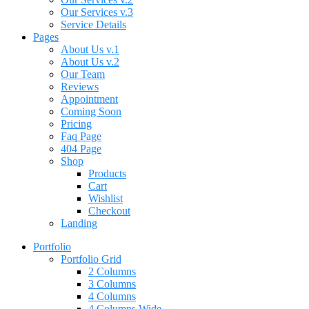
Our Services v.3
Service Details
Pages
About Us v.1
About Us v.2
Our Team
Reviews
Appointment
Coming Soon
Pricing
Faq Page
404 Page
Shop
Products
Cart
Wishlist
Checkout
Landing
Portfolio
Portfolio Grid
2 Columns
3 Columns
4 Columns
4 Columns Wide