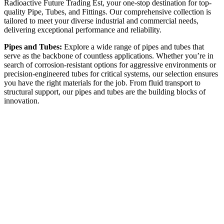
Radioactive Future Trading Est, your one-stop destination for top-
quality Pipe, Tubes, and Fittings. Our comprehensive collection is
tailored to meet your diverse industrial and commercial needs,
delivering exceptional performance and reliability.
Pipes and Tubes:
Explore a wide range of pipes and tubes that
serve as the backbone of countless applications. Whether you’re in
search of corrosion-resistant options for aggressive environments or
precision-engineered tubes for critical systems, our selection ensures
you have the right materials for the job. From fluid transport to
structural support, our pipes and tubes are the building blocks of
innovation.