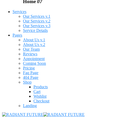
Home
07
Services
Our Services v.1
Our Services v.2
Our Services v.3
Service Details
Pages
About Us v.1
About Us v.2
Our Team
Reviews
Appointment
Coming Soon
Pricing
Faq Page
404 Page
Shop
Products
Cart
Wishlist
Checkout
Landing