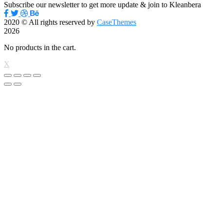
Subscribe our newsletter to get more update & join to Kleanbera
2020
© All rights reserved by
CaseThemes
2026
No products in the cart.
X