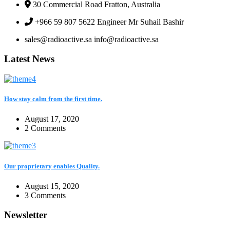
30 Commercial Road Fratton, Australia
+966 59 807 5622 Engineer Mr Suhail Bashir
sales@radioactive.sa info@radioactive.sa
Latest News
How stay calm from the first time.
August 17, 2020
2 Comments
Our proprietary enables Quality.
August 15, 2020
3 Comments
Newsletter