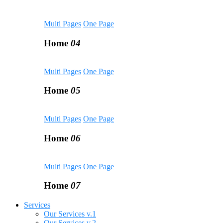
Multi Pages
One Page
Home
04
Multi Pages
One Page
Home
05
Multi Pages
One Page
Home
06
Multi Pages
One Page
Home
07
Services
Our Services v.1
Our Services v.2