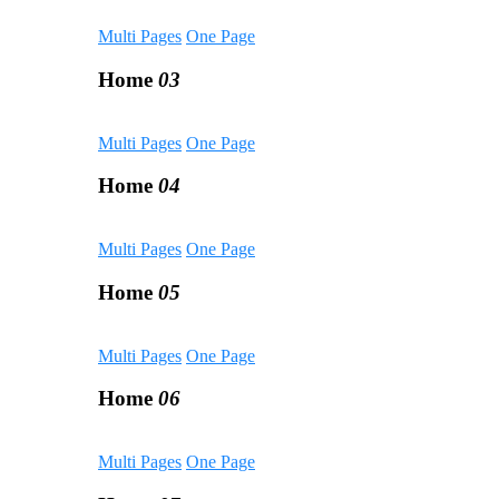
Multi Pages
One Page
Home
03
Multi Pages
One Page
Home
04
Multi Pages
One Page
Home
05
Multi Pages
One Page
Home
06
Multi Pages
One Page