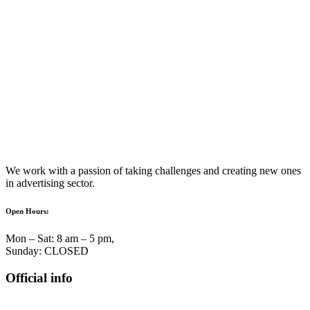
We work with a passion of taking challenges and creating new ones
in advertising sector.
Open Hours:
Mon – Sat: 8 am – 5 pm,
Sunday: CLOSED
Official info