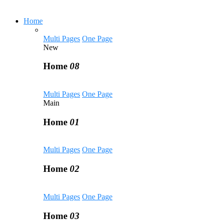
Home
Multi Pages
One Page
New
Home
08
Multi Pages
One Page
Main
Home
01
Multi Pages
One Page
Home
02
Multi Pages
One Page
Home
03