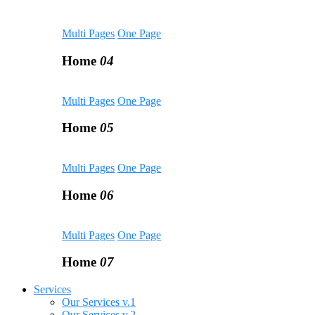
Multi Pages
One Page
Home
04
Multi Pages
One Page
Home
05
Multi Pages
One Page
Home
06
Multi Pages
One Page
Home
07
Services
Our Services v.1
Our Services v.2