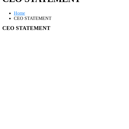
Home
CEO STATEMENT
CEO STATEMENT