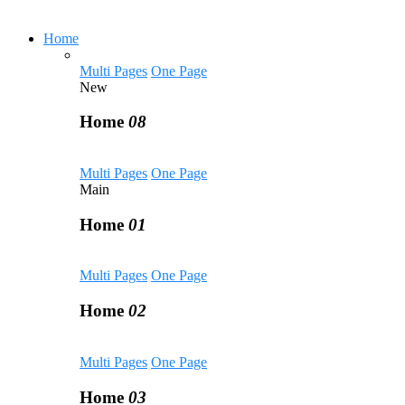
Home
Multi Pages
One Page
New
Home
08
Multi Pages
One Page
Main
Home
01
Multi Pages
One Page
Home
02
Multi Pages
One Page
Home
03