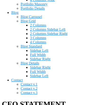
Portfolio Masonry
Portfolio Details
Blog
Blog Carousel
Blog Grid
2 Columns
2 Columns Sidebar Left
2 Columns Sidebar Right
3 Columns
4 Columns
Blog Standard
Sidebar Left
Full Width
Sidebar Right
Blog Details
Sidebar Right
Full Width
Sidebar Left
Contact
Contact v.1
Contact v.2
Contact v.3
CEO STATEMENT