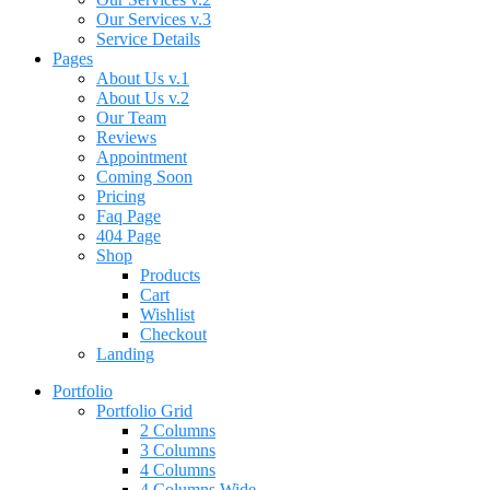
Our Services v.3
Service Details
Pages
About Us v.1
About Us v.2
Our Team
Reviews
Appointment
Coming Soon
Pricing
Faq Page
404 Page
Shop
Products
Cart
Wishlist
Checkout
Landing
Portfolio
Portfolio Grid
2 Columns
3 Columns
4 Columns
4 Columns Wide