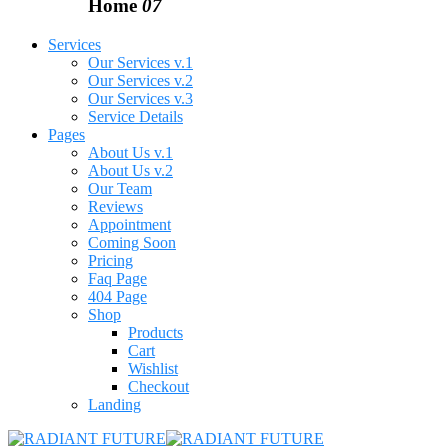
Home
07
Services
Our Services v.1
Our Services v.2
Our Services v.3
Service Details
Pages
About Us v.1
About Us v.2
Our Team
Reviews
Appointment
Coming Soon
Pricing
Faq Page
404 Page
Shop
Products
Cart
Wishlist
Checkout
Landing