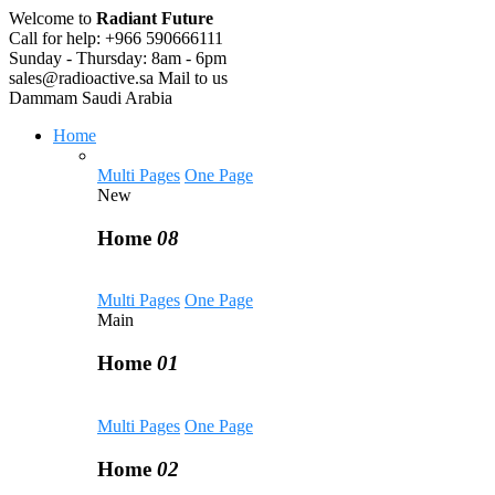
Welcome to
Radiant Future
Call for help:
+966 590666111
Sunday - Thursday:
8am - 6pm
sales@radioactive.sa
Mail to us
Dammam
Saudi Arabia
Home
Multi Pages
One Page
New
Home
08
Multi Pages
One Page
Main
Home
01
Multi Pages
One Page
Home
02