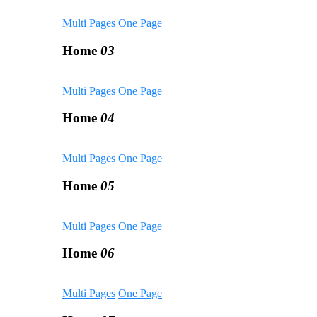
Multi Pages
One Page
Home
03
Multi Pages
One Page
Home
04
Multi Pages
One Page
Home
05
Multi Pages
One Page
Home
06
Multi Pages
One Page