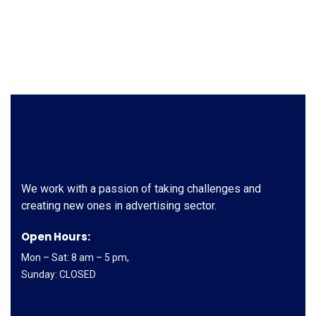
We work with a passion of taking challenges and
creating new ones in advertising sector.
Open Hours:
Mon – Sat: 8 am – 5 pm,
Sunday: CLOSED