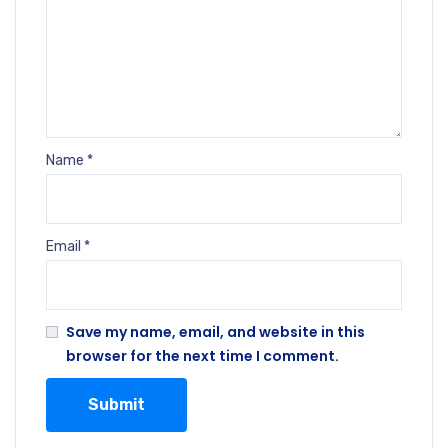
Name
*
Email
*
Save my name, email, and website in this
browser for the next time I comment.