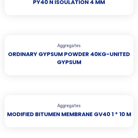
PY40 N ISOULATION 4 MM
Aggregates
ORDINARY GYPSUM POWDER 40KG-UNITED
GYPSUM
Aggregates
MODIFIED BITUMEN MEMBRANE GV40 1 * 10 M