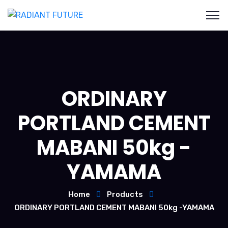
ORDINARY
PORTLAND CEMENT
MABANI 50kg -
YAMAMA
Home
Products
ORDINARY PORTLAND CEMENT MABANI 50kg -YAMAMA