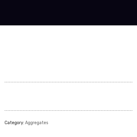
Category:
Aggregates