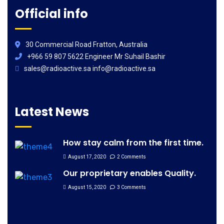
Official info
30 Commercial Road Fratton, Australia
+966 59 807 5622 Engineer Mr Suhail Bashir
sales@radioactive.sa info@radioactive.sa
Latest News
How stay calm from the first time.
August 17, 2020
2 Comments
Our proprietary enables Quality.
August 15, 2020
3 Comments