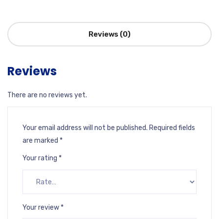
Reviews (0)
Reviews
There are no reviews yet.
Your email address will not be published.
Required fields
are marked
*
Your rating
*
Your review
*