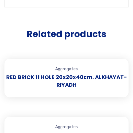
Related products
Aggregates
RED BRICK 11 HOLE 20x20x40cm. ALKHAYAT-
RIYADH
Aggregates