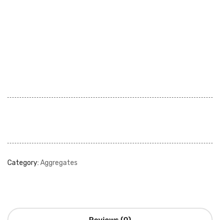
Category:
Aggregates