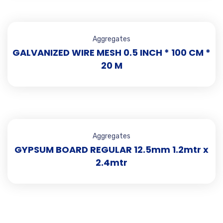
Aggregates
GALVANIZED WIRE MESH 0.5 INCH * 100 CM *
20 M
Aggregates
GYPSUM BOARD REGULAR 12.5mm 1.2mtr x
2.4mtr