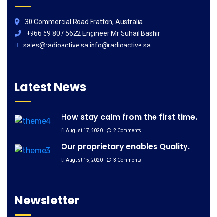
30 Commercial Road Fratton, Australia
+966 59 807 5622 Engineer Mr Suhail Bashir
sales@radioactive.sa info@radioactive.sa
Latest News
How stay calm from the first time.
August 17, 2020
2 Comments
Our proprietary enables Quality.
August 15, 2020
3 Comments
Newsletter