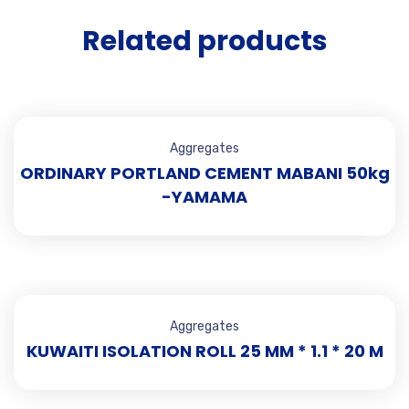
Related products
Aggregates
ORDINARY PORTLAND CEMENT MABANI 50kg
-YAMAMA
Aggregates
KUWAITI ISOLATION ROLL 25 MM * 1.1 * 20 M