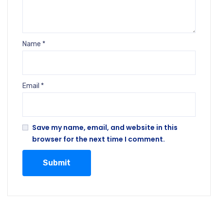
Name
*
Email
*
Save my name, email, and website in this
browser for the next time I comment.