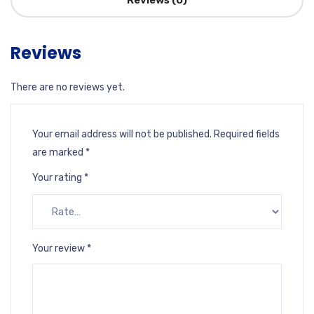
Reviews (0)
Reviews
There are no reviews yet.
Your email address will not be published.
Required fields
are marked
*
Your rating
*
Your review
*