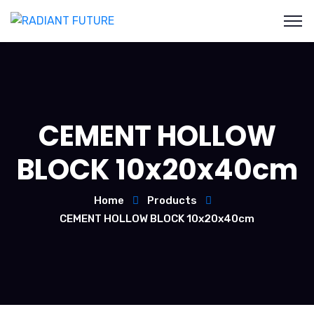
CEMENT HOLLOW
BLOCK 10x20x40cm
Home
Products
CEMENT HOLLOW BLOCK 10x20x40cm