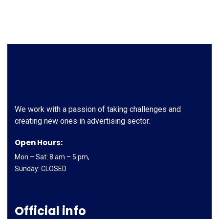
We work with a passion of taking challenges and
creating new ones in advertising sector.
Open Hours:
Mon – Sat: 8 am – 5 pm,
Sunday: CLOSED
Official info