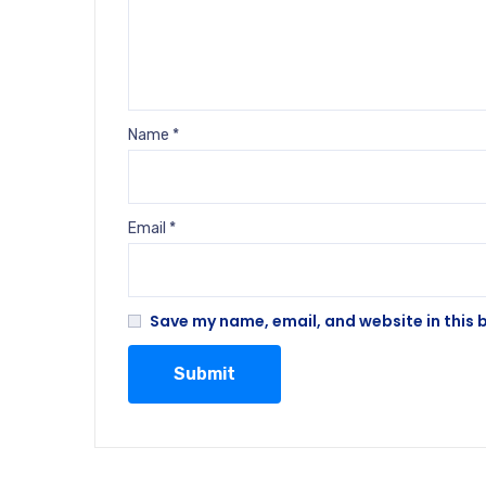
Name
*
Email
*
Save my name, email, and website in this 