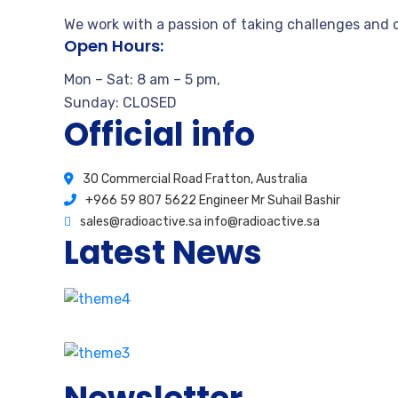
We work with a passion of taking challenges and c
Open Hours:
Mon – Sat: 8 am – 5 pm,
Sunday: CLOSED
Official info
30 Commercial Road Fratton, Australia
+966 59 807 5622 Engineer Mr Suhail Bashir
sales@radioactive.sa info@radioactive.sa
Latest News
How stay calm from the first time
August 17, 2020
2 Comments
Our proprietary enables Quality.
August 15, 2020
3 Comments