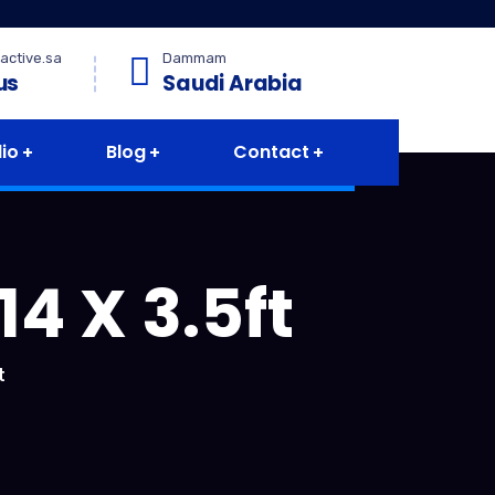
active.sa
Dammam
us
Saudi Arabia
lio
Blog
Contact
4 X 3.5ft
t