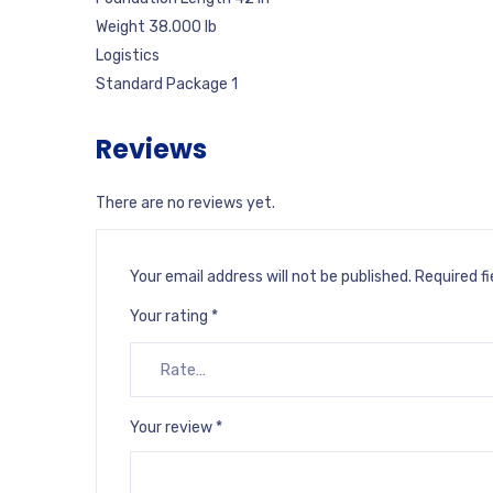
Weight 38.000 lb
Logistics
Standard Package 1
Reviews
There are no reviews yet.
Your email address will not be published.
Required f
Your rating
*
Your review
*