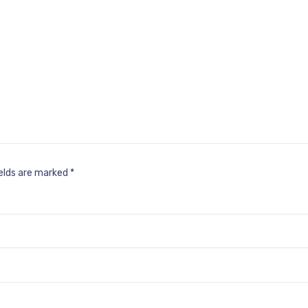
ields are marked
*