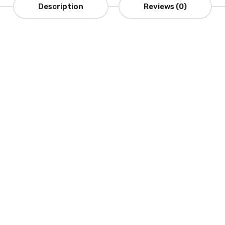
Description
Reviews (0)