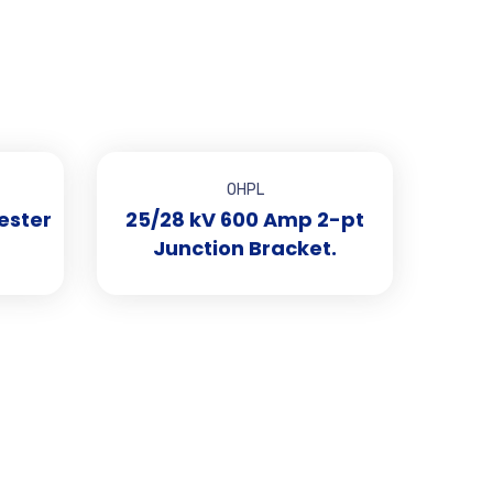
OHPL
ester
25/28 kV 600 Amp 2-pt
Junction Bracket.