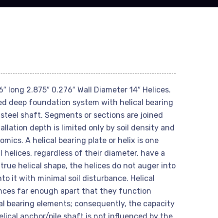
″ long 2.875″ 0.276″ Wall Diameter 14″ Helices.
ted deep foundation system with helical bearing
 steel shaft. Segments or sections are joined
allation depth is limited only by soil density and
mics. A helical bearing plate or helix is one
l helices, regardless of their diameter, have a
true helical shape, the helices do not auger into
nto it with minimal soil disturbance. Helical
ances far enough apart that they function
al bearing elements; consequently, the capacity
helical anchor/pile shaft is not influenced by the