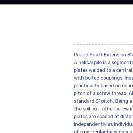
Round Shaft Extension 3′ 6
A helical pile is a segmen
plates welded to a central
with bolted couplings. Inst
practicality based on econo
pitch of a screw thread. Al
standard 3″ pitch. Being a 
the soil but rather screw i
plates are spaced at dist
independently as individu
of a particular helix on a 