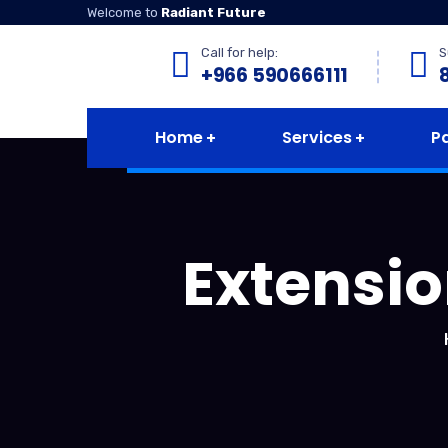
Welcome to
Radiant Future
Call for help:
S
+966 590666111
Home
Services
P
Extensio