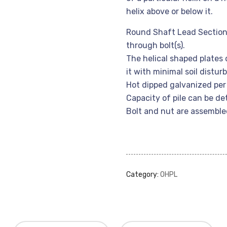
helix above or below it.
Round Shaft Lead Section
through bolt(s).
The helical shaped plates 
it with minimal soil distu
Hot dipped galvanized pe
Capacity of pile can be d
Bolt and nut are assemble
Category:
OHPL