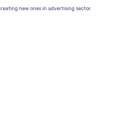
reating new ones in advertising sector.
.