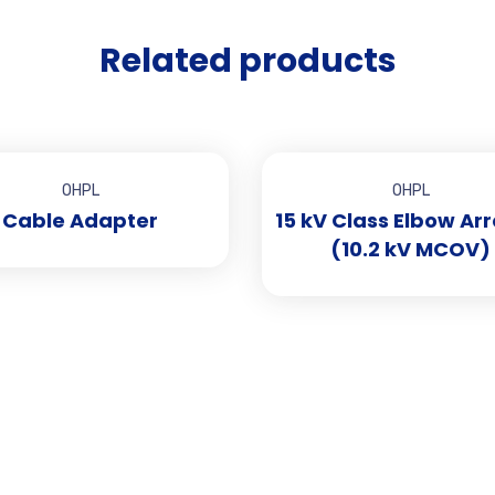
Related products
OHPL
OHPL
Cable Adapter
15 kV Class Elbow Arr
(10.2 kV MCOV)