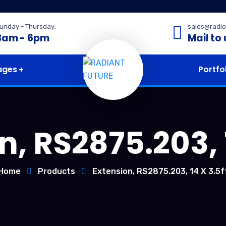
unday - Thursday:
sales@radio
8am - 6pm
Mail to 
ages
Portfo
n, RS2875.203, 1
Home
Products
Extension, RS2875.203, 14 X 3.5f