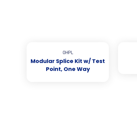
OHPL
Modular Splice Kit w/ Test
Point, One Way