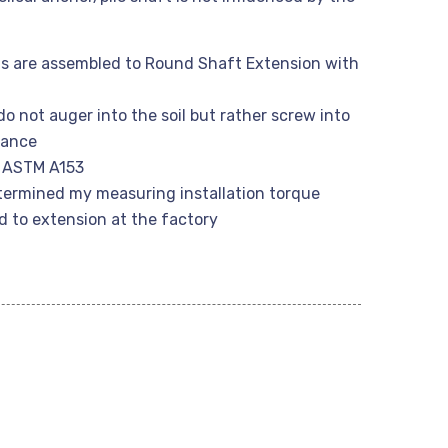
s are assembled to Round Shaft Extension with
do not auger into the soil but rather screw into
rbance
r ASTM A153
etermined my measuring installation torque
d to extension at the factory