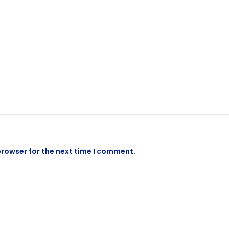
browser for the next time I comment.