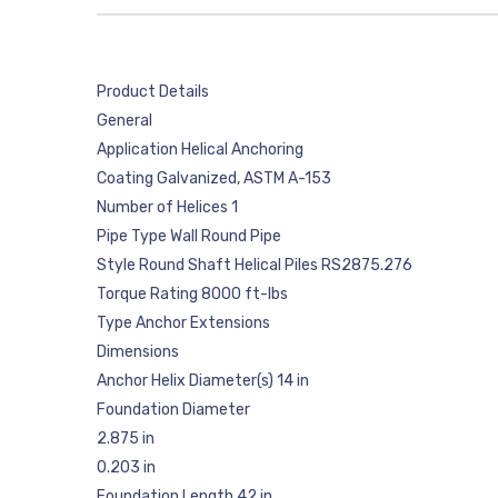
Product Details
General
Application Helical Anchoring
Coating Galvanized, ASTM A-153
Number of Helices 1
Pipe Type Wall Round Pipe
Style Round Shaft Helical Piles RS2875.276
Torque Rating 8000 ft-lbs
Type Anchor Extensions
Dimensions
Anchor Helix Diameter(s) 14 in
Foundation Diameter
2.875 in
0.203 in
Foundation Length 42 in