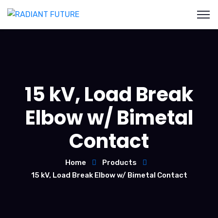
15 kV, Load Break
Elbow w/ Bimetal
Contact
Home
Products
15 kV, Load Break Elbow w/ Bimetal Contact