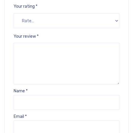
Your rating
*
Your review
*
Name
*
Email
*