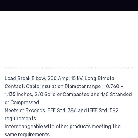
Load Break Elbow, 200 Amp, 15 kV, Long Bimetal
Contact, Cable Insulation Diameter range = 0.760 –
1.135 inches, 2/0 Solid or Compacted and 1/0 Stranded
or Compressed
Meets or Exceeds IEEE Std. 386 and IEEE Std. 592
requirements
Interchangeable with other products meeting the
same requirements