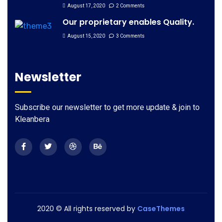
August 17, 2020
2 Comments
Our proprietary enables Quality.
August 15, 2020
3 Comments
Newsletter
Subscribe our newsletter to get more update & join to
Kleanbera
2020
© All rights reserved by
CaseThemes