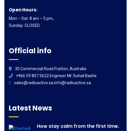
Open Hours:
Mon – Sat: 8 am – 5 pm,
Sunday: CLOSED
Official info
30 Commercial Road Fratton, Australia
+966 59 807 5622 Engineer Mr Suhail Bashir
sales@radioactive.sa info@radioactive.sa
Latest News
How stay calm from the first time.