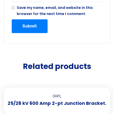
Save my name, email, and website in this
browser for the next time I comment.
Related products
OHPL
25/28 kV 600 Amp 2-pt Junction Bracket.