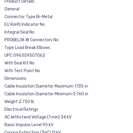
Product Details
General
Connector Type Bi-Metal
EU RoHS Indicator No
Integral Seal No
PROBELOK ® Connectors No
Type Load Break Elbows
UPC 096359507062
With Seal Kit No
With Test Point No
Dimensions
Cable Insulation Diameter Maximum 1.135 in
Cable Insulation Diameter Minimum 0.760 in
Weight 2.750 lb
Electrical Ratings
AC Withstand Voltage (1 min) 34 kV
Basic Impulse Level 95 kV
Corona Extinction (3pC) 11 kV