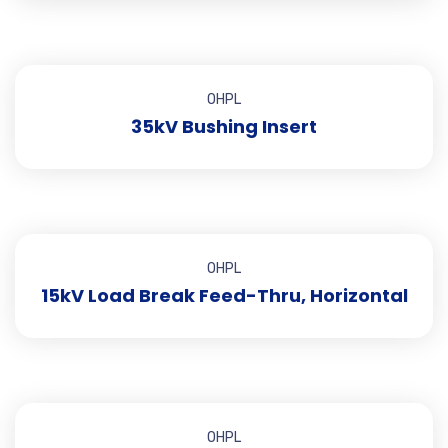
OHPL
35kV Bushing Insert
OHPL
15kV Load Break Feed-Thru, Horizontal
OHPL