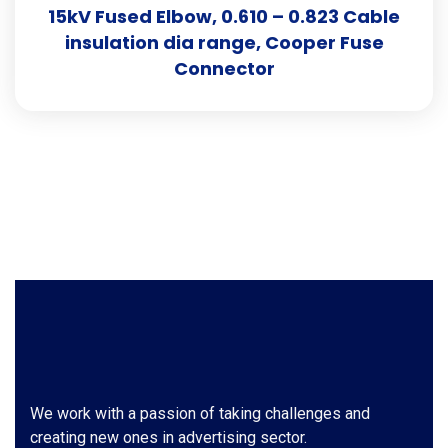
15kV Fused Elbow, 0.610 – 0.823 Cable
insulation dia range, Cooper Fuse
Connector
We work with a passion of taking challenges and
creating new ones in advertising sector.