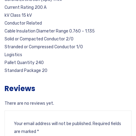
Current Rating 200 A
kV Class 15 kV
Conductor Related
Cable Insulation Diameter Range 0.760 – 1.135
Solid or Compacted Conductor 2/0
Stranded or Compressed Conductor 1/0
Logistics
Pallet Quantity 240
Standard Package 20
Reviews
There are no reviews yet.
Your email address will not be published.
Required fields
are marked
*