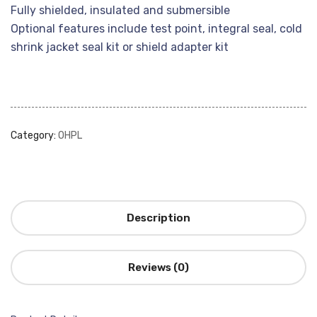
Fully shielded, insulated and submersible
Optional features include test point, integral seal, cold
shrink jacket seal kit or shield adapter kit
Category:
OHPL
Description
Reviews (0)