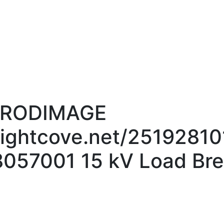
_PRODIMAGE
brightcove.net/2519281
057001 15 kV Load Bre