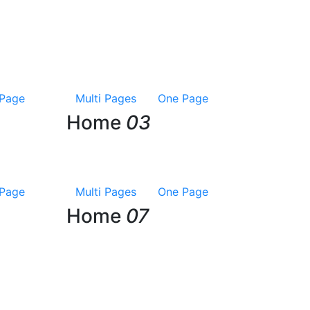
Page
Multi Pages
One Page
Home
03
Page
Multi Pages
One Page
Home
07