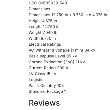
UPC 096359391548
Dimensions
Dimensions 12.750 in x 9.750 in x 4.375 in
Height 4.375 in
Length 12.750 in
Weight 7.040 lb
Width 9.750 in
Electrical Ratings
AC Withstand Voltage (1 min) 34 kV
Basic Impulse Level 95 kV
Corona Extinction (3pC) 11 kV
Current Rating 200 A
kV Class 15 kV
Logistics
Pallet Quantity 108
Standard Package 1
Reviews