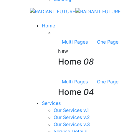
Home
Multi Pages
One Page
New
Home
08
Multi Pages
One Page
Home
04
Services
Our Services v.1
Our Services v.2
Our Services v.3
Service Details