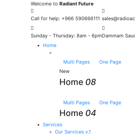
Welcome to
Radiant Future
Call for help:
+966 590666111
sales@radioac
Sunday - Thursday:
8am - 6pm
Dammam
Saud
Home
Multi Pages
One Page
New
Home
08
Multi Pages
One Page
Home
04
Services
Our Services v.1