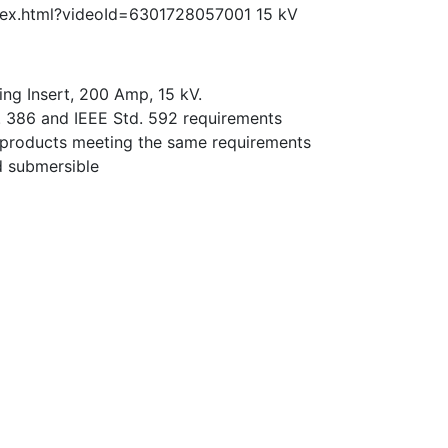
dex.html?videoId=6301728057001 15 kV
ng Insert, 200 Amp, 15 kV.
. 386 and IEEE Std. 592 requirements
 products meeting the same requirements
nd submersible