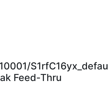
010001/S1rfC16yx_defau
ak Feed-Thru