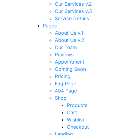
Our Services v.2
Our Services v.3
Service Details
Pages
About Us v.1
About Us v.2
Our Team
Reviews
Appointment
Coming Soon
Pricing
Faq Page
404 Page
Shop
Products
Cart
Wishlist
Checkout
Landing