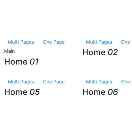
Multi Pages
One Page
Multi Pages
One 
Home
02
Main
Home
01
Multi Pages
One Page
Multi Pages
One 
Home
05
Home
06