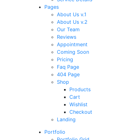
Pages
About Us v.1
About Us v.2
Our Team
Reviews
Appointment
Coming Soon
Pricing
Faq Page
404 Page
Shop
Products
Cart
Wishlist
Checkout
Landing
Portfolio
Portfolio Grid