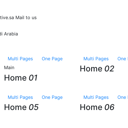
tive.sa
Mail to us
i Arabia
Multi Pages
One Page
Multi Pages
One 
Home
02
Main
Home
01
Multi Pages
One Page
Multi Pages
One 
Home
05
Home
06