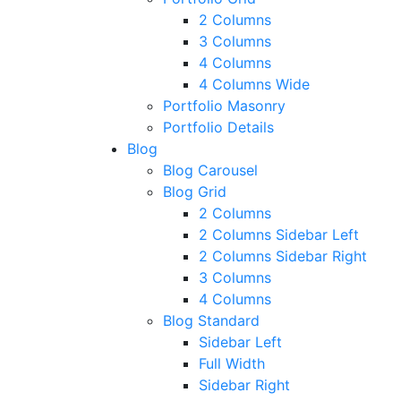
2 Columns
3 Columns
4 Columns
4 Columns Wide
Portfolio Masonry
Portfolio Details
Blog
Blog Carousel
Blog Grid
2 Columns
2 Columns Sidebar Left
2 Columns Sidebar Right
3 Columns
4 Columns
Blog Standard
Sidebar Left
Full Width
Sidebar Right