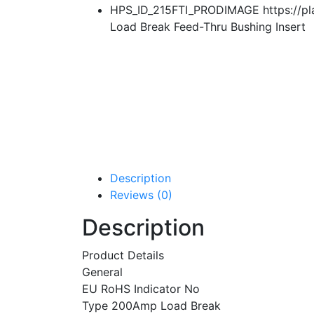
HPS_ID_215FTI_PRODIMAGE https://pla
Load Break Feed-Thru Bushing Insert
Description
Reviews (0)
Description
Product Details
General
EU RoHS Indicator No
Type 200Amp Load Break