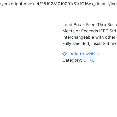
yers.brightcove.net/2519281010001/S1rfC16yx_default/in
Load Break Feed-Thru Bushi
Meets or Exceeds IEEE Std
Interchangeable with other
Fully shielded, insulated a
Add to wishlist
Category:
OHPL