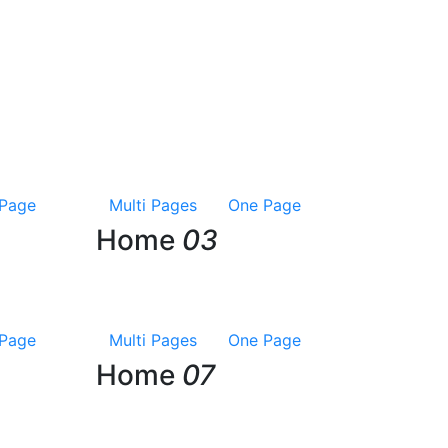
Page
Multi Pages
One Page
Home
03
Page
Multi Pages
One Page
Home
07