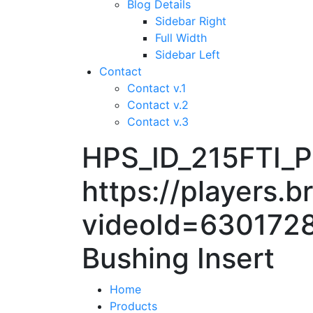
Blog Details
Sidebar Right
Full Width
Sidebar Left
Contact
Contact v.1
Contact v.2
Contact v.3
HPS_ID_215FTI
https://players.
videoId=6301728
Bushing Insert
Home
Products