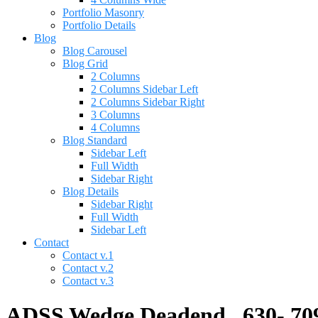
Portfolio Masonry
Portfolio Details
Blog
Blog Carousel
Blog Grid
2 Columns
2 Columns Sidebar Left
2 Columns Sidebar Right
3 Columns
4 Columns
Blog Standard
Sidebar Left
Full Width
Sidebar Right
Blog Details
Sidebar Right
Full Width
Sidebar Left
Contact
Contact v.1
Contact v.2
Contact v.3
ADSS Wedge Deadend, .630-.709