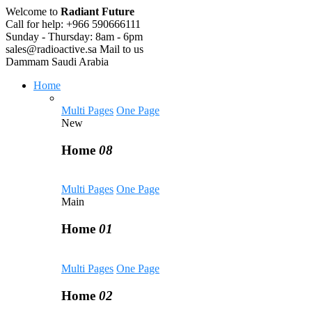
Welcome to
Radiant Future
Call for help:
+966 590666111
Sunday - Thursday:
8am - 6pm
sales@radioactive.sa
Mail to us
Dammam
Saudi Arabia
Home
Multi Pages
One Page
New
Home
08
Multi Pages
One Page
Main
Home
01
Multi Pages
One Page
Home
02