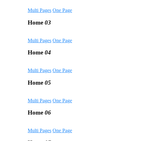
Multi Pages
One Page
Home
03
Multi Pages
One Page
Home
04
Multi Pages
One Page
Home
05
Multi Pages
One Page
Home
06
Multi Pages
One Page