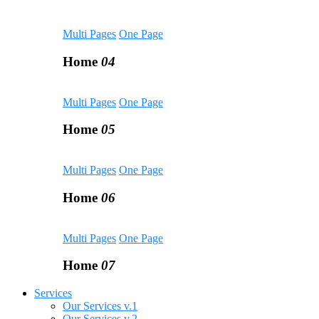
Multi Pages
One Page
Home
04
Multi Pages
One Page
Home
05
Multi Pages
One Page
Home
06
Multi Pages
One Page
Home
07
Services
Our Services v.1
Our Services v.2