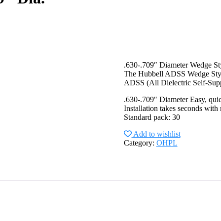
.630-.709″ Diameter Wedge S
The Hubbell ADSS Wedge Style D
ADSS (All Dielectric Self-Suppo
.630-.709″ Diameter Easy, qui
Installation takes seconds with 
Standard pack: 30
Add to wishlist
Category:
OHPL