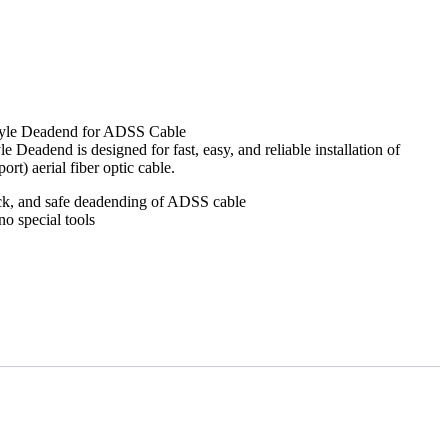
tyle Deadend for ADSS Cable
eadend is designed for fast, easy, and reliable installation of
rt) aerial fiber optic cable.
ck, and safe deadending of ADSS cable
no special tools