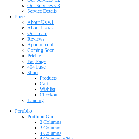
Our Services v.3
Service Details
Pages
About Us v.1
About Us v.2
Our Team
Reviews
Appointment
Coming Soon
Pricing
Faq Page
404 Page
Shop
Products
Cart
Wishlist
Checkout
Landing
Portfolio
Portfolio Grid
2 Columns
3 Columns
4 Columns
4 Columns Wide