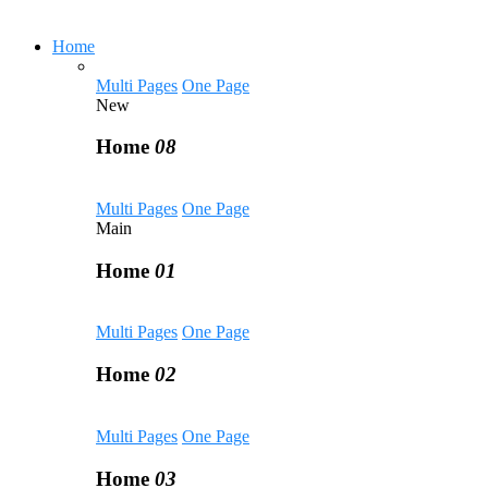
Home
Multi Pages
One Page
New
Home
08
Multi Pages
One Page
Main
Home
01
Multi Pages
One Page
Home
02
Multi Pages
One Page
Home
03