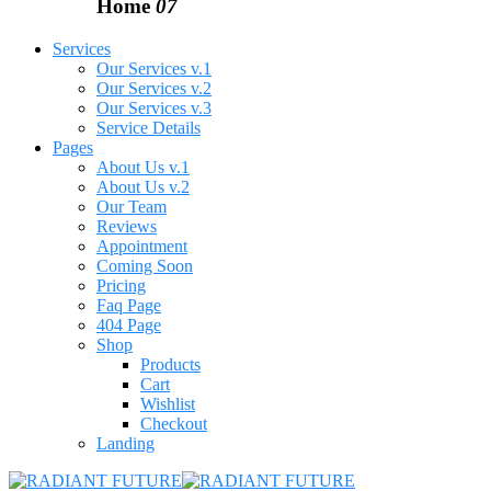
Home
07
Services
Our Services v.1
Our Services v.2
Our Services v.3
Service Details
Pages
About Us v.1
About Us v.2
Our Team
Reviews
Appointment
Coming Soon
Pricing
Faq Page
404 Page
Shop
Products
Cart
Wishlist
Checkout
Landing