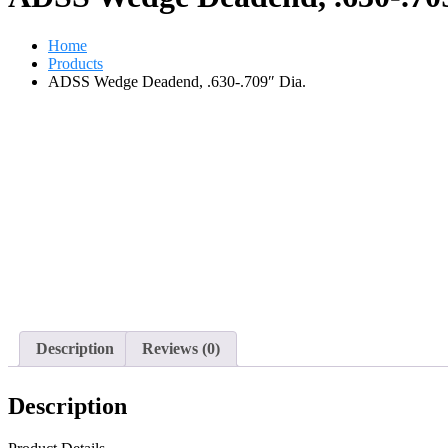
Home
Products
ADSS Wedge Deadend, .630-.709″ Dia.
Description
Reviews (0)
Description