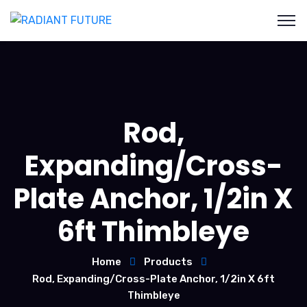
Rod,
Expanding/Cross-
Plate Anchor, 1/2in X
6ft Thimbleye
Home
Products
Rod, Expanding/Cross-Plate Anchor, 1/2in X 6ft
Thimbleye