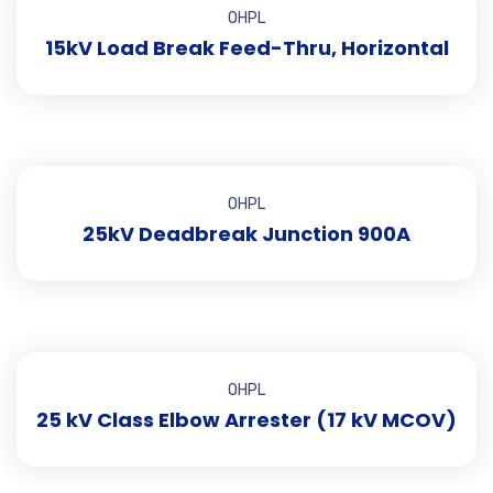
OHPL
15kV Load Break Feed-Thru, Horizontal
OHPL
25kV Deadbreak Junction 900A
OHPL
25 kV Class Elbow Arrester (17 kV MCOV)