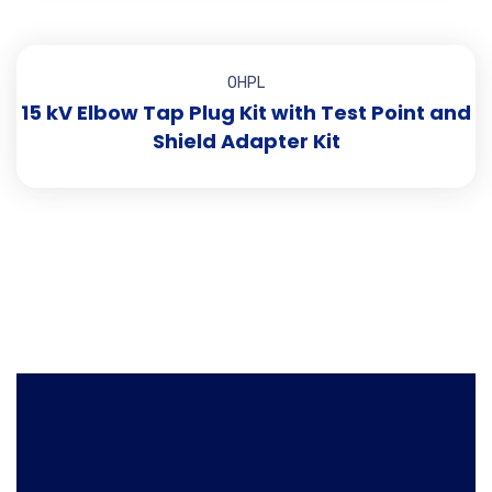
OHPL
15 kV Elbow Tap Plug Kit with Test Point and
Shield Adapter Kit