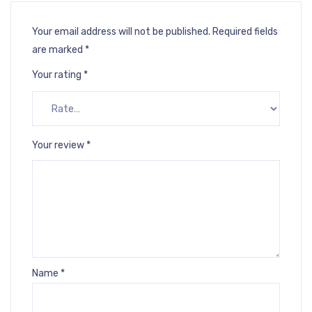
Your email address will not be published.
Required fields
are marked
*
Your rating
*
Your review
*
Name
*