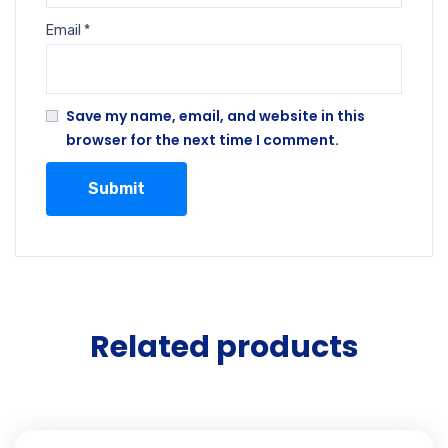
Email
*
Save my name, email, and website in this
browser for the next time I comment.
Related products