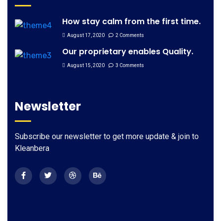
How stay calm from the first time.
August 17, 2020
2 Comments
Our proprietary enables Quality.
August 15, 2020
3 Comments
Newsletter
Subscribe our newsletter to get more update & join to
Kleanbera