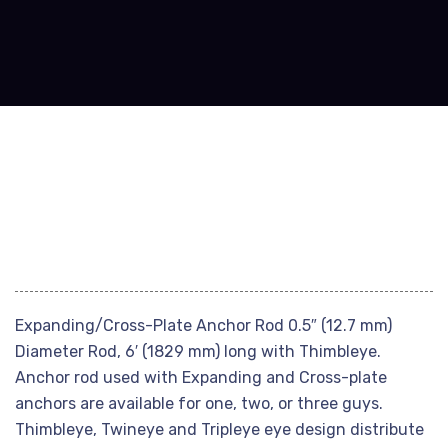
Expanding/Cross-Plate Anchor Rod 0.5″ (12.7 mm)
Diameter Rod, 6′ (1829 mm) long with Thimbleye.
Anchor rod used with Expanding and Cross-plate
anchors are available for one, two, or three guys.
Thimbleye, Twineye and Tripleye eye design distribute