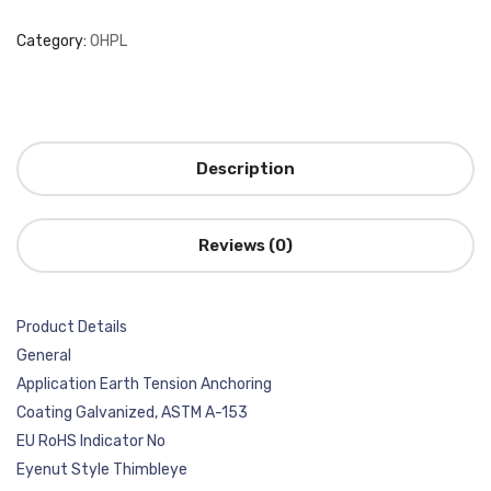
Category:
OHPL
Description
Reviews (0)
Product Details
General
Application Earth Tension Anchoring
Coating Galvanized, ASTM A-153
EU RoHS Indicator No
Eyenut Style Thimbleye