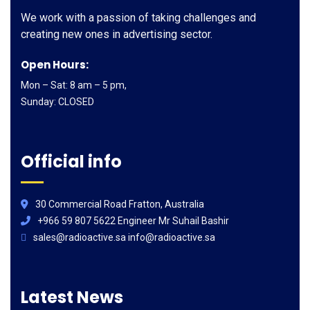
We work with a passion of taking challenges and
creating new ones in advertising sector.
Open Hours:
Mon – Sat: 8 am – 5 pm,
Sunday: CLOSED
Official info
30 Commercial Road Fratton, Australia
+966 59 807 5622 Engineer Mr Suhail Bashir
sales@radioactive.sa info@radioactive.sa
Latest News