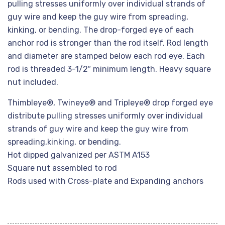
pulling stresses uniformly over individual strands of
guy wire and keep the guy wire from spreading,
kinking, or bending. The drop-forged eye of each
anchor rod is stronger than the rod itself. Rod length
and diameter are stamped below each rod eye. Each
rod is threaded 3-1/2″ minimum length. Heavy square
nut included.
Thimbleye®, Twineye® and Tripleye® drop forged eye
distribute pulling stresses uniformly over individual
strands of guy wire and keep the guy wire from
spreading,kinking, or bending.
Hot dipped galvanized per ASTM A153
Square nut assembled to rod
Rods used with Cross-plate and Expanding anchors