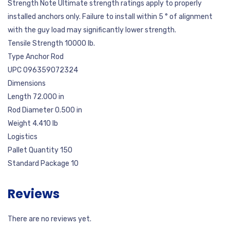
Strength Note Ultimate strength ratings apply to properly
installed anchors only. Failure to install within 5 ° of alignment
with the guy load may significantly lower strength.
Tensile Strength 10000 lb.
Type Anchor Rod
UPC 096359072324
Dimensions
Length 72.000 in
Rod Diameter 0.500 in
Weight 4.410 lb
Logistics
Pallet Quantity 150
Standard Package 10
Reviews
There are no reviews yet.