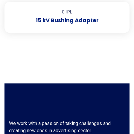
OHPL
15 kV Bushing Adapter
We work with a passion of taking challenges and
creating new ones in advertising sector.