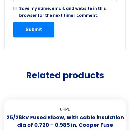
Save my name, email, and website in this
browser for the next time I comment.
Related products
OHPL
25/28kV Fused Elbow, with cable insulation
dia of 0.720 – 0.985 in, Cooper Fuse