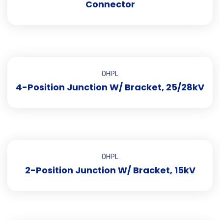
Connector
OHPL
4-Position Junction W/ Bracket, 25/28kV
OHPL
2-Position Junction W/ Bracket, 15kV