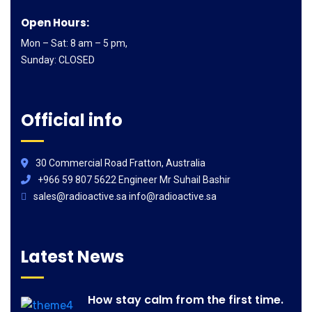
Open Hours:
Mon – Sat: 8 am – 5 pm,
Sunday: CLOSED
Official info
30 Commercial Road Fratton, Australia
+966 59 807 5622 Engineer Mr Suhail Bashir
sales@radioactive.sa info@radioactive.sa
Latest News
How stay calm from the first time.