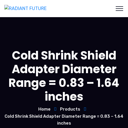
Cold Shrink Shield
Adapter Diameter
Range = 0.83 – 1.64
inches
Home
Products
Cold Shrink Shield Adapter Diameter Range = 0.83 – 1.64
inches