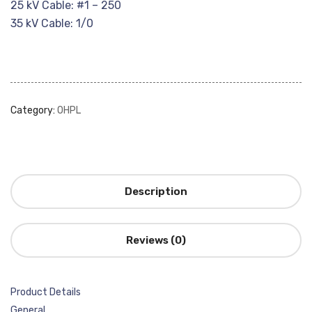
25 kV Cable: #1 – 250
35 kV Cable: 1/0
Category:
OHPL
Description
Reviews (0)
Product Details
General