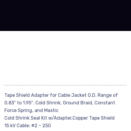
Tape Shield Adapter for Cable Jacket O.D. Range of
0.83″ to 1.95″. Cold Shrink, Ground Braid, Constant
Force Spring, and Mastic
Cold Shrink Seal Kit w/Adapter,Copper Tape Shield
15 kV Cable: #2 – 250