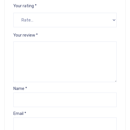
Your rating
*
Your review
*
Name
*
Email
*