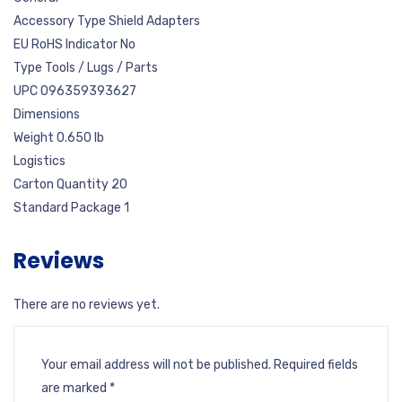
Accessory Type Shield Adapters
EU RoHS Indicator No
Type Tools / Lugs / Parts
UPC 096359393627
Dimensions
Weight 0.650 lb
Logistics
Carton Quantity 20
Standard Package 1
Reviews
There are no reviews yet.
Your email address will not be published.
Required fields
are marked
*