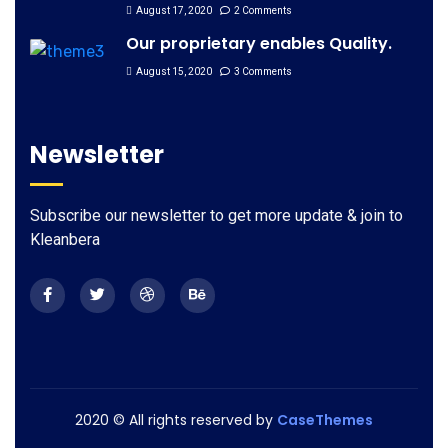
August 17, 2020
2 Comments
Our proprietary enables Quality.
August 15, 2020
3 Comments
Newsletter
Subscribe our newsletter to get more update & join to
Kleanbera
2020
© All rights reserved by
CaseThemes