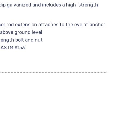
 dip galvanized and includes a high-strength
hor rod extension attaches to the eye of anchor
above ground level
rength bolt and nut
r ASTM A153