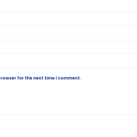
browser for the next time I comment.