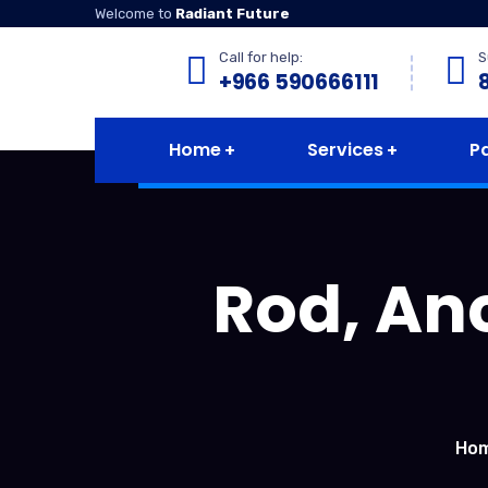
Welcome to
Radiant Future
Call for help:
S
+966 590666111
Home
Services
P
Rod, Anc
Ho