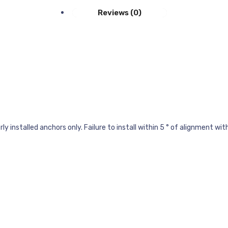
Reviews (0)
 installed anchors only. Failure to install within 5 ° of alignment wit