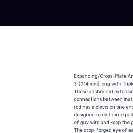
Expanding/Cross-Plate An
3′ (914 mm) long with Trip
These anchor rod extensio
connections between insta
rod has a clevis on one en
designed to distribute pul
of guy wire and keep the g
The drop-forged eye of eac