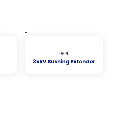
OHPL
35kV Bushing Extender