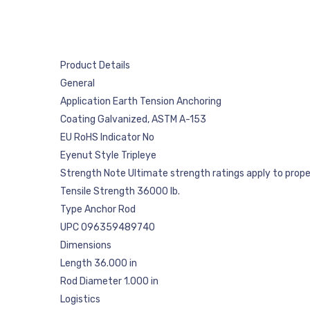
Product Details
General
Application Earth Tension Anchoring
Coating Galvanized, ASTM A-153
EU RoHS Indicator No
Eyenut Style Tripleye
Strength Note Ultimate strength ratings apply to properly
Tensile Strength 36000 lb.
Type Anchor Rod
UPC 096359489740
Dimensions
Length 36.000 in
Rod Diameter 1.000 in
Logistics