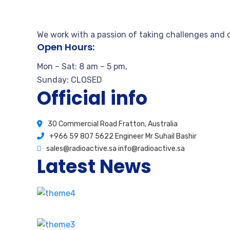
We work with a passion of taking challenges and c
Open Hours:
Mon – Sat: 8 am – 5 pm,
Sunday: CLOSED
Official info
30 Commercial Road Fratton, Australia
+966 59 807 5622 Engineer Mr Suhail Bashir
sales@radioactive.sa info@radioactive.sa
Latest News
How stay calm from the first time
August 17, 2020
2 Comments
Our proprietary enables Quality.