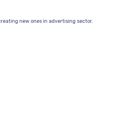
reating new ones in advertising sector.
.