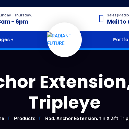
unday - Thursday:
sales@radio
8am - 6pm
Mail to 
ages
Portfo
hor Extension, 
Tripleye
me
Products
Rod, Anchor Extension, 1in X 3ft Trip