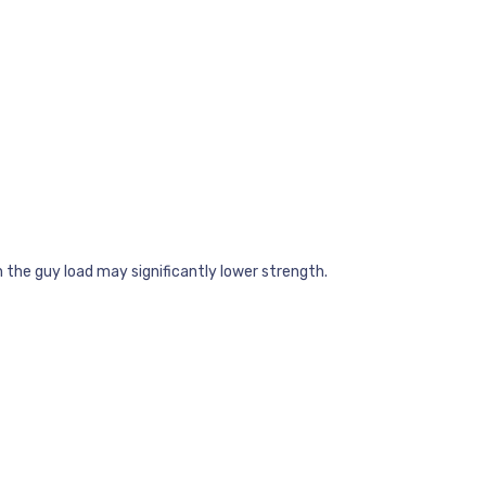
h the guy load may significantly lower strength.