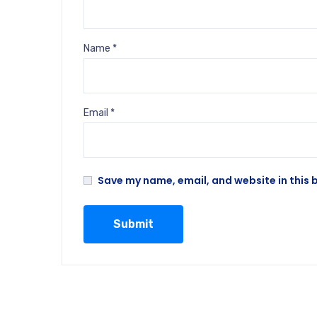
Name
*
Email
*
Save my name, email, and website in this 