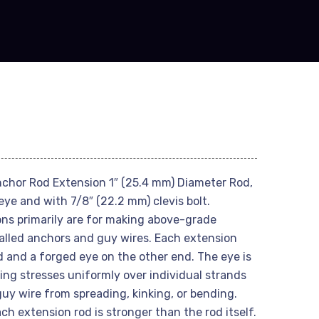
chor Rod Extension 1″ (25.4 mm) Diameter Rod,
leye and with 7/8″ (22.2 mm) clevis bolt.
ns primarily are for making above-grade
lled anchors and guy wires. Each extension
d and a forged eye on the other end. The eye is
ling stresses uniformly over individual strands
uy wire from spreading, kinking, or bending.
h extension rod is stronger than the rod itself.