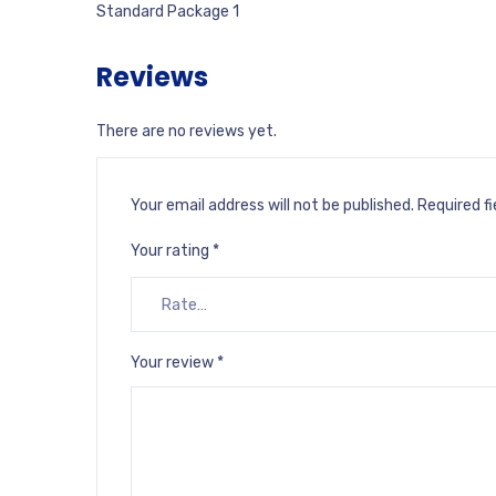
Standard Package 1
Reviews
There are no reviews yet.
Your email address will not be published.
Required f
Your rating
*
Your review
*