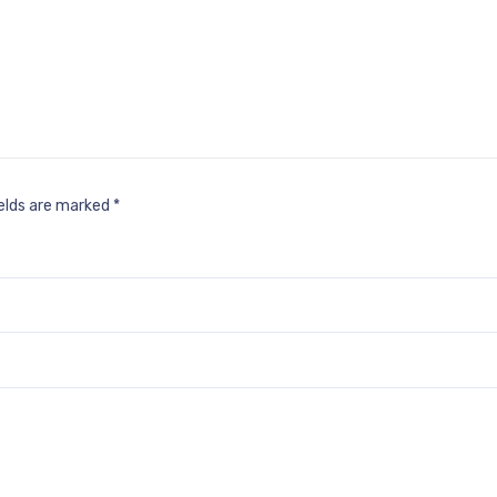
ields are marked
*