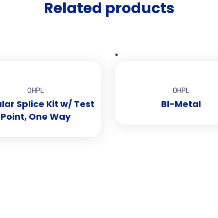
Related products
OHPL
OHPL
ar Splice Kit w/ Test
BI-Metal
Point, One Way