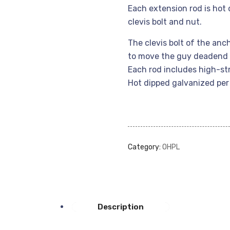
Each extension rod is hot
clevis bolt and nut.
The clevis bolt of the anc
to move the guy deadend 
Each rod includes high-st
Hot dipped galvanized pe
Category:
OHPL
Description