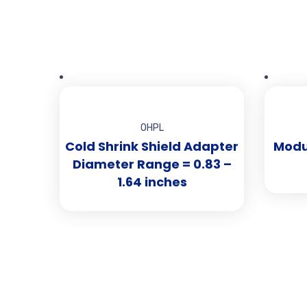
OHPL
Cold Shrink Shield Adapter
Modul
Diameter Range = 0.83 –
1.64 inches