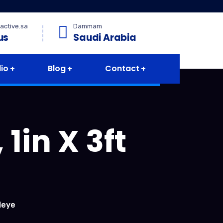
active.sa
Dammam
us
Saudi Arabia
lio
Blog
Contact
1in X 3ft
leye