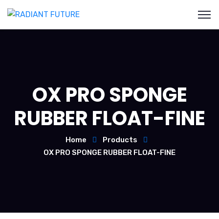
OX PRO SPONGE
RUBBER FLOAT-FINE
Home
Products
OX PRO SPONGE RUBBER FLOAT-FINE