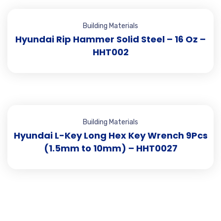
Building Materials
Hyundai Rip Hammer Solid Steel – 16 Oz –
HHT002
Building Materials
Hyundai L-Key Long Hex Key Wrench 9Pcs
(1.5mm to 10mm) – HHT0027