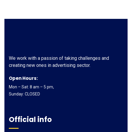
We work with a passion of taking challenges and
creating new ones in advertising sector.
Open Hours:
Mon – Sat: 8 am – 5 pm,
Sunday: CLOSED
Official info