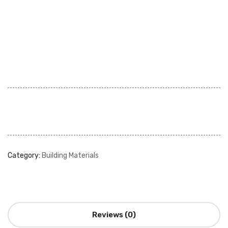
Category:
Building Materials
Reviews (0)