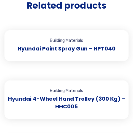
Related products
Building Materials
Hyundai Paint Spray Gun – HPT040
Building Materials
Hyundai 4-Wheel Hand Trolley (300 Kg) –
HHC005