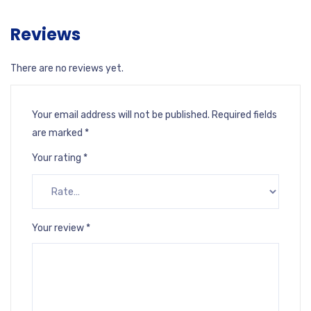
Reviews
There are no reviews yet.
Your email address will not be published.
Required fields
are marked
*
Your rating
*
Your review
*