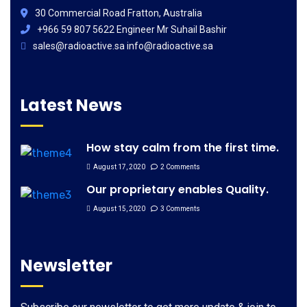
30 Commercial Road Fratton, Australia
+966 59 807 5622 Engineer Mr Suhail Bashir
sales@radioactive.sa info@radioactive.sa
Latest News
How stay calm from the first time.
August 17, 2020
2 Comments
Our proprietary enables Quality.
August 15, 2020
3 Comments
Newsletter