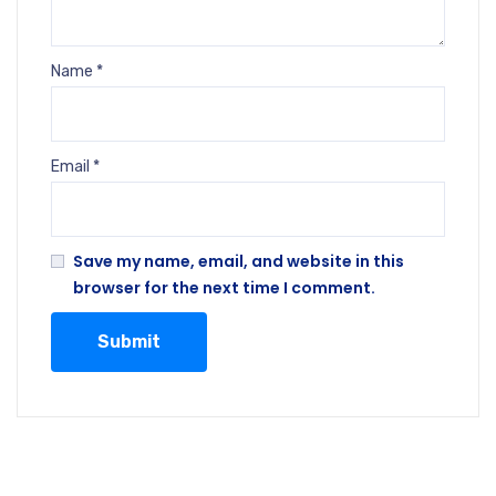
Name
*
Email
*
Save my name, email, and website in this
browser for the next time I comment.