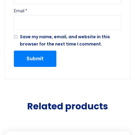
Email
*
Save my name, email, and website in this
browser for the next time I comment.
Related products