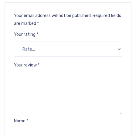
Your email address will not be published.
Required fields
are marked
*
Your rating
*
Your review
*
Name
*