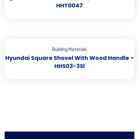
HHT0047
Building Materials
Hyundai Square Shovel With Wood Handle –
HHS03-3Sl