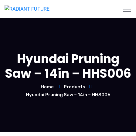
Hyundai Pruning
Saw – 14in – HHS006
Home
Products
Hyundai Pruning Saw – 14in – HHS006