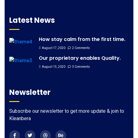
Latest News
How stay calm from the first time.
August 17, 2020
2 Comments
Our proprietary enables Quality.
August 15, 2020
3 Comments
Newsletter
Subscribe our newsletter to get more update & join to
Kleanbera