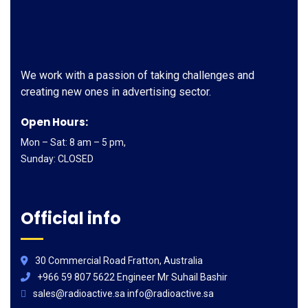
We work with a passion of taking challenges and
creating new ones in advertising sector.
Open Hours:
Mon – Sat: 8 am – 5 pm,
Sunday: CLOSED
Official info
30 Commercial Road Fratton, Australia
+966 59 807 5622 Engineer Mr Suhail Bashir
sales@radioactive.sa info@radioactive.sa