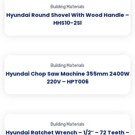
Building Materials
Hyundai Round Shovel With Wood Handle –
HHS10-2Sl
Building Materials
Hyundai Chop Saw Machine 355mm 2400W
220V – HPT006
Building Materials
Hyundai Ratchet Wrench – 1/2″ – 72 Teeth –