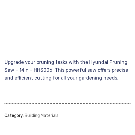
Upgrade your pruning tasks with the Hyundai Pruning
Saw – 14in – HHS006. This powerful saw offers precise
and efficient cutting for all your gardening needs.
Category:
Building Materials