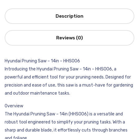
Description
Reviews (0)
Hyundai Pruning Saw – 14in – HHS006
Introducing the Hyundai Pruning Saw – 14in – HHS006, a
powerful and efficient tool for your pruning needs. Designed for
precision and ease of use, this saw is a must-have for gardening
and outdoor maintenance tasks.
Overview
The Hyundai Pruning Saw – 14in (HHS006) is a versatile and
robust tool engineered to simplify your pruning tasks. With a
sharp and durable blade, it effortlessly cuts through branches
and foliage.