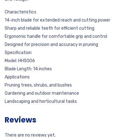
Characteristics
14-inch blade for extended reach and cutting power
Sharp and reliable teeth for efficient cutting
Ergonomic handle for comfortable grip and control
Designed for precision and accuracy in pruning
Specification
Model: HHS006
Blade Length: 14 inches
Applications
Pruning trees, shrubs, and bushes
Gardening and outdoor maintenance
Landscaping and horticultural tasks
Reviews
There are no reviews yet.