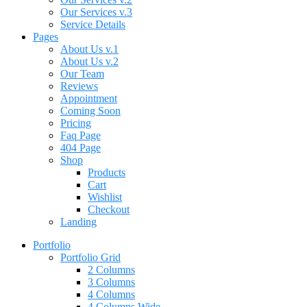
Our Services v.3
Service Details
Pages
About Us v.1
About Us v.2
Our Team
Reviews
Appointment
Coming Soon
Pricing
Faq Page
404 Page
Shop
Products
Cart
Wishlist
Checkout
Landing
Portfolio
Portfolio Grid
2 Columns
3 Columns
4 Columns
4 Columns Wide