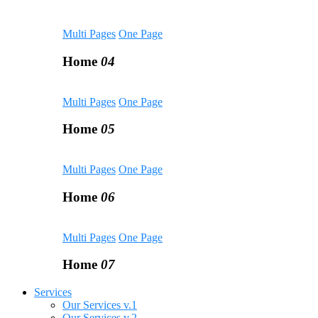
Multi Pages
One Page
Home
04
Multi Pages
One Page
Home
05
Multi Pages
One Page
Home
06
Multi Pages
One Page
Home
07
Services
Our Services v.1
Our Services v.2