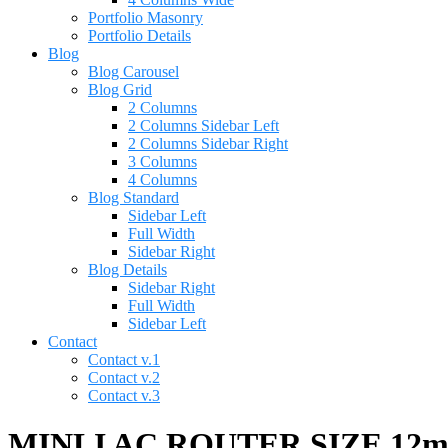
Portfolio Masonry
Portfolio Details
Blog
Blog Carousel
Blog Grid
2 Columns
2 Columns Sidebar Left
2 Columns Sidebar Right
3 Columns
4 Columns
Blog Standard
Sidebar Left
Full Width
Sidebar Right
Blog Details
Sidebar Right
Full Width
Sidebar Left
Contact
Contact v.1
Contact v.2
Contact v.3
MINLI AC ROUTER SIZE 12m