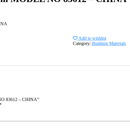
INA
Add to wishlist
Category:
Building Materials
 NO 83612 – CHINA”
*