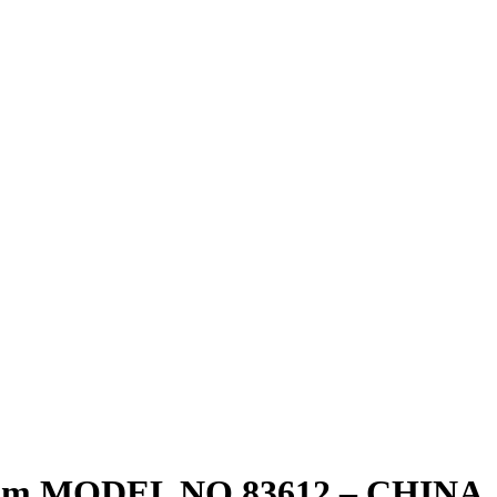
m MODEL NO 83612 – CHINA