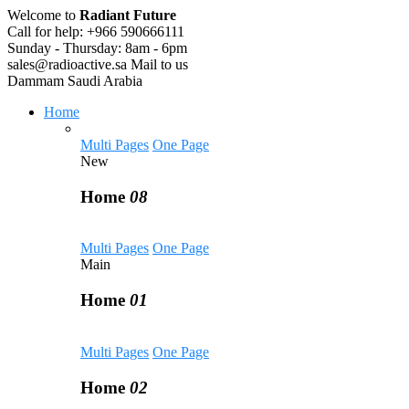
Welcome to
Radiant Future
Call for help:
+966 590666111
Sunday - Thursday:
8am - 6pm
sales@radioactive.sa
Mail to us
Dammam
Saudi Arabia
Home
Multi Pages
One Page
New
Home
08
Multi Pages
One Page
Main
Home
01
Multi Pages
One Page
Home
02