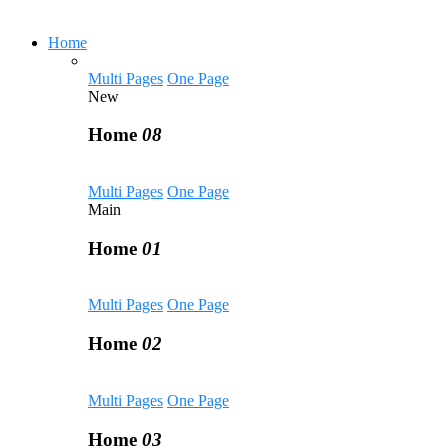
Home
Multi Pages
One Page
New
Home
08
Multi Pages
One Page
Main
Home
01
Multi Pages
One Page
Home
02
Multi Pages
One Page
Home
03