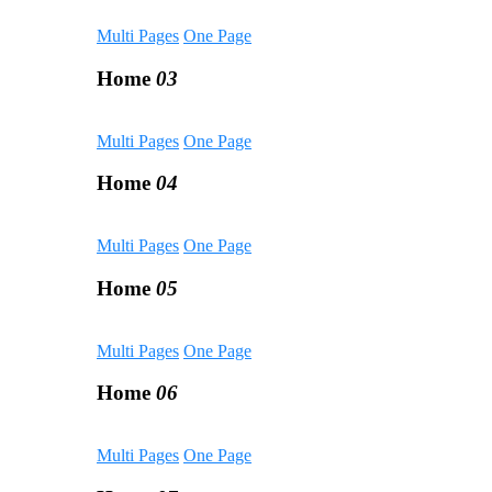
Multi Pages
One Page
Home
03
Multi Pages
One Page
Home
04
Multi Pages
One Page
Home
05
Multi Pages
One Page
Home
06
Multi Pages
One Page