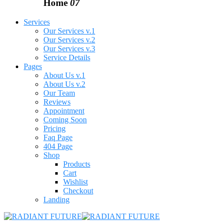
Home
07
Services
Our Services v.1
Our Services v.2
Our Services v.3
Service Details
Pages
About Us v.1
About Us v.2
Our Team
Reviews
Appointment
Coming Soon
Pricing
Faq Page
404 Page
Shop
Products
Cart
Wishlist
Checkout
Landing