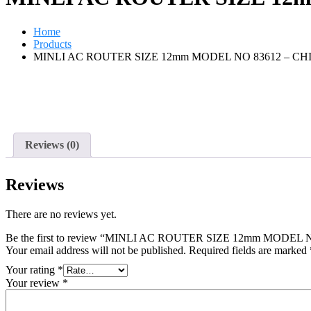
Home
Products
MINLI AC ROUTER SIZE 12mm MODEL NO 83612 – CH
Reviews (0)
Reviews
There are no reviews yet.
Be the first to review “MINLI AC ROUTER SIZE 12mm MODEL
Your email address will not be published.
Required fields are marked
Your rating
*
Your review
*