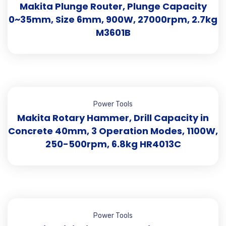
Makita Plunge Router, Plunge Capacity
0~35mm, Size 6mm, 900W, 27000rpm, 2.7kg
M3601B
Power Tools
Makita Rotary Hammer, Drill Capacity in
Concrete 40mm, 3 Operation Modes, 1100W,
250-500rpm, 6.8kg HR4013C
Power Tools