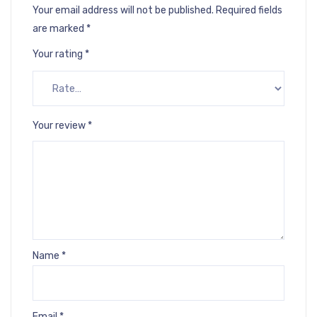
Your email address will not be published.
Required fields
are marked
*
Your rating
*
Your review
*
Name
*
Email
*