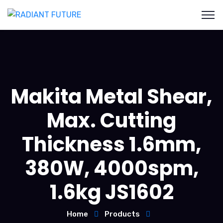
Makita Metal Shear,
Max. Cutting
Thickness 1.6mm,
380W, 4000spm,
1.6kg JS1602
Home
Products