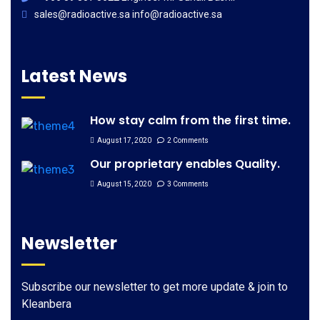
sales@radioactive.sa info@radioactive.sa
Latest News
How stay calm from the first time.
August 17, 2020
2 Comments
Our proprietary enables Quality.
August 15, 2020
3 Comments
Newsletter
Subscribe our newsletter to get more update & join to
Kleanbera