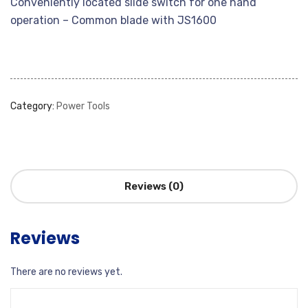
Conveniently located slide switch for one hand
operation – Common blade with JS1600
Category:
Power Tools
Reviews (0)
Reviews
There are no reviews yet.