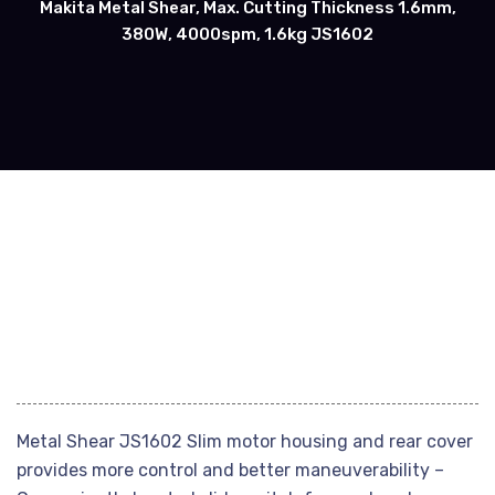
Makita Metal Shear, Max. Cutting Thickness 1.6mm,
380W, 4000spm, 1.6kg JS1602
Metal Shear JS1602 Slim motor housing and rear cover
provides more control and better maneuverability –