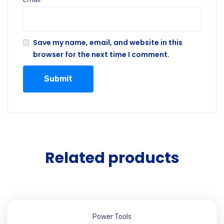
Save my name, email, and website in this
browser for the next time I comment.
Related products
Power Tools