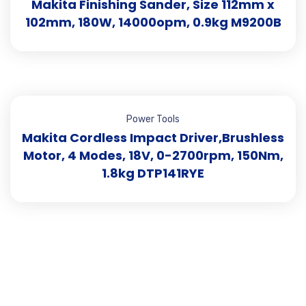
Makita Finishing Sander, Size 112mm x
102mm, 180W, 14000opm, 0.9kg M9200B
Power Tools
Makita Cordless Impact Driver,Brushless
Motor, 4 Modes, 18V, 0-2700rpm, 150Nm,
1.8kg DTP141RYE