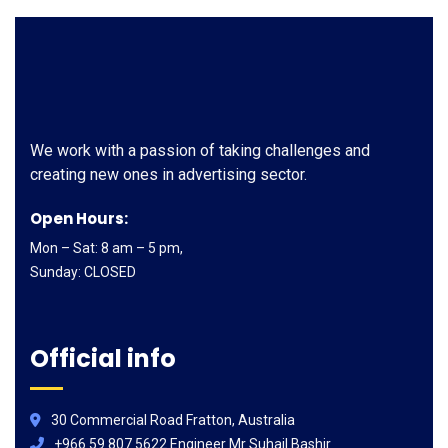
We work with a passion of taking challenges and
creating new ones in advertising sector.
Open Hours:
Mon – Sat: 8 am – 5 pm,
Sunday: CLOSED
Official info
30 Commercial Road Fratton, Australia
+966 59 807 5622 Engineer Mr Suhail Bashir