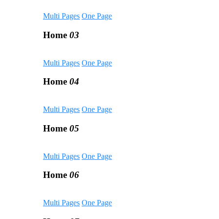
Multi Pages
One Page
Home
03
Multi Pages
One Page
Home
04
Multi Pages
One Page
Home
05
Multi Pages
One Page
Home
06
Multi Pages
One Page