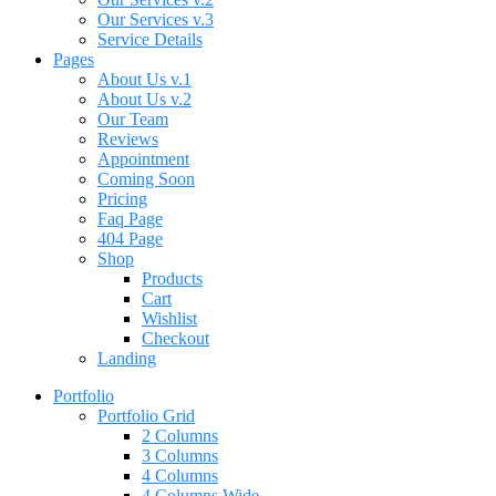
Our Services v.3
Service Details
Pages
About Us v.1
About Us v.2
Our Team
Reviews
Appointment
Coming Soon
Pricing
Faq Page
404 Page
Shop
Products
Cart
Wishlist
Checkout
Landing
Portfolio
Portfolio Grid
2 Columns
3 Columns
4 Columns
4 Columns Wide