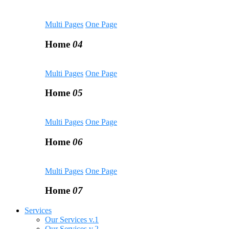
Multi Pages
One Page
Home
04
Multi Pages
One Page
Home
05
Multi Pages
One Page
Home
06
Multi Pages
One Page
Home
07
Services
Our Services v.1
Our Services v.2