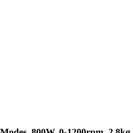
 Modes, 800W, 0-1200rpm, 2.8kg