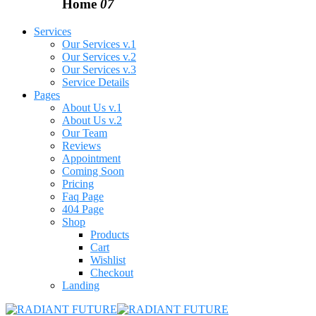
Home
07
Services
Our Services v.1
Our Services v.2
Our Services v.3
Service Details
Pages
About Us v.1
About Us v.2
Our Team
Reviews
Appointment
Coming Soon
Pricing
Faq Page
404 Page
Shop
Products
Cart
Wishlist
Checkout
Landing