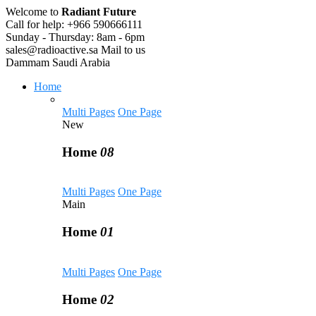
Welcome to
Radiant Future
Call for help:
+966 590666111
Sunday - Thursday:
8am - 6pm
sales@radioactive.sa
Mail to us
Dammam
Saudi Arabia
Home
Multi Pages
One Page
New
Home
08
Multi Pages
One Page
Main
Home
01
Multi Pages
One Page
Home
02