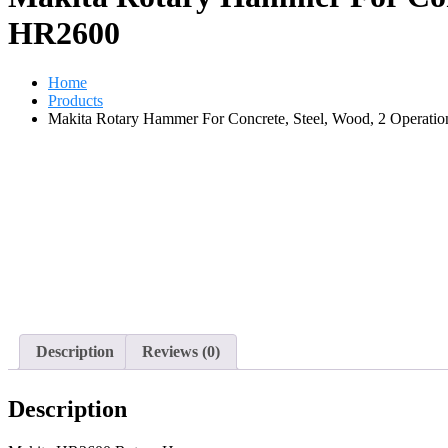
HR2600
Home
Products
Makita Rotary Hammer For Concrete, Steel, Wood, 2 Operat
Description
Reviews (0)
Description