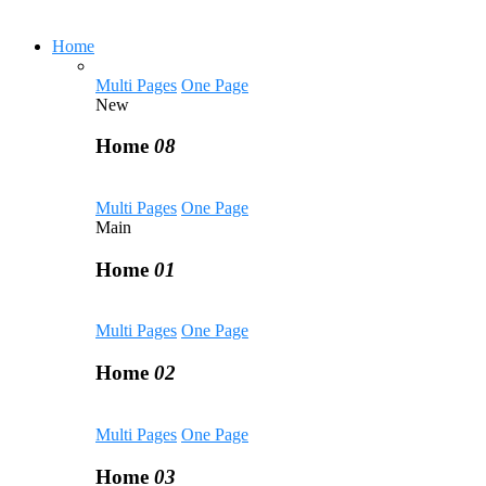
Home
Multi Pages
One Page
New
Home
08
Multi Pages
One Page
Main
Home
01
Multi Pages
One Page
Home
02
Multi Pages
One Page
Home
03