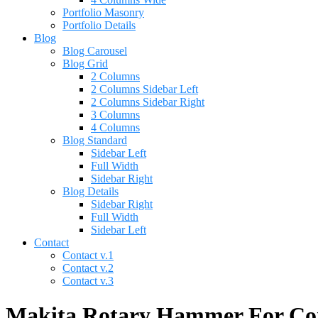
Portfolio Masonry
Portfolio Details
Blog
Blog Carousel
Blog Grid
2 Columns
2 Columns Sidebar Left
2 Columns Sidebar Right
3 Columns
4 Columns
Blog Standard
Sidebar Left
Full Width
Sidebar Right
Blog Details
Sidebar Right
Full Width
Sidebar Left
Contact
Contact v.1
Contact v.2
Contact v.3
Makita Rotary Hammer For Conc