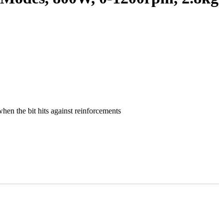
when the bit hits against reinforcements