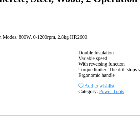
ion Modes, 800W, 0-1200rpm, 2.8kg HR2600
Double Insulation
Variable speed
With reversing function
Torque limiter: The drill stops 
Ergonomic handle
Add to wishlist
Category:
Power Tools