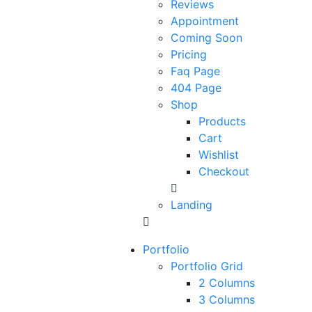
Reviews
Appointment
Coming Soon
Pricing
Faq Page
404 Page
Shop
Products
Cart
Wishlist
Checkout
Landing
Portfolio
Portfolio Grid
2 Columns
3 Columns