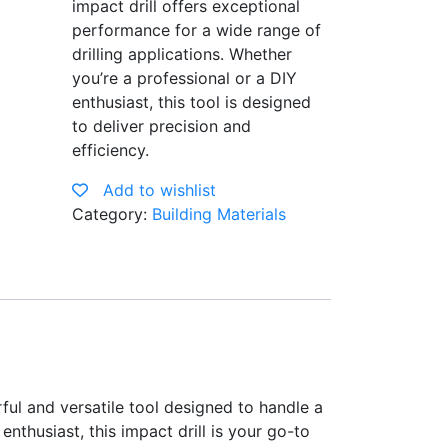
impact drill offers exceptional
performance for a wide range of
drilling applications. Whether
you’re a professional or a DIY
enthusiast, this tool is designed
to deliver precision and
efficiency.
Add to wishlist
Category:
Building Materials
l and versatile tool designed to handle a
nthusiast, this impact drill is your go-to