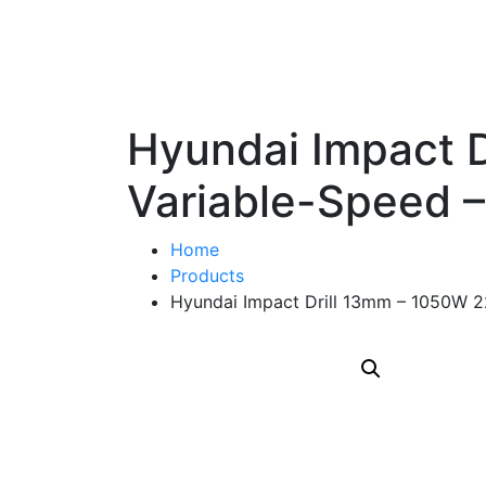
Hyundai Impact 
Variable-Speed 
Home
Products
Hyundai Impact Drill 13mm – 1050W 