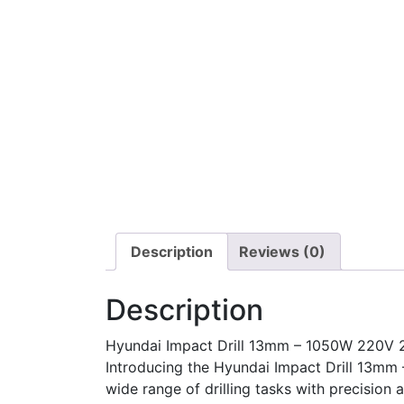
Description
Reviews (0)
Description
Hyundai Impact Drill 13mm – 1050W 220V 
Introducing the Hyundai Impact Drill 13mm
wide range of drilling tasks with precision 