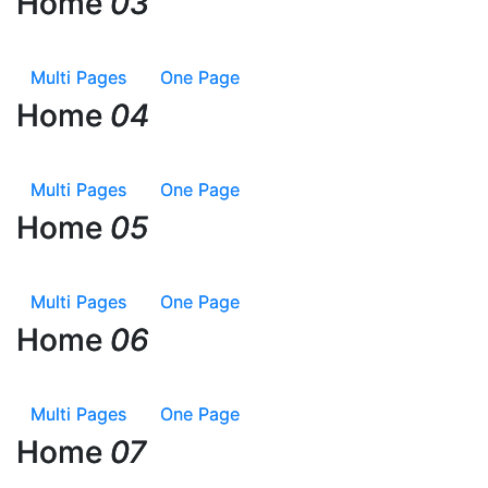
Home
Home
03
03
Multi Pages
Multi Pages
One Page
One Page
Home
Home
04
04
Multi Pages
Multi Pages
One Page
One Page
Home
Home
05
05
Multi Pages
Multi Pages
One Page
One Page
Home
Home
06
06
Multi Pages
Multi Pages
One Page
One Page
Home
Home
07
07