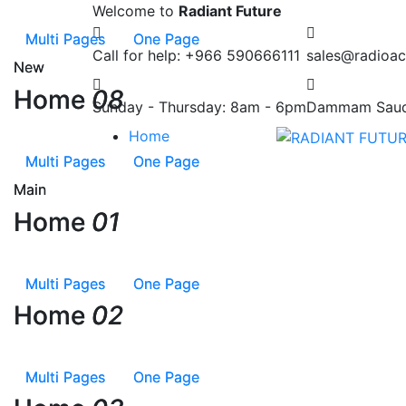
Welcome to
Radiant Future
Multi Pages
Multi Pages
One Page
One Page
Call for help:
+966 590666111
sales@radioac
New
New
Home
Home
08
08
Sunday - Thursday:
8am - 6pm
Dammam
Saud
Home
Multi Pages
Multi Pages
One Page
One Page
Main
Main
Home
Home
01
01
Multi Pages
Multi Pages
One Page
One Page
Home
Home
02
02
Multi Pages
Multi Pages
One Page
One Page