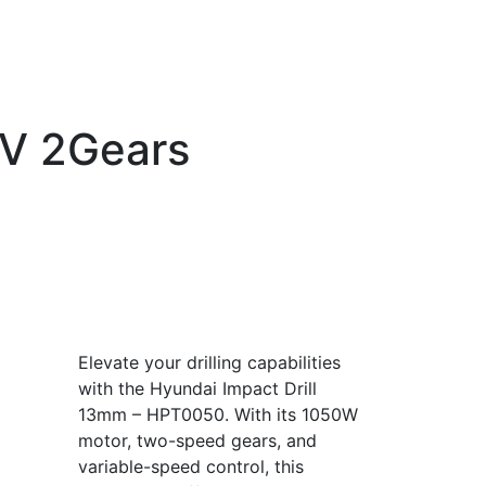
0V 2Gears
Elevate your drilling capabilities
with the Hyundai Impact Drill
13mm – HPT0050. With its 1050W
motor, two-speed gears, and
variable-speed control, this