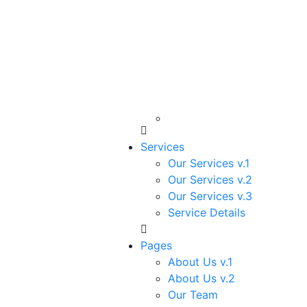
Services
Our Services v.1
Our Services v.2
Our Services v.3
Service Details
Pages
About Us v.1
About Us v.2
Our Team