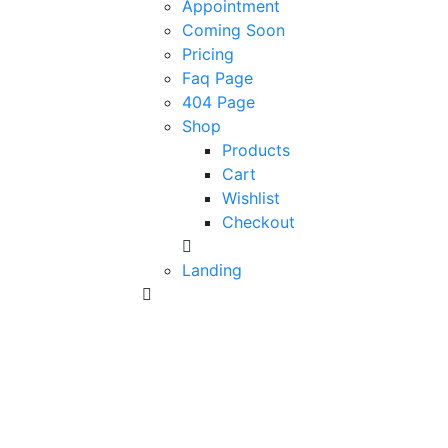
Appointment
Coming Soon
Pricing
Faq Page
404 Page
Shop
Products
Cart
Wishlist
Checkout
Landing