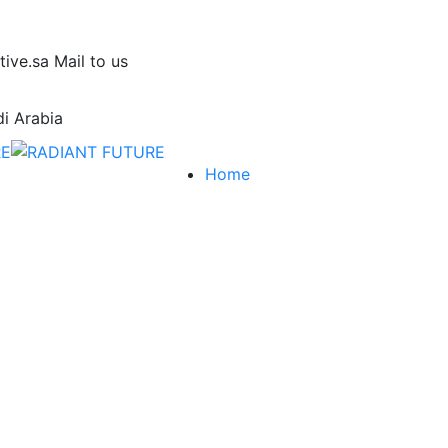
tive.sa
Mail to us
i Arabia
Home