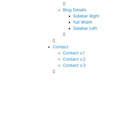
Blog Details
Sidebar Right
Full Width
Sidebar Left
Contact
Contact v.1
Contact v.2
Contact v.3