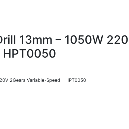
Drill 13mm – 1050W 22
– HPT0050
220V 2Gears Variable-Speed – HPT0050