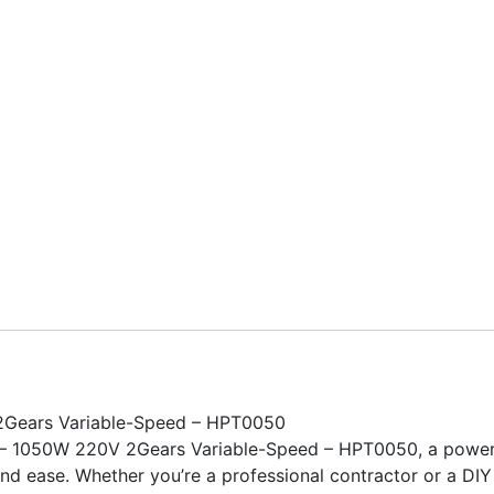
2Gears Variable-Speed – HPT0050
 – 1050W 220V 2Gears Variable-Speed – HPT0050, a powerfu
and ease. Whether you’re a professional contractor or a DIY e