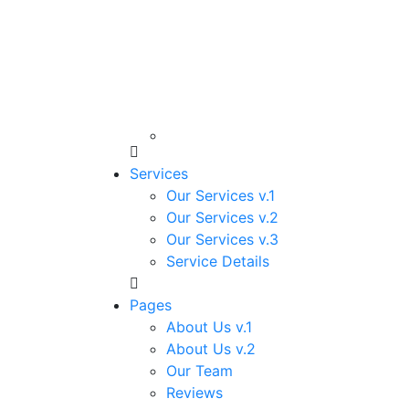
Services
Our Services v.1
Our Services v.2
Our Services v.3
Service Details
Pages
About Us v.1
About Us v.2
Our Team
Reviews