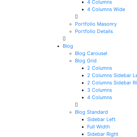
4 Columns
4 Columns Wide
Portfolio Masonry
Portfolio Details
Blog
Blog Carousel
Blog Grid
2 Columns
2 Columns Sidebar Le
2 Columns Sidebar R
3 Columns
4 Columns
Blog Standard
Sidebar Left
Full Width
Sidebar Right