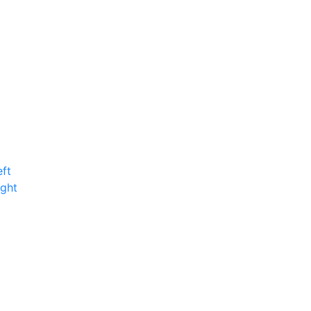
ft
ight