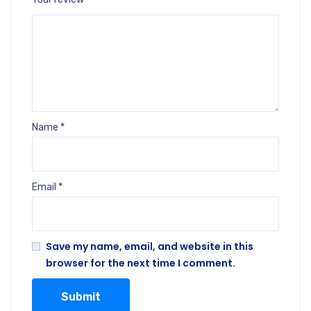
Name
*
Email
*
Save my name, email, and website in this
browser for the next time I comment.