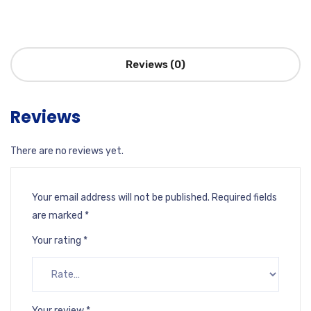
Reviews (0)
Reviews
There are no reviews yet.
Your email address will not be published.
Required fields
are marked
*
Your rating
*
Your review
*