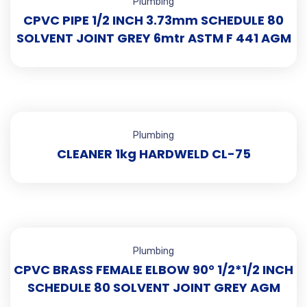
Plumbing
CPVC PIPE 1/2 INCH 3.73mm SCHEDULE 80
SOLVENT JOINT GREY 6mtr ASTM F 441 AGM
Plumbing
CLEANER 1kg HARDWELD CL-75
Plumbing
CPVC BRASS FEMALE ELBOW 90° 1/2*1/2 INCH
SCHEDULE 80 SOLVENT JOINT GREY AGM