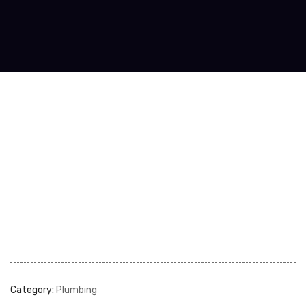
Category:
Plumbing