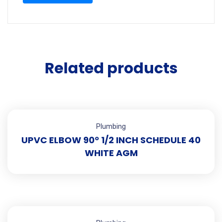
Related products
Plumbing
UPVC ELBOW 90° 1/2 INCH SCHEDULE 40
WHITE AGM