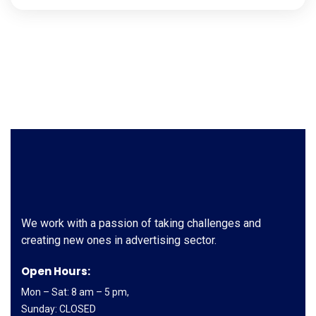
We work with a passion of taking challenges and
creating new ones in advertising sector.
Open Hours:
Mon – Sat: 8 am – 5 pm,
Sunday: CLOSED