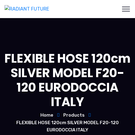
FLEXIBLE HOSE 120cm
SILVER MODEL F20-
120 EURODOCCIA
ITALY
Home
Products
FLEXIBLE HOSE 120cm SILVER MODEL F20-120
EURODOCCIA ITALY