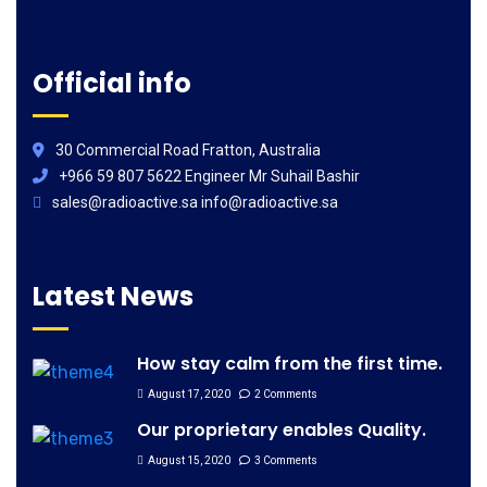
Official info
30 Commercial Road Fratton, Australia
+966 59 807 5622 Engineer Mr Suhail Bashir
sales@radioactive.sa info@radioactive.sa
Latest News
How stay calm from the first time.
August 17, 2020
2 Comments
Our proprietary enables Quality.
August 15, 2020
3 Comments