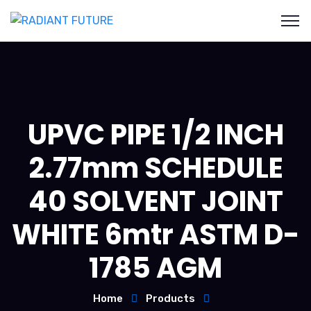
UPVC PIPE 1/2 INCH
2.77mm SCHEDULE
40 SOLVENT JOINT
WHITE 6mtr ASTM D-
1785 AGM
Home
Products