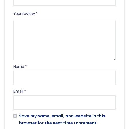
Your review
*
Name
*
Email
*
Save my name, email, and website in this
browser for the next time I comment.