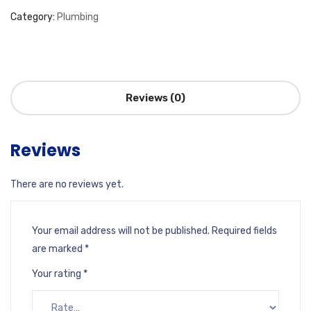
Category:
Plumbing
Reviews (0)
Reviews
There are no reviews yet.
Your email address will not be published.
Required fields
are marked
*
Your rating
*