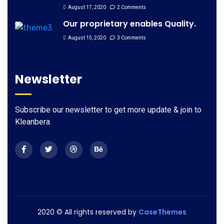
August 17, 2020
2 Comments
Our proprietary enables Quality.
August 15, 2020
3 Comments
Newsletter
Subscribe our newsletter to get more update & join to
Kleanbera
2020
© All rights reserved by
CaseThemes