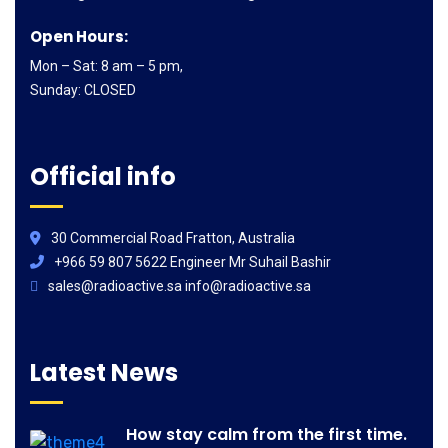
Open Hours:
Mon – Sat: 8 am – 5 pm,
Sunday: CLOSED
Official info
30 Commercial Road Fratton, Australia
+966 59 807 5622 Engineer Mr Suhail Bashir
sales@radioactive.sa info@radioactive.sa
Latest News
How stay calm from the first time.