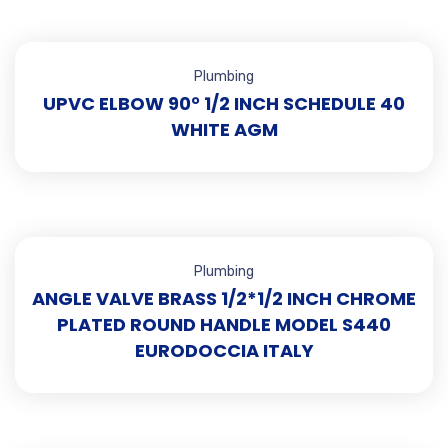
Plumbing
UPVC ELBOW 90° 1/2 INCH SCHEDULE 40
WHITE AGM
Plumbing
ANGLE VALVE BRASS 1/2*1/2 INCH CHROME
PLATED ROUND HANDLE MODEL S440
EURODOCCIA ITALY