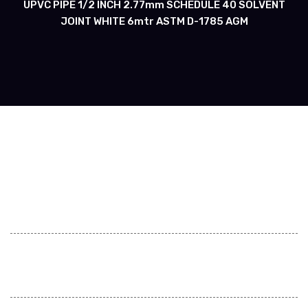
UPVC PIPE 1/2 INCH 2.77mm SCHEDULE 40 SOLVENT
JOINT WHITE 6mtr ASTM D-1785 AGM