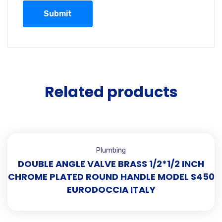
Related products
Plumbing
DOUBLE ANGLE VALVE BRASS 1/2*1/2 INCH
CHROME PLATED ROUND HANDLE MODEL S450
EURODOCCIA ITALY