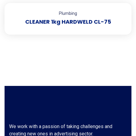
Plumbing
CLEANER 1kg HARDWELD CL-75
We work with a passion of taking challenges and
creating new ones in advertising sector.