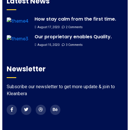
Latest News
How stay calm from the first time.
August 17, 2020
2 Comments
Our proprietary enables Quality.
August 15, 2020
3 Comments
Newsletter
Subscribe our newsletter to get more update & join to
Kleanbera