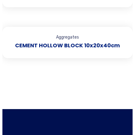
Aggregates
CEMENT HOLLOW BLOCK 10x20x40cm