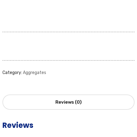
Category:
Aggregates
Reviews (0)
Reviews