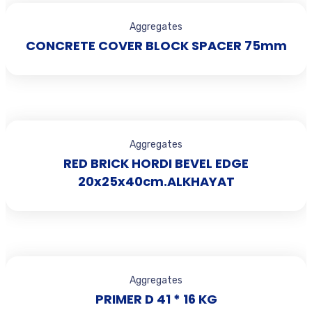
Aggregates
CONCRETE COVER BLOCK SPACER 75mm
Aggregates
RED BRICK HORDI BEVEL EDGE
20x25x40cm.ALKHAYAT
Aggregates
PRIMER D 41 * 16 KG