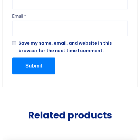
Email
*
Save my name, email, and website in this
browser for the next time I comment.
Related products