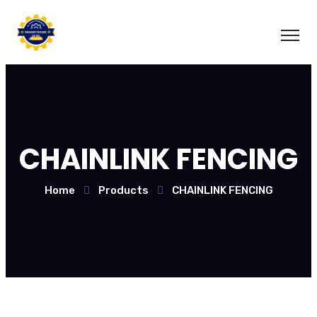
CHAINLINK FENCING
Home
Products
CHAINLINK FENCING