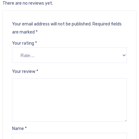
There are no reviews yet.
Your email address will not be published.
Required fields
are marked
*
Your rating
*
Your review
*
Name
*