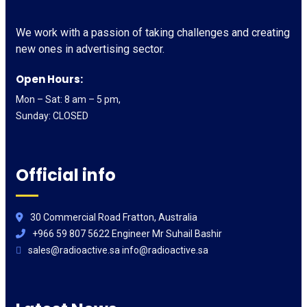
We work with a passion of taking challenges and creating
new ones in advertising sector.
Open Hours:
Mon – Sat: 8 am – 5 pm,
Sunday: CLOSED
Official info
30 Commercial Road Fratton, Australia
+966 59 807 5622 Engineer Mr Suhail Bashir
sales@radioactive.sa info@radioactive.sa