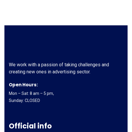
We work with a passion of taking challenges and
creating new ones in advertising sector.
Open Hours:
Mon – Sat: 8 am – 5 pm,
Sunday: CLOSED
Official info