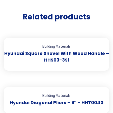
Related products
Building Materials
Hyundai Square Shovel With Wood Handle –
HHS03-3Sl
Building Materials
Hyundai Diagonal Pliers – 6″ – HHT0040