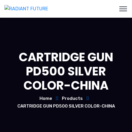
CARTRIDGE GUN
PD500 SILVER
COLOR-CHINA
Home
Products
CARTRIDGE GUN PD500 SILVER COLOR-CHINA