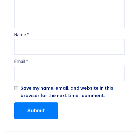
Name
*
Email
*
Save my name, email, and website in this
browser for the next time I comment.