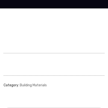
Category:
Building Materials