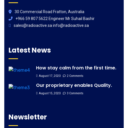
30 Commercial Road Fratton, Australia
+966 59 807 5622 Engineer Mr Suhail Bashir
sales@radioactive.sa info@radioactive.sa
Latest News
How stay calm from the first time.
August 17, 2020
2 Comments
Our proprietary enables Quality.
August 15, 2020
3 Comments
Newsletter