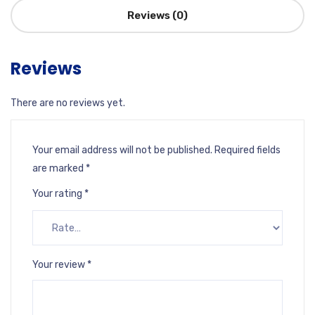
Reviews (0)
Reviews
There are no reviews yet.
Your email address will not be published.
Required fields
are marked
*
Your rating
*
Your review
*