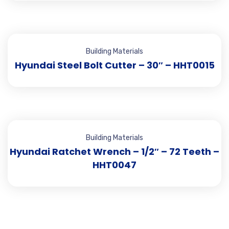
Building Materials
Hyundai Steel Bolt Cutter – 30″ – HHT0015
Building Materials
Hyundai Ratchet Wrench – 1/2″ – 72 Teeth –
HHT0047