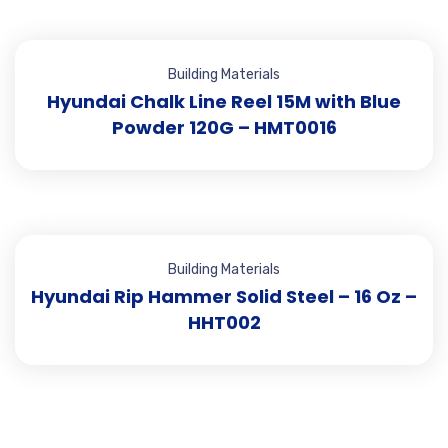
Building Materials
Hyundai Chalk Line Reel 15M with Blue
Powder 120G – HMT0016
Building Materials
Hyundai Rip Hammer Solid Steel – 16 Oz –
HHT002