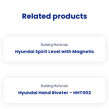
Related products
Building Materials
Hyundai Spirit Level with Magnetic
Building Materials
Hyundai Hand Riveter – HHT002