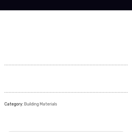
Category:
Building Materials