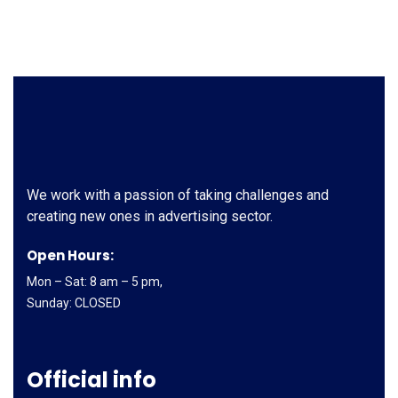
We work with a passion of taking challenges and
creating new ones in advertising sector.
Open Hours:
Mon – Sat: 8 am – 5 pm,
Sunday: CLOSED
Official info