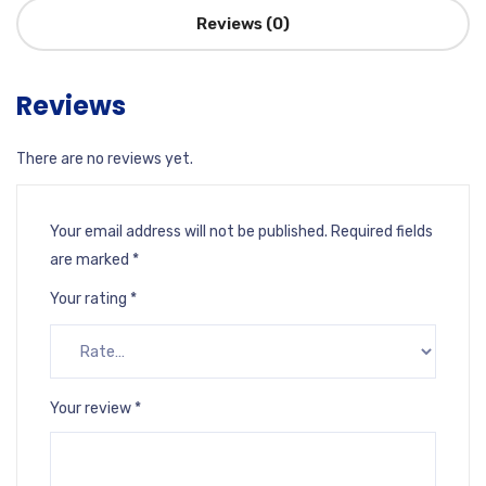
Reviews (0)
Reviews
There are no reviews yet.
Your email address will not be published.
Required fields
are marked
*
Your rating
*
Your review
*