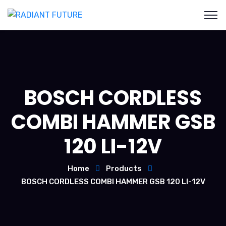
BOSCH CORDLESS
COMBI HAMMER GSB
120 LI-12V
Home
Products
BOSCH CORDLESS COMBI HAMMER GSB 120 LI-12V