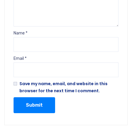
Name
*
Email
*
Save my name, email, and website in this
browser for the next time I comment.