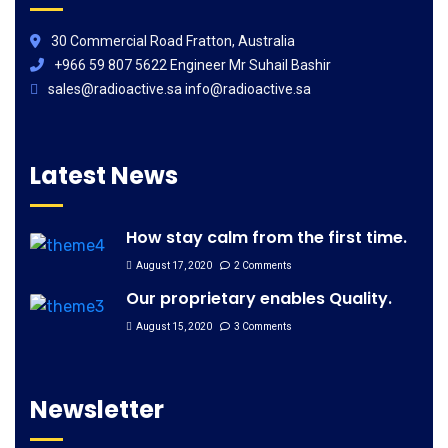
30 Commercial Road Fratton, Australia
+966 59 807 5622 Engineer Mr Suhail Bashir
sales@radioactive.sa info@radioactive.sa
Latest News
How stay calm from the first time.
August 17, 2020
2 Comments
Our proprietary enables Quality.
August 15, 2020
3 Comments
Newsletter