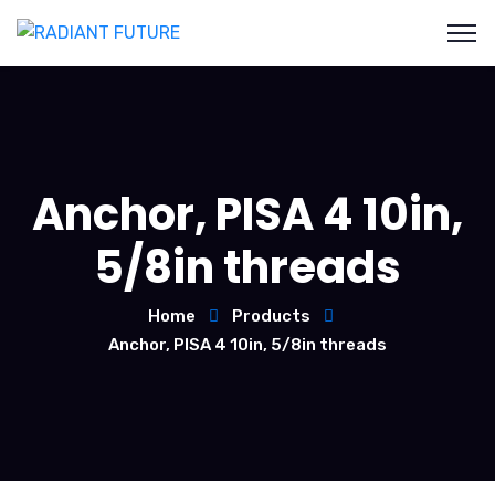
Anchor, PISA 4 10in,
5/8in threads
Home
Products
Anchor, PISA 4 10in, 5/8in threads