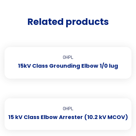
Related products
OHPL
15kV Class Grounding Elbow 1/0 lug
OHPL
15 kV Class Elbow Arrester (10.2 kV MCOV)