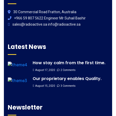
30 Commercial Road Fratton, Australia
+966 59 807 5622 Engineer Mr Suhail Bashir
sales@radioactive.sa info@radioactive.sa
Latest News
How stay calm from the first time.
August 17, 2020
2 Comments
Our proprietary enables Quality.
August 15, 2020
3 Comments
Newsletter