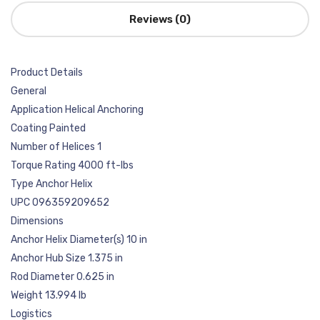
Reviews (0)
Product Details
General
Application Helical Anchoring
Coating Painted
Number of Helices 1
Torque Rating 4000 ft-lbs
Type Anchor Helix
UPC 096359209652
Dimensions
Anchor Helix Diameter(s) 10 in
Anchor Hub Size 1.375 in
Rod Diameter 0.625 in
Weight 13.994 lb
Logistics