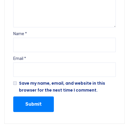
Name
*
Email
*
Save my name, email, and website in this
browser for the next time I comment.