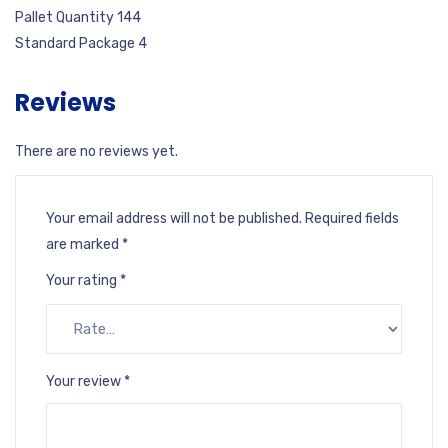
Pallet Quantity 144
Standard Package 4
Reviews
There are no reviews yet.
Your email address will not be published.
Required fields
are marked
*
Your rating
*
Your review
*