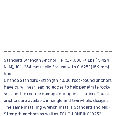
Standard Strength Anchor Helix.; 4,000 Ft Lbs ( 5,424
N-M), 10″ (254 mm) Helix for use with 0.625″ (15.9 mm)
Rod.
Chance Standard-Strength 4,000 foot-pound anchors
have curvilinear leading edges to help penetrate rocky
soils and to reduce damage during installation. These
anchors are available in single and twin-helix designs.
The same installing wrench installs Standard and Mid-
Strength anchors as well as TOUGH ONE® C10252- –