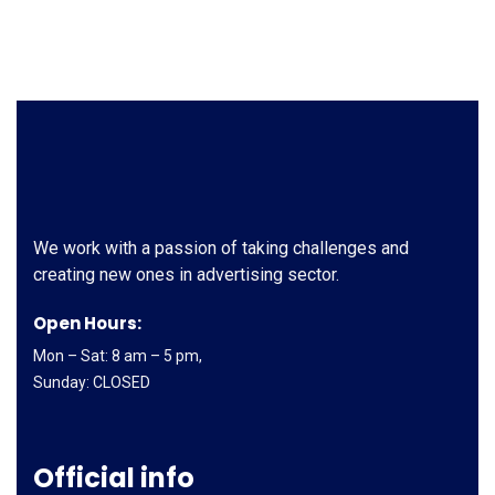
We work with a passion of taking challenges and
creating new ones in advertising sector.
Open Hours:
Mon – Sat: 8 am – 5 pm,
Sunday: CLOSED
Official info