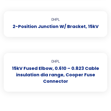
OHPL
2-Position Junction W/ Bracket, 15kV
OHPL
15kV Fused Elbow, 0.610 – 0.823 Cable
insulation dia range, Cooper Fuse
Connector