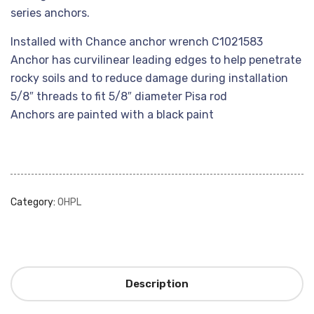
series anchors.
Installed with Chance anchor wrench C1021583
Anchor has curvilinear leading edges to help penetrate
rocky soils and to reduce damage during installation
5/8″ threads to fit 5/8″ diameter Pisa rod
Anchors are painted with a black paint
Category:
OHPL
Description