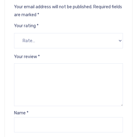
Your email address will not be published.
Required fields
are marked
*
Your rating
*
Your review
*
Name
*