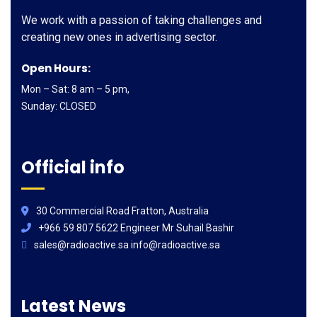
We work with a passion of taking challenges and
creating new ones in advertising sector.
Open Hours:
Mon – Sat: 8 am – 5 pm,
Sunday: CLOSED
Official info
30 Commercial Road Fratton, Australia
+966 59 807 5622 Engineer Mr Suhail Bashir
sales@radioactive.sa info@radioactive.sa
Latest News