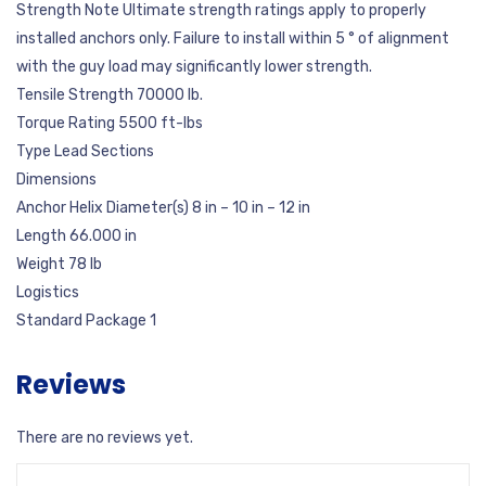
Strength Note Ultimate strength ratings apply to properly
installed anchors only. Failure to install within 5 ° of alignment
with the guy load may significantly lower strength.
Tensile Strength 70000 lb.
Torque Rating 5500 ft-lbs
Type Lead Sections
Dimensions
Anchor Helix Diameter(s) 8 in – 10 in – 12 in
Length 66.000 in
Weight 78 lb
Logistics
Standard Package 1
Reviews
There are no reviews yet.