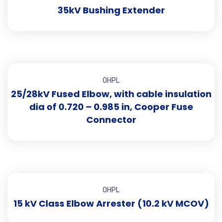
35kV Bushing Extender
OHPL
25/28kV Fused Elbow, with cable insulation
dia of 0.720 – 0.985 in, Cooper Fuse
Connector
OHPL
15 kV Class Elbow Arrester (10.2 kV MCOV)