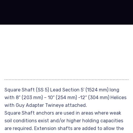
Square Shaft (SS 5) Lead Section 5′ (1524 mm) long
with 8″ (203 mm) – 10″ (254 mm) -12″ (304 mm) Helices
with Guy Adapter Twineye attached.
Square Shaft anchors are used in areas where weak
soil conditions exist and/or higher holding capacities
are required. Extension shafts are added to allow the