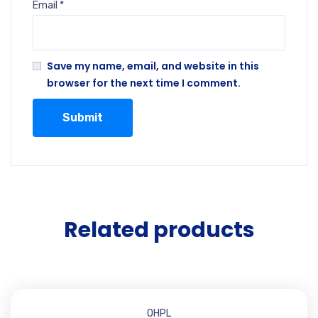
Email
*
Save my name, email, and website in this
browser for the next time I comment.
Related products
OHPL