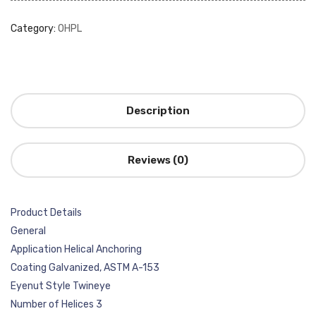
Category:
OHPL
Description
Reviews (0)
Product Details
General
Application Helical Anchoring
Coating Galvanized, ASTM A-153
Eyenut Style Twineye
Number of Helices 3