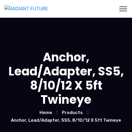
Anchor,
Lead/Adapter, SS5,
8/10/12 X 5ft
Twineye
Home
Products
Anchor, Lead/Adapter, SS5, 8/10/12 X 5ft Twineye