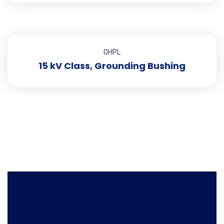
OHPL
15 kV Class, Grounding Bushing