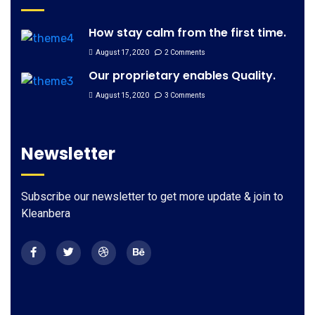
How stay calm from the first time.
August 17, 2020
2 Comments
Our proprietary enables Quality.
August 15, 2020
3 Comments
Newsletter
Subscribe our newsletter to get more update & join to
Kleanbera