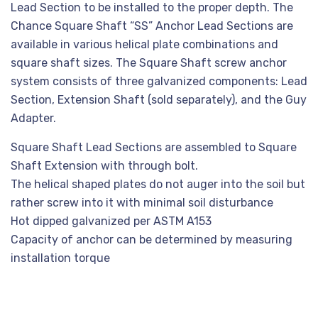
Lead Section to be installed to the proper depth. The
Chance Square Shaft “SS” Anchor Lead Sections are
available in various helical plate combinations and
square shaft sizes. The Square Shaft screw anchor
system consists of three galvanized components: Lead
Section, Extension Shaft (sold separately), and the Guy
Adapter.
Square Shaft Lead Sections are assembled to Square
Shaft Extension with through bolt.
The helical shaped plates do not auger into the soil but
rather screw into it with minimal soil disturbance
Hot dipped galvanized per ASTM A153
Capacity of anchor can be determined by measuring
installation torque