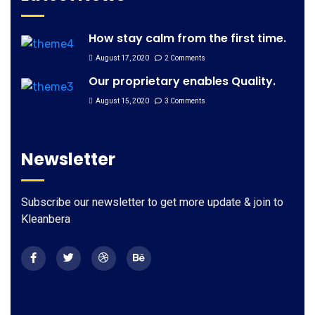
How stay calm from the first time.
August 17, 2020
2 Comments
Our proprietary enables Quality.
August 15, 2020
3 Comments
Newsletter
Subscribe our newsletter to get more update & join to
Kleanbera