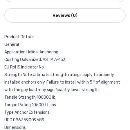
Reviews (0)
Product Details
General
Application Helical Anchoring
Coating Galvanized, ASTM A-153
EU RoHS Indicator No
Strength Note Ultimate strength ratings apply to properly
installed anchors only. Failure to install within 5 ° of alignment
with the guy load may significantly lower strength.
Tensile Strength 100000 lb.
Torque Rating 10500 ft-lbs
Type Anchor Extensions
UPC 096359009689
Dimensions