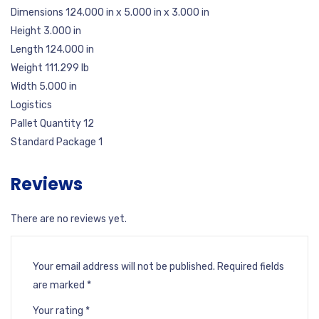
Dimensions 124.000 in x 5.000 in x 3.000 in
Height 3.000 in
Length 124.000 in
Weight 111.299 lb
Width 5.000 in
Logistics
Pallet Quantity 12
Standard Package 1
Reviews
There are no reviews yet.
Your email address will not be published.
Required fields
are marked
*
Your rating
*