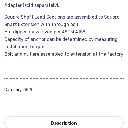
Adapter (sold separately).
Square Shaft Lead Sections are assembled to Square
Shaft Extension with through bolt.
Hot dipped galvanized per ASTM A153
Capacity of anchor can be determined by measuring
installation torque
Bolt and nut are assembled to extension at the factory
Category:
OHPL
Description