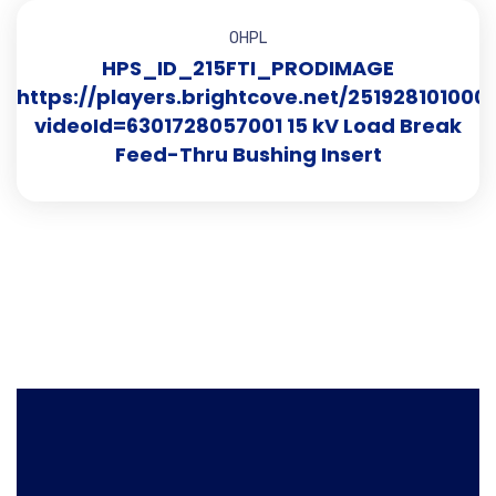
OHPL
HPS_ID_215FTI_PRODIMAGE
https://players.brightcove.net/251928101000
videoId=6301728057001 15 kV Load Break
Feed-Thru Bushing Insert