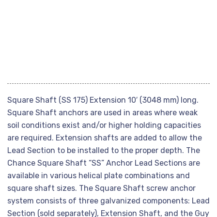
Square Shaft (SS 175) Extension 10′ (3048 mm) long.
Square Shaft anchors are used in areas where weak
soil conditions exist and/or higher holding capacities
are required. Extension shafts are added to allow the
Lead Section to be installed to the proper depth. The
Chance Square Shaft “SS” Anchor Lead Sections are
available in various helical plate combinations and
square shaft sizes. The Square Shaft screw anchor
system consists of three galvanized components: Lead
Section (sold separately), Extension Shaft, and the Guy