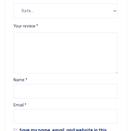
Your review
*
Name
*
Email
*
Save my name, email, and website in this