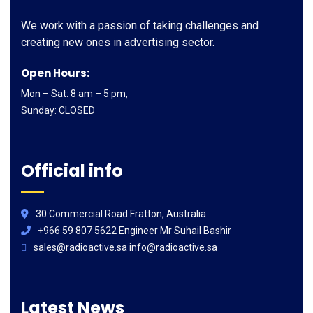
We work with a passion of taking challenges and
creating new ones in advertising sector.
Open Hours:
Mon – Sat: 8 am – 5 pm,
Sunday: CLOSED
Official info
30 Commercial Road Fratton, Australia
+966 59 807 5622 Engineer Mr Suhail Bashir
sales@radioactive.sa info@radioactive.sa
Latest News