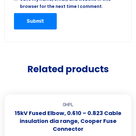
browser for the next time I comment.
Related products
OHPL
15kV Fused Elbow, 0.610 – 0.823 Cable
insulation dia range, Cooper Fuse
Connector