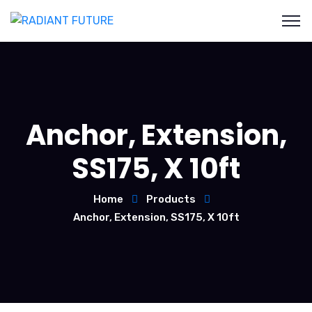
Anchor, Extension,
SS175, X 10ft
Home
Products
Anchor, Extension, SS175, X 10ft