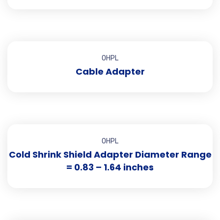
OHPL
Cable Adapter
OHPL
Cold Shrink Shield Adapter Diameter Range
= 0.83 – 1.64 inches