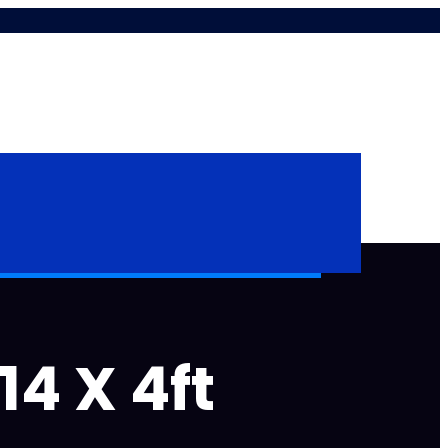
14 X 4ft