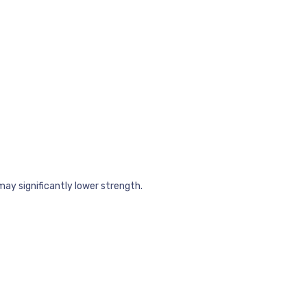
may significantly lower strength.