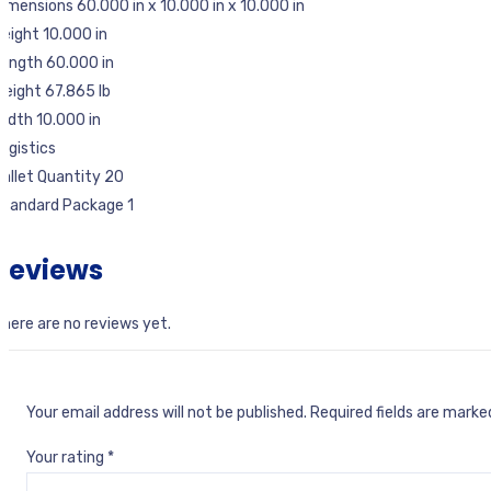
imensions 60.000 in x 10.000 in x 10.000 in
eight 10.000 in
ength 60.000 in
eight 67.865 lb
idth 10.000 in
ogistics
allet Quantity 20
Standard Package 1
Reviews
here are no reviews yet.
Your email address will not be published.
Required fields are mark
Your rating
*