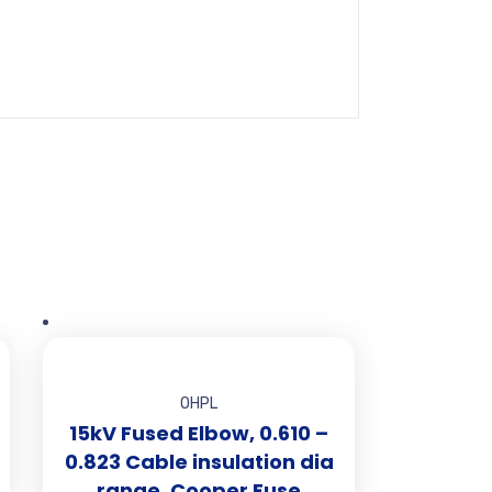
OHPL
15kV Fused Elbow, 0.610 –
0.823 Cable insulation dia
range, Cooper Fuse