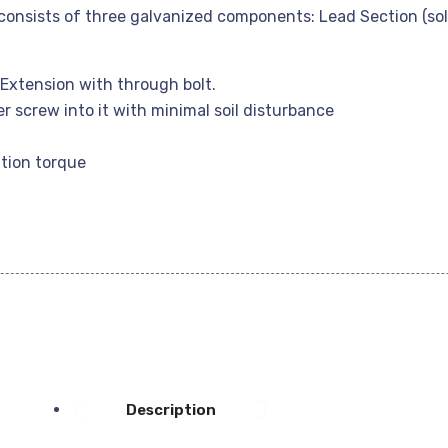
onsists of three galvanized components: Lead Section (sold
Extension with through bolt.
er screw into it with minimal soil disturbance
tion torque
Description