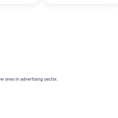
w ones in advertising sector.