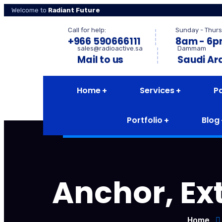
Welcome to
Radiant Future
Call for help:
Sunday - Thurs
+966 590666111
8am - 6
sales@radioactive.sa
Dammam
Mail to us
Saudi Ar
Home
Services
P
Portfolio
Blog
Anchor, Ext
Home