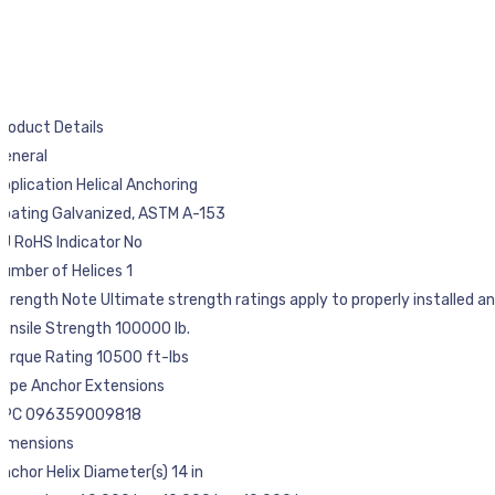
roduct Details
General
pplication Helical Anchoring
Coating Galvanized, ASTM A-153
U RoHS Indicator No
umber of Helices 1
trength Note Ultimate strength ratings apply to properly installed anch
ensile Strength 100000 lb.
orque Rating 10500 ft-lbs
Type Anchor Extensions
UPC 096359009818
Dimensions
nchor Helix Diameter(s) 14 in