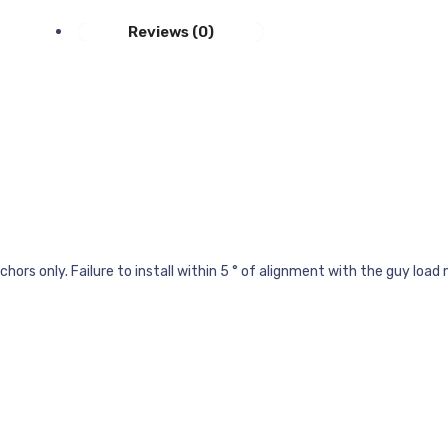
Reviews (0)
ors only. Failure to install within 5 ° of alignment with the guy load 