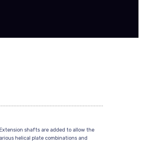
 Extension shafts are added to allow the
arious helical plate combinations and