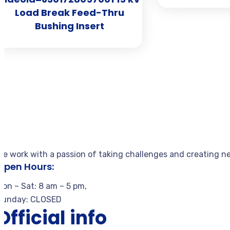
Load Break Feed-Thru
Bushing Insert
We work with a passion of taking challenges and creating ne
Open Hours:
Mon – Sat: 8 am – 5 pm,
Sunday: CLOSED
Official info