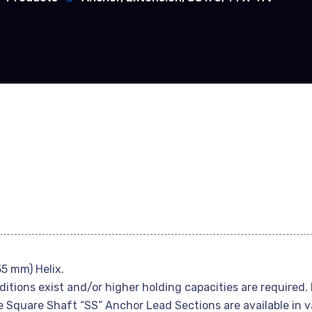
55 mm) Helix.
itions exist and/or higher holding capacities are required.
e Square Shaft “SS” Anchor Lead Sections are available in v