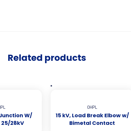
Related products
HPL
OHPL
 Junction W/
15 kV, Load Break Elbow w/
S1rfC16yx_default/index.html?
, 25/28kV
Bimetal Contact