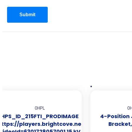
OHPL
O
HPS_ID_215FTI_PRODIMAGE
4-Position
https://players.brightcove.net/2519281010001/
Bracket
videoId=6301728057001 15 kV