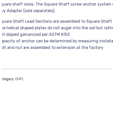
square shaft sizes. The Square Shaft screw anchor system c
Guy Adapter (sold separately).
Square Shaft Lead Sections are assembled to Square Shaft 
The helical shaped plates do not auger into the soil but rath
Hot dipped galvanized per ASTM A153
Capacity of anchor can be determined by measuring installa
Bolt and nut are assembled to extension at the factory
Category:
OHPL