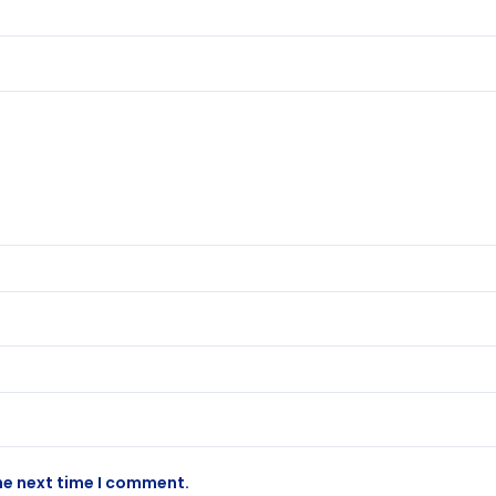
he next time I comment.