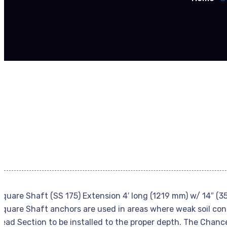
Square Shaft (SS 175) Extension 4′ long (1219 mm) w/ 14″ (3
Square Shaft anchors are used in areas where weak soil cond
Lead Section to be installed to the proper depth. The Chanc