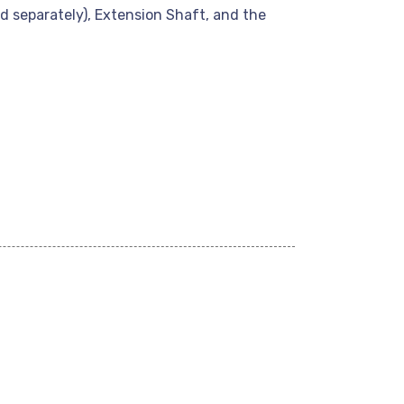
 separately), Extension Shaft, and the