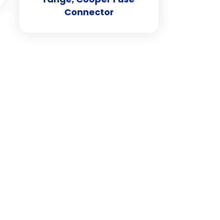
Connector