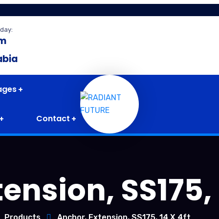
day:
pm
abia
ages
Contact
ension, SS175, 
Products
Anchor, Extension, SS175, 14 X 4ft