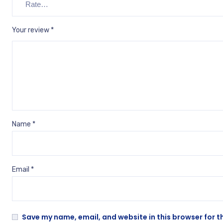
Your review
*
Name
*
Email
*
Save my name, email, and website in this browser for t