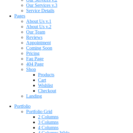
Our Services v.3
Service Details
Pages
About Us v.1
About Us v.2
Our Team
Reviews
Appointment
Coming Soon
Pricing
Faq Page
404 Page
Shop
Products
Cart
Wishlist
Checkout
Landing
Portfolio
Portfolio Grid
2 Columns
3 Columns
4 Columns
4 Columns Wide