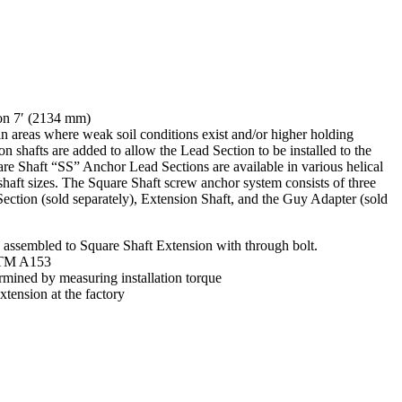
on 7′ (2134 mm)
n areas where weak soil conditions exist and/or higher holding
on shafts are added to allow the Lead Section to be installed to the
e Shaft “SS” Anchor Lead Sections are available in various helical
haft sizes. The Square Shaft screw anchor system consists of three
ction (sold separately), Extension Shaft, and the Guy Adapter (sold
 assembled to Square Shaft Extension with through bolt.
STM A153
rmined by measuring installation torque
xtension at the factory