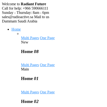
Welcome to
Radiant Future
Call for help:
+966 590666111
Sunday - Thursday:
8am - 6pm
sales@radioactive.sa
Mail to us
Dammam
Saudi Arabia
Home
Multi Pages
One Page
New
Home
08
Multi Pages
One Page
Main
Home
01
Multi Pages
One Page
Home
02