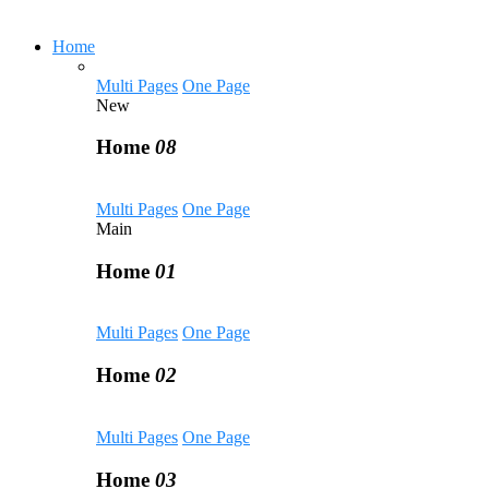
Home
Multi Pages
One Page
New
Home
08
Multi Pages
One Page
Main
Home
01
Multi Pages
One Page
Home
02
Multi Pages
One Page
Home
03