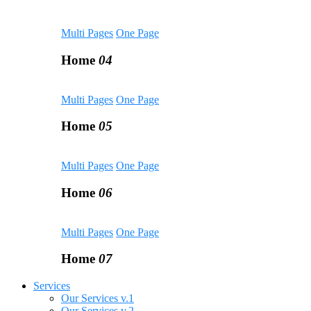
Multi Pages
One Page
Home
04
Multi Pages
One Page
Home
05
Multi Pages
One Page
Home
06
Multi Pages
One Page
Home
07
Services
Our Services v.1
Our Services v.2