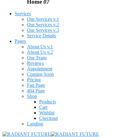
Home
07
Services
Our Services v.1
Our Services v.2
Our Services v.3
Service Details
Pages
About Us v.1
About Us v.2
Our Team
Reviews
Appointment
Coming Soon
Pricing
Faq Page
404 Page
Shop
Products
Cart
Wishlist
Checkout
Landing