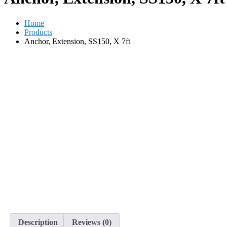
Home
Products
Anchor, Extension, SS150, X 7ft
Description
Reviews (0)