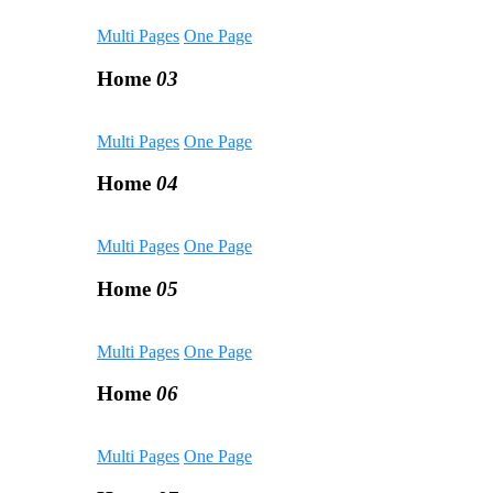
Multi Pages
One Page
Home
03
Multi Pages
One Page
Home
04
Multi Pages
One Page
Home
05
Multi Pages
One Page
Home
06
Multi Pages
One Page