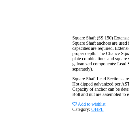
Square Shaft (SS 150) Extensi
Square Shaft anchors are used i
capacities are required. Extensi
proper depth. The Chance Squar
plate combinations and square s
galvanized components: Lead Se
separately).
Square Shaft Lead Sections are
Hot dipped galvanized per A
Capacity of anchor can be dete
Bolt and nut are assembled to e
Add to wishlist
Category:
OHPL