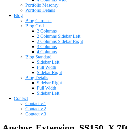
Portfolio Masonry
Portfolio Details
Blog
Blog Carousel
Blog Grid
2 Columns
2 Columns Sidebar Left
2 Columns Sidebar Right
3 Columns
4 Columns
Blog Standard
Sidebar Left
Full Width
Sidebar Right
Blog Details
Sidebar Right
Full Width
Sidebar Left
Contact
Contact v.1
Contact v.2
Contact v.3
Anchor, Extension, SS150, X 7ft