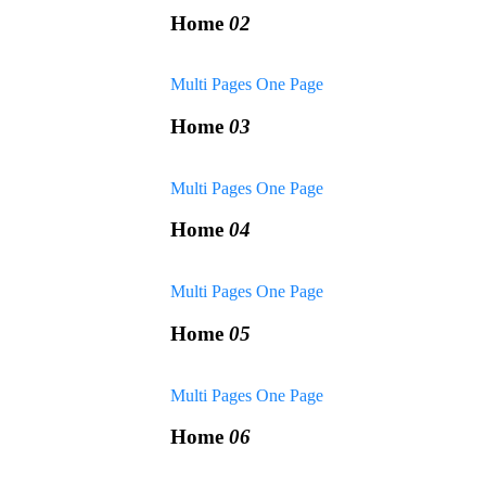
Home
02
Multi Pages
One Page
Home
03
Multi Pages
One Page
Home
04
Multi Pages
One Page
Home
05
Multi Pages
One Page
Home
06