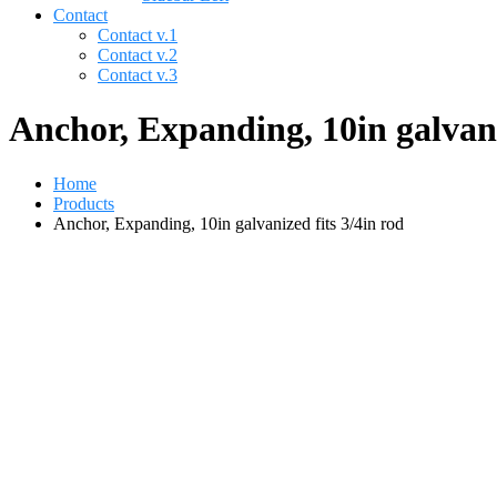
Contact
Contact v.1
Contact v.2
Contact v.3
Anchor, Expanding, 10in galvani
Home
Products
Anchor, Expanding, 10in galvanized fits 3/4in rod