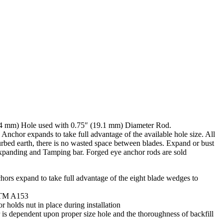
4 mm) Hole used with 0.75″ (19.1 mm) Diameter Rod.
chor expands to take full advantage of the available hole size. All
urbed earth, there is no wasted space between blades. Expand or bust
xpanding and Tamping bar. Forged eye anchor rods are sold
rs expand to take full advantage of the eight blade wedges to
STM A153
r holds nut in place during installation
 is dependent upon proper size hole and the thoroughness of backfill