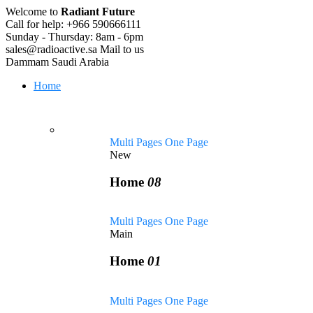
Welcome to
Radiant Future
Call for help:
+966 590666111
Sunday - Thursday:
8am - 6pm
sales@radioactive.sa
Mail to us
Dammam
Saudi Arabia
Home
Multi Pages
One Page
New
Home
08
Multi Pages
One Page
Main
Home
01
Multi Pages
One Page