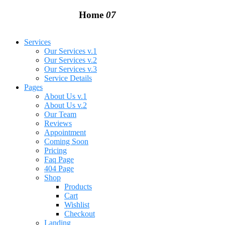
Home
07
Services
Our Services v.1
Our Services v.2
Our Services v.3
Service Details
Pages
About Us v.1
About Us v.2
Our Team
Reviews
Appointment
Coming Soon
Pricing
Faq Page
404 Page
Shop
Products
Cart
Wishlist
Checkout
Landing