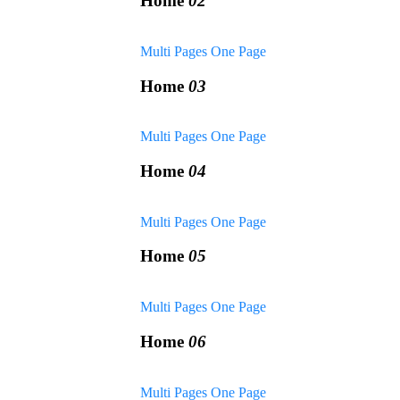
Home
02
Multi Pages
One Page
Home
03
Multi Pages
One Page
Home
04
Multi Pages
One Page
Home
05
Multi Pages
One Page
Home
06
Multi Pages
One Page