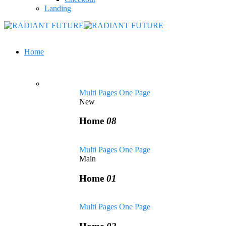
Landing
Home
Multi Pages
One Page
New
Home
08
Multi Pages
One Page
Main
Home
01
Multi Pages
One Page