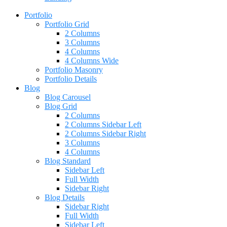
Portfolio
Portfolio Grid
2 Columns
3 Columns
4 Columns
4 Columns Wide
Portfolio Masonry
Portfolio Details
Blog
Blog Carousel
Blog Grid
2 Columns
2 Columns Sidebar Left
2 Columns Sidebar Right
3 Columns
4 Columns
Blog Standard
Sidebar Left
Full Width
Sidebar Right
Blog Details
Sidebar Right
Full Width
Sidebar Left