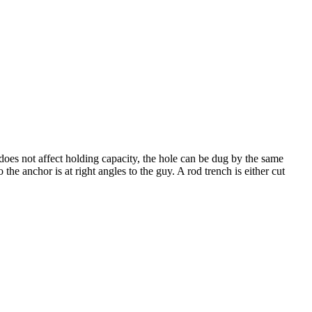
does not affect holding capacity, the hole can be dug by the same
the anchor is at right angles to the guy. A rod trench is either cut