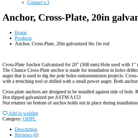
Contact v.3
Anchor, Cross-Plate, 20in galvan
Home
Products
Anchor, Cross-Plate, 20in galvanized fits 1in rod
Cross-Plate Anchor Galvanized for 20″ (508 mm) Hole used with 1″
The Chance Cross-Plate anchor is made for installation in holes drill
auger that is used to dig the pole holes ontransmission projects. Cross-
with a trenching tool or drilled with a small power auger. Both ancho
Cross-plate anchors are designed to be installed against side of hole. 
Hot dipped galvanized per ASTM A153
Nut retainer on bottom of anchor holds nut in place during installation
Add to wishlist
Category:
OHPL
Description
Reviews (0)