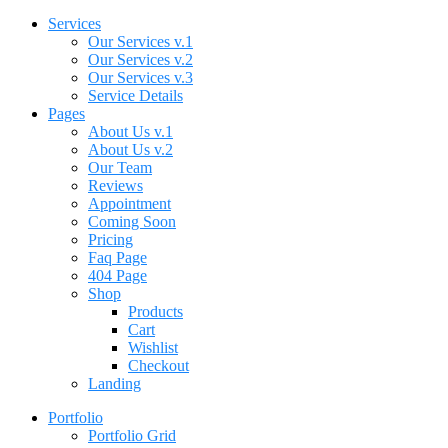
Services
Our Services v.1
Our Services v.2
Our Services v.3
Service Details
Pages
About Us v.1
About Us v.2
Our Team
Reviews
Appointment
Coming Soon
Pricing
Faq Page
404 Page
Shop
Products
Cart
Wishlist
Checkout
Landing
Portfolio
Portfolio Grid