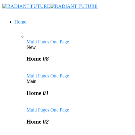
Home
Multi Pages
One Page
New
Home
08
Multi Pages
One Page
Main
Home
01
Multi Pages
One Page
Home
02