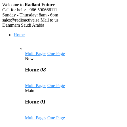
Welcome to
Radiant Future
Call for help:
+966 590666111
Sunday - Thursday:
8am - 6pm
sales@radioactive.sa
Mail to us
Dammam
Saudi Arabia
Home
Multi Pages
One Page
New
Home
08
Multi Pages
One Page
Main
Home
01
Multi Pages
One Page