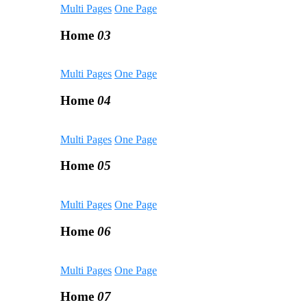
Multi Pages
One Page
Home
03
Multi Pages
One Page
Home
04
Multi Pages
One Page
Home
05
Multi Pages
One Page
Home
06
Multi Pages
One Page
Home
07