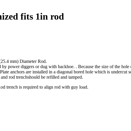
ized fits 1in rod
 (25.4 mm) Diameter Rod.
ed by power diggers or dug with backhoe. . Because the size of the hole 
Plate anchors are installed in a diagonal bored hole which is undercut so 
r and rod trenchshould be refilled and tamped.
Rod trench is required to align rod with guy load.