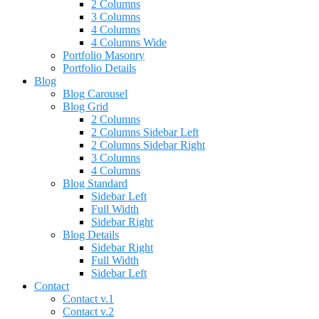
2 Columns
3 Columns
4 Columns
4 Columns Wide
Portfolio Masonry
Portfolio Details
Blog
Blog Carousel
Blog Grid
2 Columns
2 Columns Sidebar Left
2 Columns Sidebar Right
3 Columns
4 Columns
Blog Standard
Sidebar Left
Full Width
Sidebar Right
Blog Details
Sidebar Right
Full Width
Sidebar Left
Contact
Contact v.1
Contact v.2