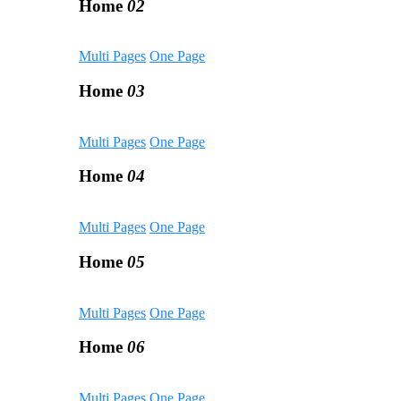
Home
02
Multi Pages
One Page
Home
03
Multi Pages
One Page
Home
04
Multi Pages
One Page
Home
05
Multi Pages
One Page
Home
06
Multi Pages
One Page