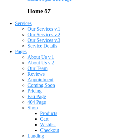
Home
07
Services
Our Services v.1
Our Services v.2
Our Services v.3
Service Details
Pages
About Us v.1
About Us v.2
Our Team
Reviews
Appointment
Coming Soon
Pricing
Faq Page
404 Page
Shop
Products
Cart
Wishlist
Checkout
Landing