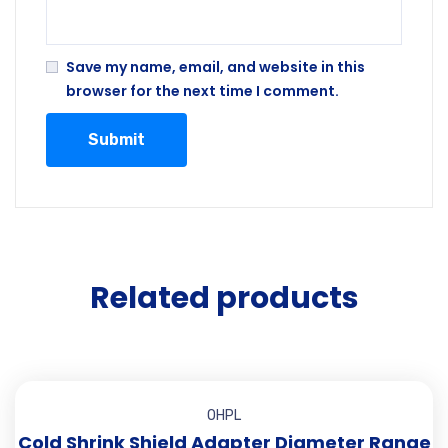
Save my name, email, and website in this
browser for the next time I comment.
Related products
OHPL
Cold Shrink Shield Adapter Diameter Range