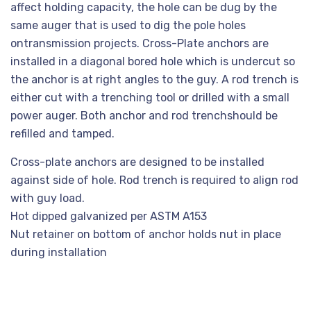
affect holding capacity, the hole can be dug by the
same auger that is used to dig the pole holes
ontransmission projects. Cross-Plate anchors are
installed in a diagonal bored hole which is undercut so
the anchor is at right angles to the guy. A rod trench is
either cut with a trenching tool or drilled with a small
power auger. Both anchor and rod trenchshould be
refilled and tamped.
Cross-plate anchors are designed to be installed
against side of hole. Rod trench is required to align rod
with guy load.
Hot dipped galvanized per ASTM A153
Nut retainer on bottom of anchor holds nut in place
during installation