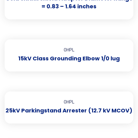
= 0.83 – 1.64 inches
OHPL
15kV Class Grounding Elbow 1/0 lug
OHPL
25kV Parkingstand Arrester (12.7 kV MCOV)