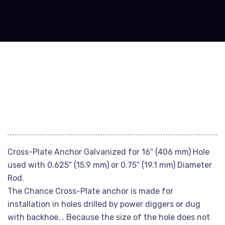
Cross-Plate Anchor Galvanized for 16″ (406 mm) Hole
used with 0.625″ (15.9 mm) or 0.75″ (19.1 mm) Diameter
Rod.
The Chance Cross-Plate anchor is made for
installation in holes drilled by power diggers or dug
with backhoe. . Because the size of the hole does not