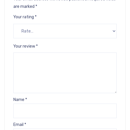
are marked
*
Your rating
*
Your review
*
Name
*
Email
*