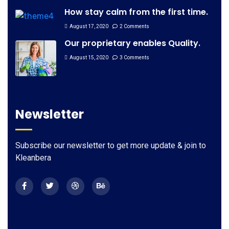
How stay calm from the first time.
August 17, 2020
2 Comments
Our proprietary enables Quality.
August 15, 2020
3 Comments
Newsletter
Subscribe our newsletter to get more update & join to
Kleanbera