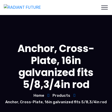
Anchor, Cross-
Plate, 16in
galvanized fits
5/8,3/4in rod
Home
Products
Anchor, Cross-Plate, 16in galvanized fits 5/8,3/4in rod