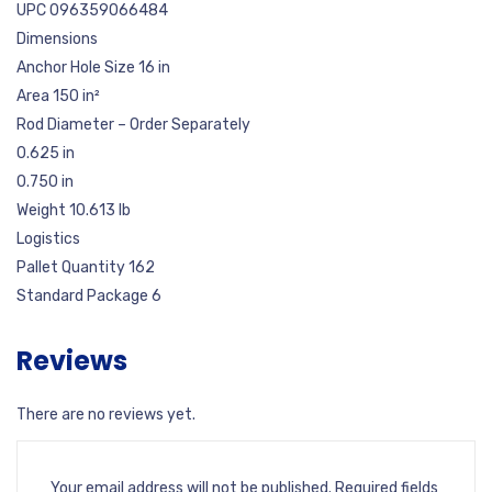
UPC 096359066484
Dimensions
Anchor Hole Size 16 in
Area 150 in²
Rod Diameter – Order Separately
0.625 in
0.750 in
Weight 10.613 lb
Logistics
Pallet Quantity 162
Standard Package 6
Reviews
There are no reviews yet.
Your email address will not be published.
Required fields