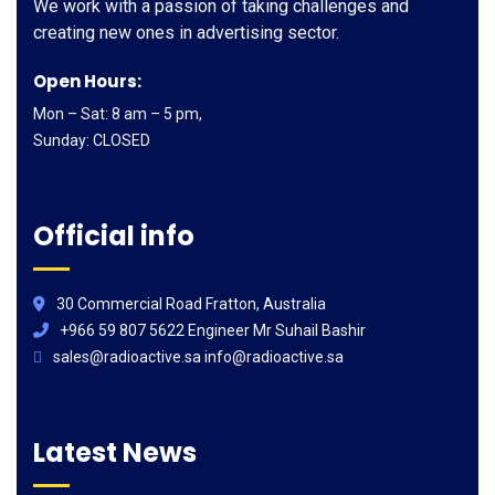
We work with a passion of taking challenges and
creating new ones in advertising sector.
Open Hours:
Mon – Sat: 8 am – 5 pm,
Sunday: CLOSED
Official info
30 Commercial Road Fratton, Australia
+966 59 807 5622 Engineer Mr Suhail Bashir
sales@radioactive.sa info@radioactive.sa
Latest News