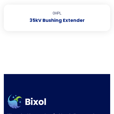
OHPL
35kV Bushing Extender