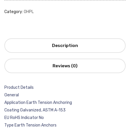
Category:
OHPL
Description
Reviews (0)
Product Details
General
Application Earth Tension Anchoring
Coating Galvanized, ASTM A-153
EU RoHS Indicator No
Type Earth Tension Anchors