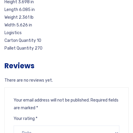
Height 3.698 in
Length 6.085 in
Weight 2.361 lb
Width 5.626 in
Logistics
Carton Quantity 10
Pallet Quantity 270
Reviews
There are no reviews yet.
Your email address will not be published.
Required fields
are marked
*
Your rating
*