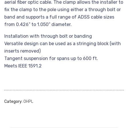
aerial fiber optic cable. The clamp allows the installer to
fix the clamp to the pole using either a through bolt or
band and supports a full range of ADSS cable sizes
from 0.426” to 1.050” diameter.
Installation with through bolt or banding
Versatile design can be used as a stringing block (with
inserts removed)
Tangent suspension for spans up to 600 ft.
Meets IEEE 1591.2
Category:
OHPL