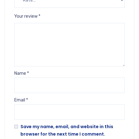
Your review
*
Name
*
Email
*
Save my name, email, and website in this
browser for the next time I comment.