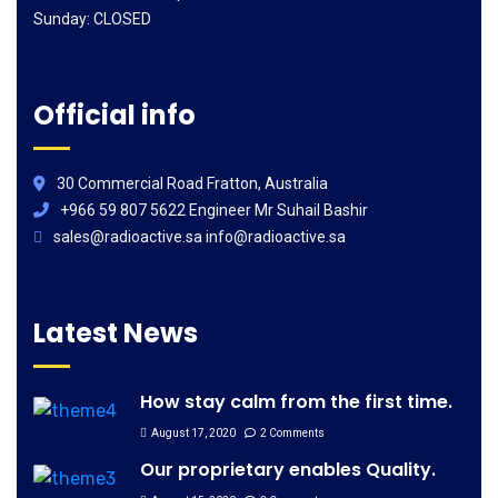
Sunday: CLOSED
Official info
30 Commercial Road Fratton, Australia
+966 59 807 5622 Engineer Mr Suhail Bashir
sales@radioactive.sa info@radioactive.sa
Latest News
How stay calm from the first time.
August 17, 2020
2 Comments
Our proprietary enables Quality.