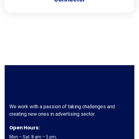
We work with a passion of taking challenges and
creating new ones in advertising sector.
Open Hours:
Mon – Sat: 8 am – 5 pm,