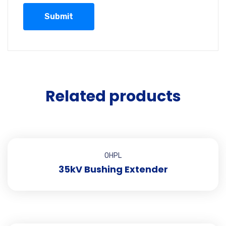
Related products
OHPL
35kV Bushing Extender