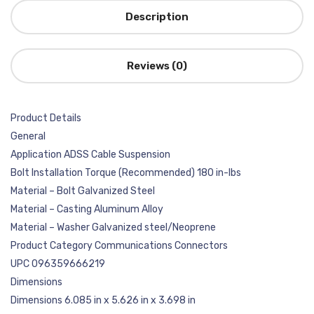
Description
Reviews (0)
Product Details
General
Application ADSS Cable Suspension
Bolt Installation Torque (Recommended) 180 in-lbs
Material – Bolt Galvanized Steel
Material – Casting Aluminum Alloy
Material – Washer Galvanized steel/Neoprene
Product Category Communications Connectors
UPC 096359666219
Dimensions
Dimensions 6.085 in x 5.626 in x 3.698 in