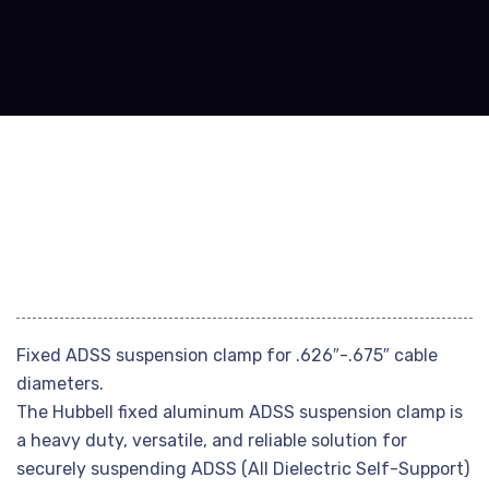
Fixed ADSS suspension clamp for .626″-.675″ cable
diameters.
The Hubbell fixed aluminum ADSS suspension clamp is
a heavy duty, versatile, and reliable solution for
securely suspending ADSS (All Dielectric Self-Support)