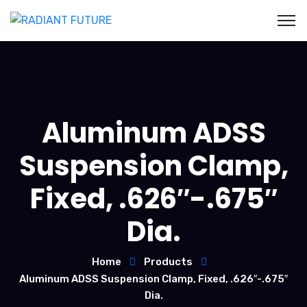
Aluminum ADSS
Suspension Clamp,
Fixed, .626″-.675″
Dia.
Home
Products
Aluminum ADSS Suspension Clamp, Fixed, .626″-.675″
Dia.