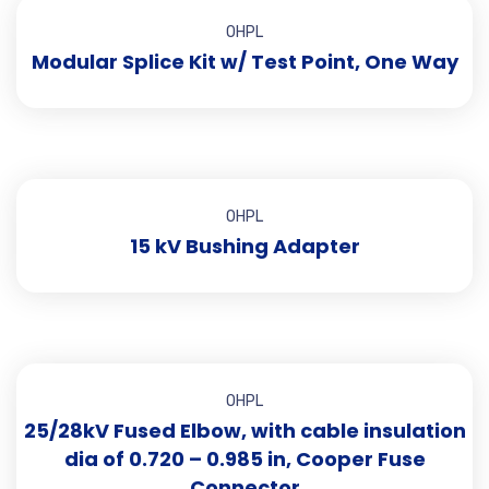
OHPL
Modular Splice Kit w/ Test Point, One Way
OHPL
15 kV Bushing Adapter
OHPL
25/28kV Fused Elbow, with cable insulation
dia of 0.720 – 0.985 in, Cooper Fuse
Connector