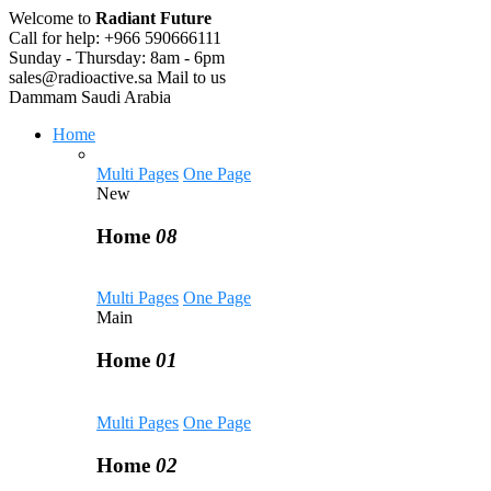
Welcome to
Radiant Future
Call for help:
+966 590666111
Sunday - Thursday:
8am - 6pm
sales@radioactive.sa
Mail to us
Dammam
Saudi Arabia
Home
Multi Pages
One Page
New
Home
08
Multi Pages
One Page
Main
Home
01
Multi Pages
One Page
Home
02