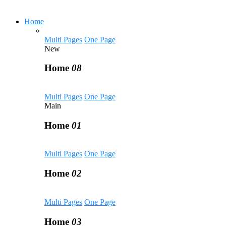
Home
Multi Pages
One Page
New
Home
08
Multi Pages
One Page
Main
Home
01
Multi Pages
One Page
Home
02
Multi Pages
One Page
Home
03