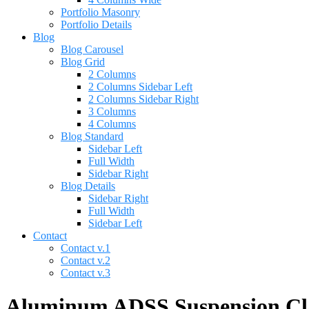
Portfolio Masonry
Portfolio Details
Blog
Blog Carousel
Blog Grid
2 Columns
2 Columns Sidebar Left
2 Columns Sidebar Right
3 Columns
4 Columns
Blog Standard
Sidebar Left
Full Width
Sidebar Right
Blog Details
Sidebar Right
Full Width
Sidebar Left
Contact
Contact v.1
Contact v.2
Contact v.3
Aluminum ADSS Suspension Clam