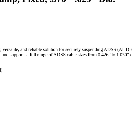
rsatile, and reliable solution for securely suspending ADSS (All Dielec
and and supports a full range of ADSS cable sizes from 0.426” to 1.050” 
d)