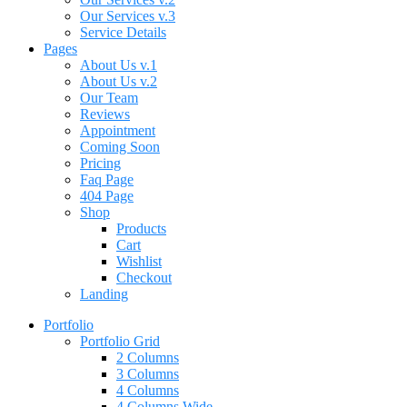
Our Services v.3
Service Details
Pages
About Us v.1
About Us v.2
Our Team
Reviews
Appointment
Coming Soon
Pricing
Faq Page
404 Page
Shop
Products
Cart
Wishlist
Checkout
Landing
Portfolio
Portfolio Grid
2 Columns
3 Columns
4 Columns
4 Columns Wide