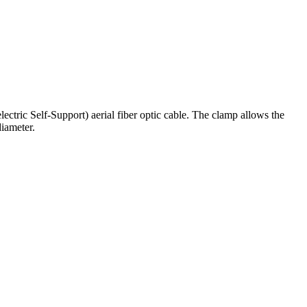
tric Self-Support) aerial fiber optic cable. The clamp allows the
diameter.