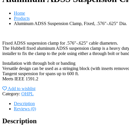
Home
Products
Aluminum ADSS Suspension Clamp, Fixed, .576″-.625″ Dia.
Fixed ADSS suspension clamp for .576″-.625″ cable diameters.
The Hubbell fixed aluminum ADSS suspension clamp is a heavy duty, ve
installer to fix the clamp to the pole using either a through bolt or b
Installation with through bolt or banding
Versatile design can be used as a stringing block (with inserts remove
Tangent suspension for spans up to 600 ft.
Meets IEEE 1591.2
Add to wishlist
Category:
OHPL
Description
Reviews (0)
Description