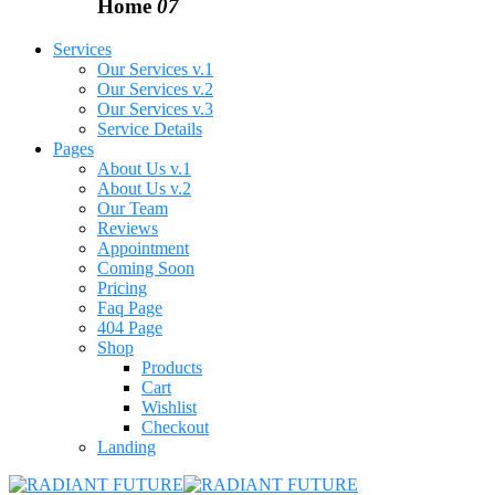
Home
07
Services
Our Services v.1
Our Services v.2
Our Services v.3
Service Details
Pages
About Us v.1
About Us v.2
Our Team
Reviews
Appointment
Coming Soon
Pricing
Faq Page
404 Page
Shop
Products
Cart
Wishlist
Checkout
Landing