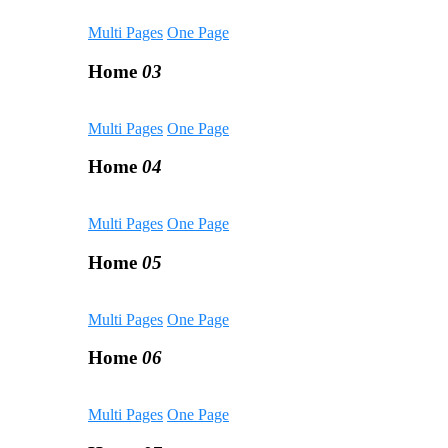
Multi Pages
One Page
Home
03
Multi Pages
One Page
Home
04
Multi Pages
One Page
Home
05
Multi Pages
One Page
Home
06
Multi Pages
One Page