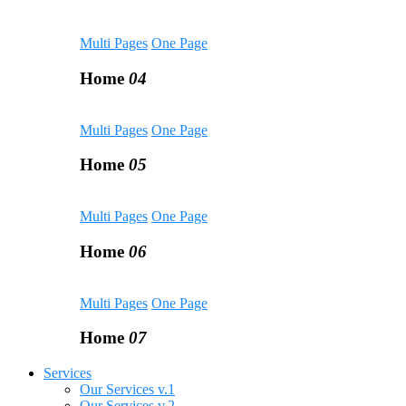
Multi Pages
One Page
Home
04
Multi Pages
One Page
Home
05
Multi Pages
One Page
Home
06
Multi Pages
One Page
Home
07
Services
Our Services v.1
Our Services v.2