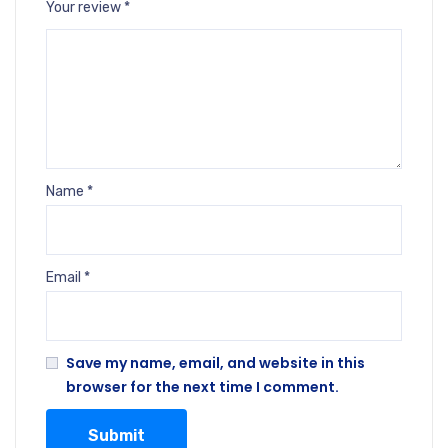
Your review
*
Name
*
Email
*
Save my name, email, and website in this
browser for the next time I comment.