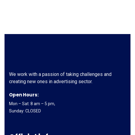
We work with a passion of taking challenges and
creating new ones in advertising sector.
Open Hours:
Mon – Sat: 8 am – 5 pm,
Sunday: CLOSED