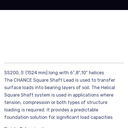
SS200, 5′ (1524 mm) long with 6″,8″,10″ helices
The CHANCE Square Shaft Lead is used to transfer
surface loads into bearing layers of soil. The Helical
Square Shaft system is used in applications where
tension, compression or both types of structure
loading is required. It provides a predictable
foundation solution for significant load capacities