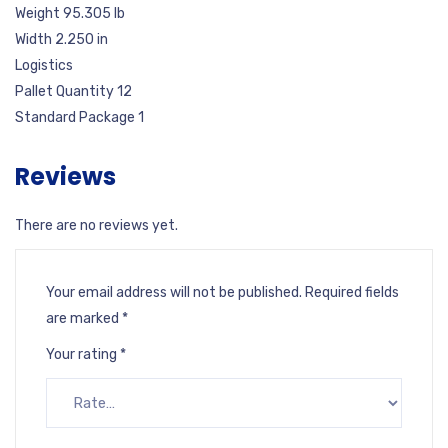
Weight 95.305 lb
Width 2.250 in
Logistics
Pallet Quantity 12
Standard Package 1
Reviews
There are no reviews yet.
Your email address will not be published.
Required fields
are marked
*
Your rating
*