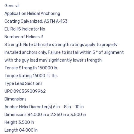
General
Application Helical Anchoring
Coating Galvanized, ASTM A-153
EU RoHS Indicator No
Number of Helices 3
Strength Note Ultimate strength ratings apply to properly
installed anchors only. Failure to install within 5 ° of alignment
with the guy load may significantly lower strength.
Tensile Strength 150000 lb.
Torque Rating 16000 ft-lbs
Type Lead Sections
UPC 096359009962
Dimensions
Anchor Helix Diameter(s) 6 in – 8 in – 10 in
Dimensions 84.000 in x 2.250 in x 3.500 in
Height 3.500 in
Length 84.000 in