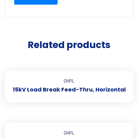
Related products
OHPL
15kV Load Break Feed-Thru, Horizontal
OHPL