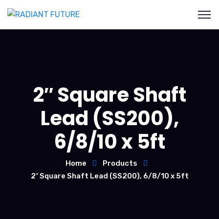
2″ Square Shaft
Lead (SS200),
6/8/10 x 5ft
Home
Products
2″ Square Shaft Lead (SS200), 6/8/10 x 5ft