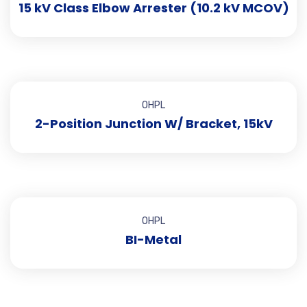
15 kV Class Elbow Arrester (10.2 kV MCOV)
OHPL
2-Position Junction W/ Bracket, 15kV
OHPL
BI-Metal