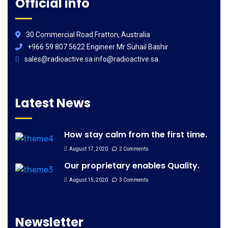
Official info
30 Commercial Road Fratton, Australia
+966 59 807 5622 Engineer Mr Suhail Bashir
sales@radioactive.sa info@radioactive.sa
Latest News
How stay calm from the first time.
August 17, 2020
2 Comments
Our proprietary enables Quality.
August 15, 2020
3 Comments
Newsletter