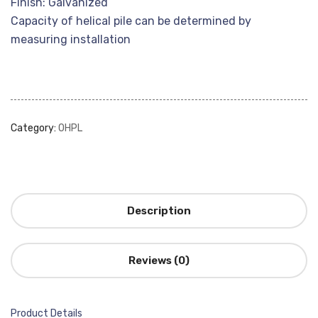
Finish: Galvanized
Capacity of helical pile can be determined by
measuring installation
Category:
OHPL
Description
Reviews (0)
Product Details