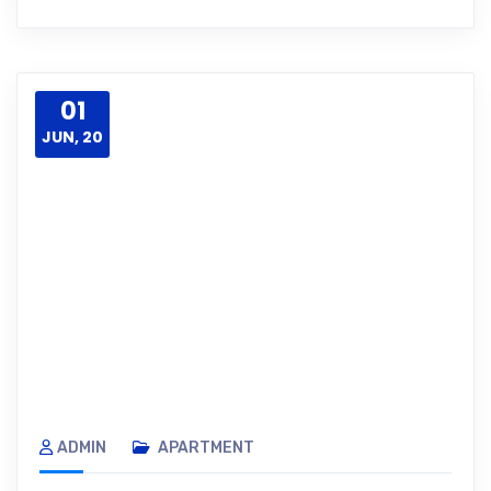
01
JUN, 20
ADMIN
APARTMENT