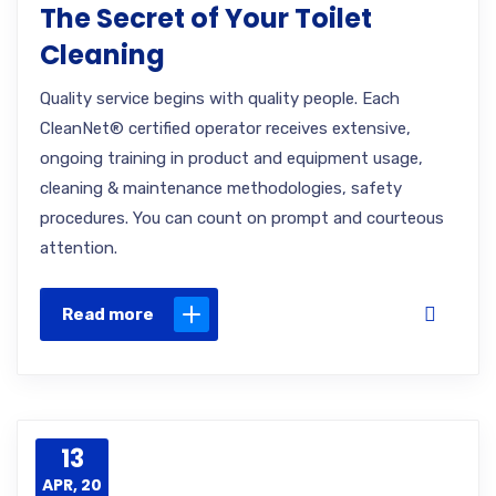
The Secret of Your Toilet
Cleaning
Quality service begins with quality people. Each
CleanNet® certified operator receives extensive,
ongoing training in product and equipment usage,
cleaning & maintenance methodologies, safety
procedures. You can count on prompt and courteous
attention.
Read more
13
APR, 20