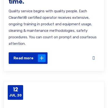
time.
Quality service begins with quality people. Each
CleanNet® certified operator receives extensive,
ongoing training in product and equipment usage,
cleaning & maintenance methodologies, safety
procedures. You can count on prompt and courteous
attention.
Read more
12
JUL, 20