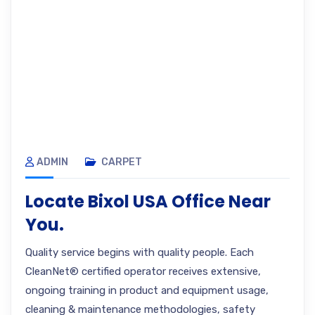
ADMIN
CARPET
Locate Bixol USA Office Near
You.
Quality service begins with quality people. Each
CleanNet® certified operator receives extensive,
ongoing training in product and equipment usage,
cleaning & maintenance methodologies, safety