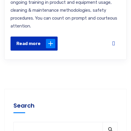
ongoing training in product and equipment usage,
cleaning & maintenance methodologies, safety
procedures. You can count on prompt and courteous
attention.
Read more
Search