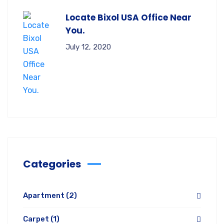
Locate Bixol USA Office Near
You.
July 12, 2020
Categories
Apartment
(2)
Carpet
(1)