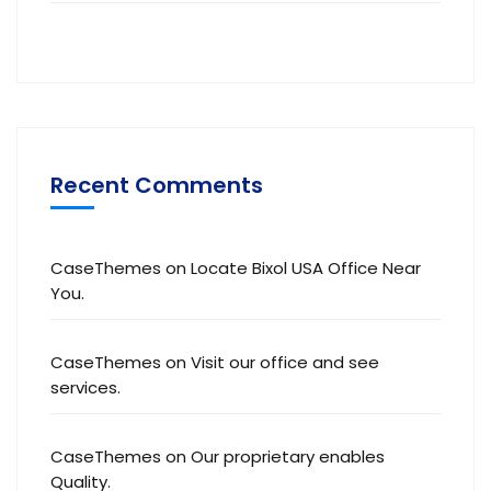
Recent Comments
CaseThemes
on
Locate Bixol USA Office Near
You.
CaseThemes
on
Visit our office and see
services.
CaseThemes
on
Our proprietary enables
Quality.