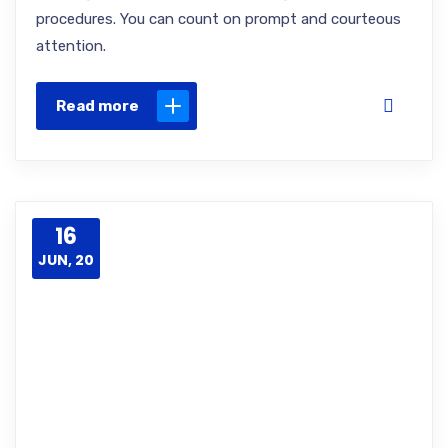
procedures. You can count on prompt and courteous
attention.
Read more
16
JUN, 20