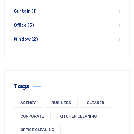
Curtain
(1)
Office
(3)
Window
(2)
Tags
AGENCY
BUSINESS
CLEANER
CORPORATE
KITCHEN CLEANING
OFFICE CLEANING