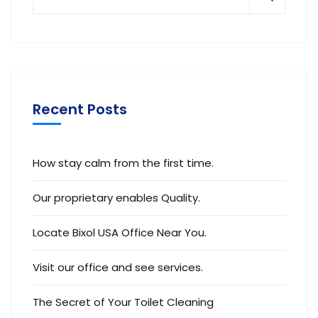
Recent Posts
How stay calm from the first time.
Our proprietary enables Quality.
Locate Bixol USA Office Near You.
Visit our office and see services.
The Secret of Your Toilet Cleaning