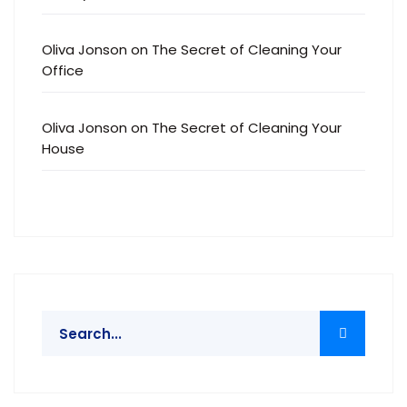
Oliva Jonson
on
The Secret of Cleaning Your
Office
Oliva Jonson
on
The Secret of Cleaning Your
House