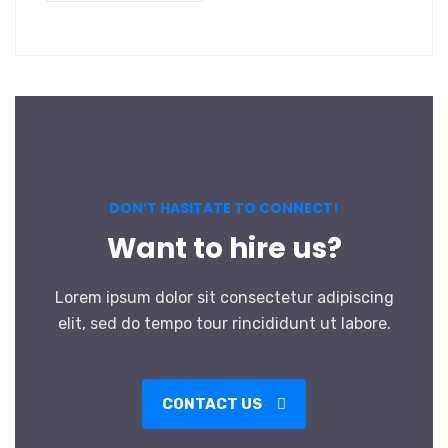
DON’T HASITATE TO CONNECT!
Want to hire us?
Lorem ipsum dolor sit consectetur adipiscing
elit, sed do tempo tour rincididunt ut labore.
CONTACT US