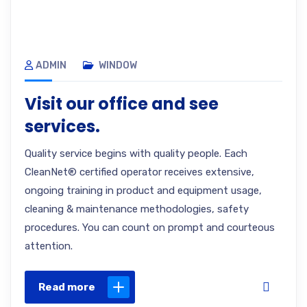
ADMIN
WINDOW
Visit our office and see
services.
Quality service begins with quality people. Each
CleanNet® certified operator receives extensive,
ongoing training in product and equipment usage,
cleaning & maintenance methodologies, safety
procedures. You can count on prompt and courteous
attention.
Read more