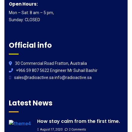
Open Hours:
Mon – Sat: 8 am – 5 pm,
Sunday: CLOSED
Official info
30 Commercial Road Fratton, Australia
+966 59 807 5622 Engineer Mr Suhail Bashir
sales@radioactive.sa info@radioactive.sa
Latest News
How stay calm from the first time.
August 17, 2020
2 Comments