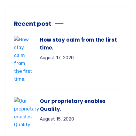
Recent post
How stay calm from the first
time.
August 17, 2020
Our proprietary enables
Quality.
August 15, 2020