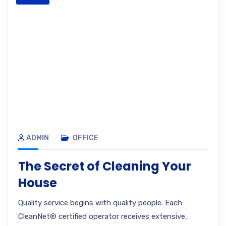
ADMIN
OFFICE
The Secret of Cleaning Your
House
Quality service begins with quality people. Each
CleanNet® certified operator receives extensive,