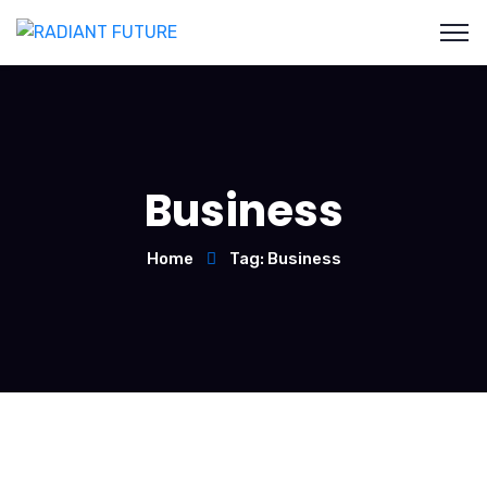
Business
Home
Tag: Business