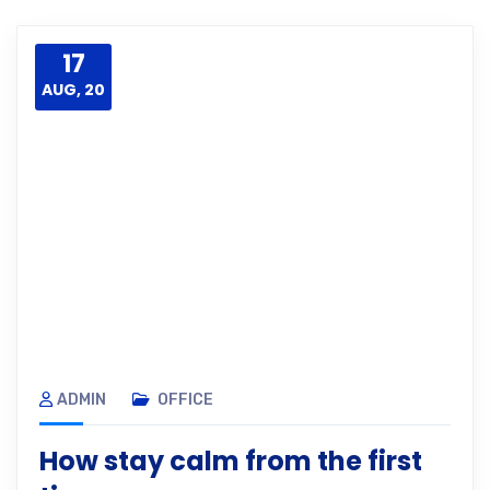
17
AUG, 20
ADMIN
OFFICE
How stay calm from the first