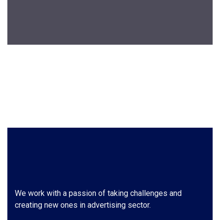
We work with a passion of taking challenges and
creating new ones in advertising sector.