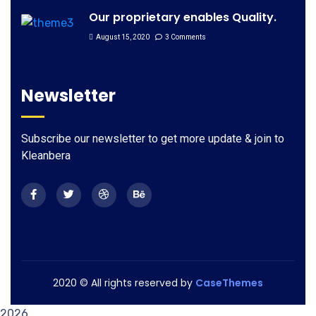
Our proprietary enables Quality.
August 15, 2020
3 Comments
Newsletter
Subscribe our newsletter to get more update & join to
Kleanbera
2020
© All rights reserved by
CaseThemes
2026