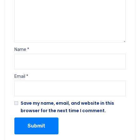
Name
*
Email
*
Save my name, email, and website in this
browser for the next time I comment.