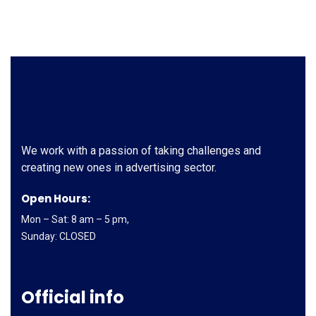
We work with a passion of taking challenges and
creating new ones in advertising sector.
Open Hours:
Mon – Sat: 8 am – 5 pm,
Sunday: CLOSED
Official info