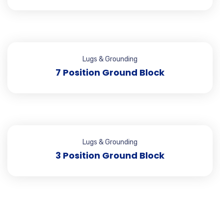
Lugs & Grounding
7 Position Ground Block
Lugs & Grounding
3 Position Ground Block