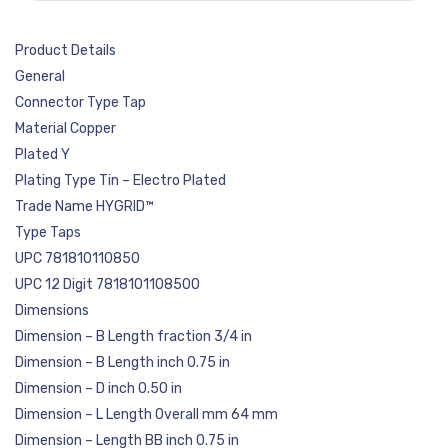
Product Details
General
Connector Type Tap
Material Copper
Plated Y
Plating Type Tin – Electro Plated
Trade Name HYGRID™
Type Taps
UPC 781810110850
UPC 12 Digit 7818101108500
Dimensions
Dimension – B Length fraction 3/4 in
Dimension – B Length inch 0.75 in
Dimension – D inch 0.50 in
Dimension – L Length Overall mm 64 mm
Dimension – Length BB inch 0.75 in