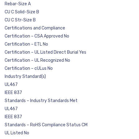
Rebar-Size A
CU C Solid-Size B
CU C Str-Size B
Certifications and Compliance
Certification – CSA Approved No
Certification – ETL No
Certification – UL Listed Direct Burial Yes
Certification – UL Recognized No
Certification – cULus No
Industry Standard(s)
UL467
IEEE 837
Standards – Industry Standards Met
UL467
IEEE 837
Standards – RoHS Compliance Status CM
UL Listed No