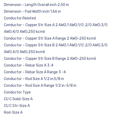
Dimension – Length Overall inch 2.50 in
Dimension – Pad Width inch 1.66 in
Conductor Related
Conductor – Copper Str Size A 2 AWG;1 AWG;1/0 ;2/0 AWG;3/0
AWG;4/0 AWG;250 kcmil
Conductor – Copper Str Size A Range 2 AWG-250 kcmil
Conductor – Copper Str Size B 2 AWG;1 AWG;1/0 ;2/0 AWG;3/0
AWG;4/0 AWG;250 kcmil
Conductor – Copper Str Size B Range 2 AWG-250 kcmil
Conductor – Rebar Size A 3 ;4
Conductor – Rebar Size A Range 3 -4
Conductor – Rod Size A 1/2 in;5/8 in
Conductor – Rod Size A Range 1/2 in-5/8 in
Conductor Type
CU C Solid-Size A
CU C Str-Size A
Rod-Size A