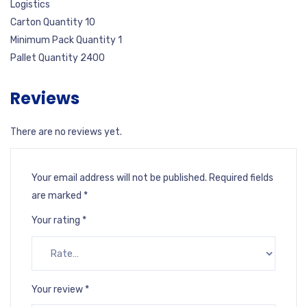
Logistics
Carton Quantity 10
Minimum Pack Quantity 1
Pallet Quantity 2400
Reviews
There are no reviews yet.
Your email address will not be published.
Required fields
are marked
*
Your rating
*
Your review
*