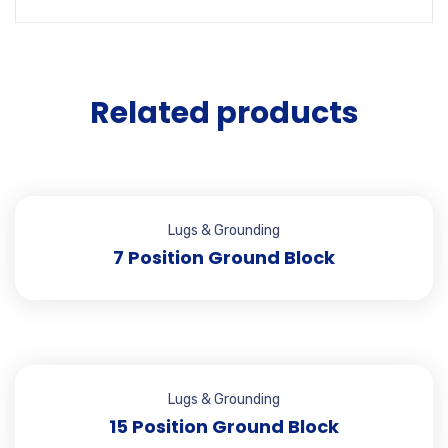
Related products
Lugs & Grounding
7 Position Ground Block
Lugs & Grounding
15 Position Ground Block