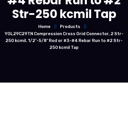
#4 Rebar Run to #2
Str-250 kcmil Tap
Home
Products
YGL29C29TN Compression Cross Grid Connector, 2 Str-
250 kcmil, 1/2″-5/8″ Rod or #3-#4 Rebar Run to #2 Str-
250 kcmil Tap