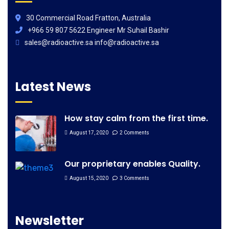
30 Commercial Road Fratton, Australia
+966 59 807 5622 Engineer Mr Suhail Bashir
sales@radioactive.sa info@radioactive.sa
Latest News
How stay calm from the first time.
August 17, 2020
2 Comments
Our proprietary enables Quality.
August 15, 2020
3 Comments
Newsletter