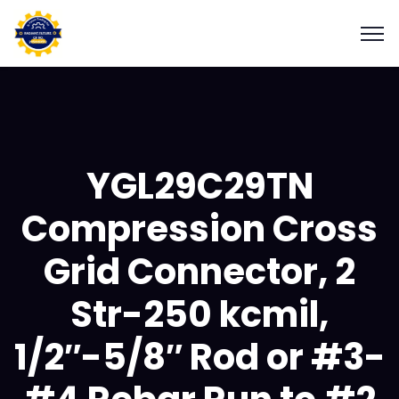
YGL29C29TN
Compression Cross
Grid Connector, 2
Str-250 kcmil,
1/2″-5/8″ Rod or #3-