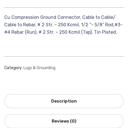
Cu Compression Ground Connector, Cable to Cable/
Cable to Rebar, # 2 Str. – 250 Kcmil, 1/2 “- 5/8” Rod,#3-
#4 Rebar (Run), # 2 Str. – 250 Kcmil (Tap), Tin Plated.
Category:
Lugs & Grounding
Description
Reviews (0)