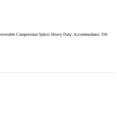
rsible Compression Splice; Heavy Duty; Accommodates: 350