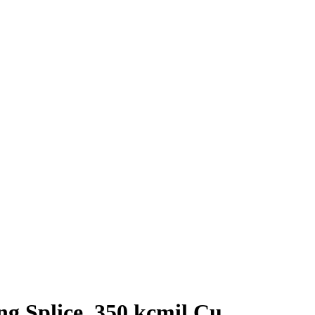
 Splice, 350 kcmil Cu