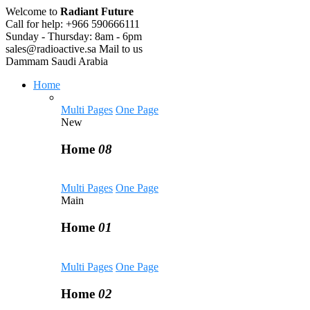
Welcome to
Radiant Future
Call for help:
+966 590666111
Sunday - Thursday:
8am - 6pm
sales@radioactive.sa
Mail to us
Dammam
Saudi Arabia
Home
Multi Pages
One Page
New
Home
08
Multi Pages
One Page
Main
Home
01
Multi Pages
One Page
Home
02