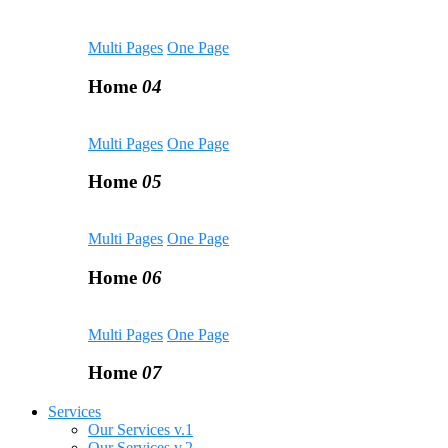
Multi Pages
One Page
Home
04
Multi Pages
One Page
Home
05
Multi Pages
One Page
Home
06
Multi Pages
One Page
Home
07
Services
Our Services v.1
Our Services v.2