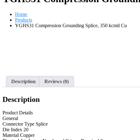
Home
Products
YGHS31 Compression Grounding Splice, 350 kcmil Cu
Description
Reviews (0)
Description
Product Details
General
Connector Type Splice
Die Index 20
Material Copper