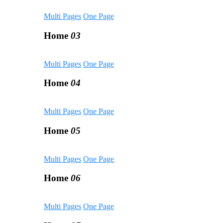
Multi Pages
One Page
Home
03
Multi Pages
One Page
Home
04
Multi Pages
One Page
Home
05
Multi Pages
One Page
Home
06
Multi Pages
One Page