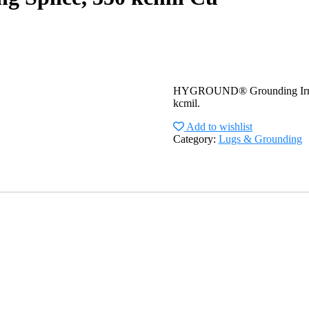
HYGROUND® Grounding Irreve
kcmil.
Add to wishlist
Category:
Lugs & Grounding