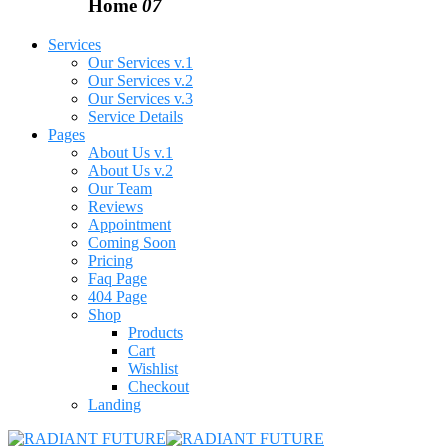
Home
07
Services
Our Services v.1
Our Services v.2
Our Services v.3
Service Details
Pages
About Us v.1
About Us v.2
Our Team
Reviews
Appointment
Coming Soon
Pricing
Faq Page
404 Page
Shop
Products
Cart
Wishlist
Checkout
Landing