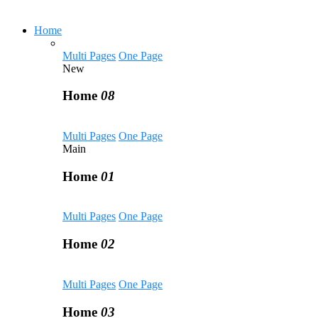
Home
Multi Pages
One Page
New
Home
08
Multi Pages
One Page
Main
Home
01
Multi Pages
One Page
Home
02
Multi Pages
One Page
Home
03