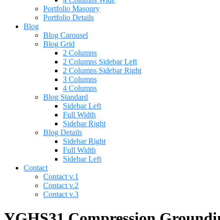
Portfolio Masonry
Portfolio Details
Blog
Blog Carousel
Blog Grid
2 Columns
2 Columns Sidebar Left
2 Columns Sidebar Right
3 Columns
4 Columns
Blog Standard
Sidebar Left
Full Width
Sidebar Right
Blog Details
Sidebar Right
Full Width
Sidebar Left
Contact
Contact v.1
Contact v.2
Contact v.3
YGHS31 Compression Grounding