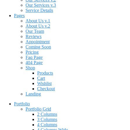
Our Services v.3
Service Details
Pages
About Us v.1
About Us v.2
Our Team
Reviews
Appointment
Coming Soon
Pricing
Faq Page
404 Page
Shop
Products
Cart
Wishlist
Checkout
Landing
Portfolio
Portfolio Grid
2 Columns
3 Columns
4 Columns
4 Columns Wide