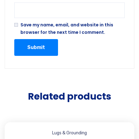
Save my name, email, and website in this
browser for the next time I comment.
Related products
Lugs & Grounding