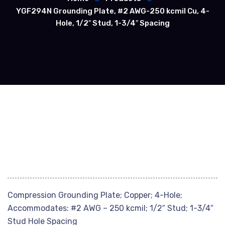
YGF294N Grounding Plate, #2 AWG-250 kcmil Cu, 4-
Hole, 1/2″ Stud, 1-3/4″ Spacing
Compression Grounding Plate; Copper; 4-Hole;
Accommodates: #2 AWG – 250 kcmil; 1/2″ Stud; 1-3/4″
Stud Hole Spacing