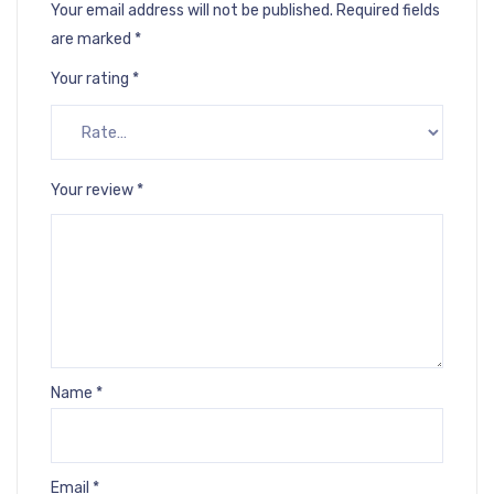
Your email address will not be published.
Required fields
are marked
*
Your rating
*
Your review
*
Name
*
Email
*