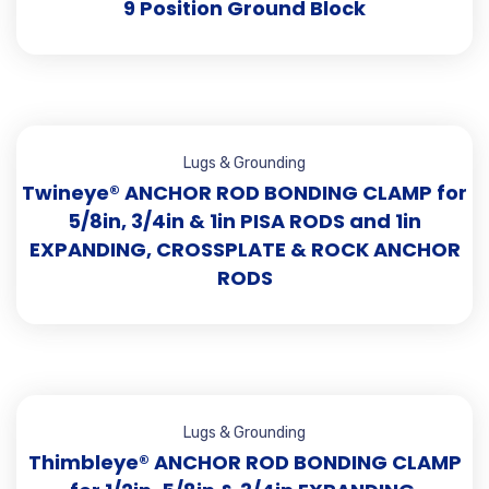
9 Position Ground Block
Lugs & Grounding
Twineye® ANCHOR ROD BONDING CLAMP for
5/8in, 3/4in & 1in PISA RODS and 1in
EXPANDING, CROSSPLATE & ROCK ANCHOR
RODS
Lugs & Grounding
Thimbleye® ANCHOR ROD BONDING CLAMP