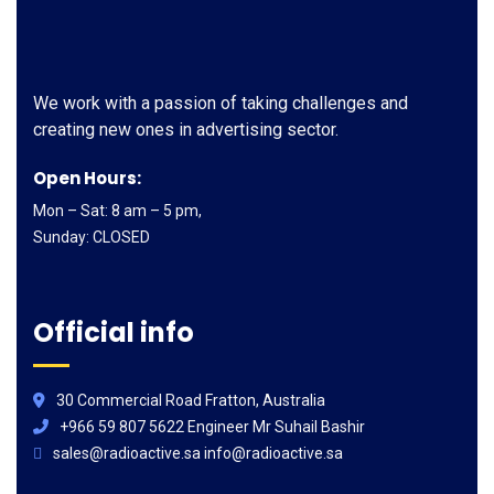
We work with a passion of taking challenges and
creating new ones in advertising sector.
Open Hours:
Mon – Sat: 8 am – 5 pm,
Sunday: CLOSED
Official info
30 Commercial Road Fratton, Australia
+966 59 807 5622 Engineer Mr Suhail Bashir
sales@radioactive.sa info@radioactive.sa