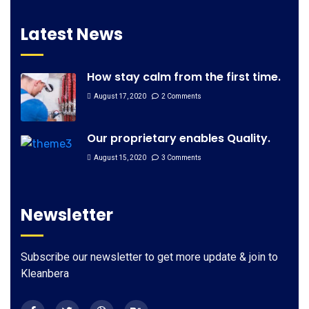
Latest News
How stay calm from the first time.
August 17, 2020
2 Comments
Our proprietary enables Quality.
August 15, 2020
3 Comments
Newsletter
Subscribe our newsletter to get more update & join to
Kleanbera