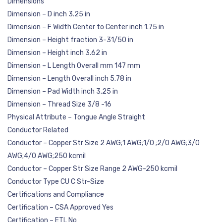
Dimensions
Dimension – D inch 3.25 in
Dimension – F Width Center to Center inch 1.75 in
Dimension – Height fraction 3-31/50 in
Dimension – Height inch 3.62 in
Dimension – L Length Overall mm 147 mm
Dimension – Length Overall inch 5.78 in
Dimension – Pad Width inch 3.25 in
Dimension – Thread Size 3/8 -16
Physical Attribute – Tongue Angle Straight
Conductor Related
Conductor – Copper Str Size 2 AWG;1 AWG;1/0 ;2/0 AWG;3/0
AWG;4/0 AWG;250 kcmil
Conductor – Copper Str Size Range 2 AWG-250 kcmil
Conductor Type CU C Str-Size
Certifications and Compliance
Certification – CSA Approved Yes
Certification – ETL No