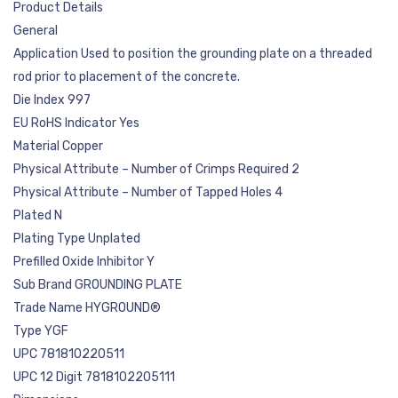
Product Details
General
Application Used to position the grounding plate on a threaded
rod prior to placement of the concrete.
Die Index 997
EU RoHS Indicator Yes
Material Copper
Physical Attribute – Number of Crimps Required 2
Physical Attribute – Number of Tapped Holes 4
Plated N
Plating Type Unplated
Prefilled Oxide Inhibitor Y
Sub Brand GROUNDING PLATE
Trade Name HYGROUND®
Type YGF
UPC 781810220511
UPC 12 Digit 7818102205111