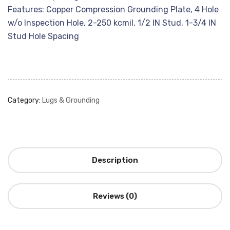
Features: Copper Compression Grounding Plate, 4 Hole
w/o Inspection Hole, 2-250 kcmil, 1/2 IN Stud, 1-3/4 IN
Stud Hole Spacing
Category:
Lugs & Grounding
Description
Reviews (0)