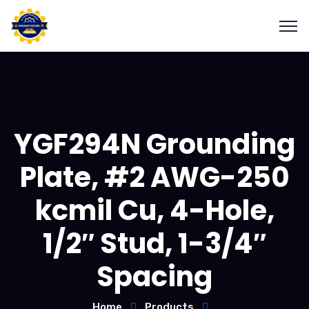
YGF294N Grounding
Plate, #2 AWG-250
kcmil Cu, 4-Hole,
1/2″ Stud, 1-3/4″
Spacing
Home
Products