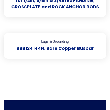
for 1/2in, 5/8in & 3/4in EXPANDING,
CROSSPLATE and ROCK ANCHOR RODS
Lugs & Grounding
BBB124144N, Bare Copper Busbar