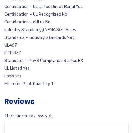
Certification – UL Listed Direct Burial Yes
Certification – UL Recognized No
Certification – cULus No
Industry Standard(s) NEMA Size Holes
Standards – Industry Standards Met
UL467
IEEE 837
Standards – RoHS Compliance Status EX
UL Listed Yes
Logistics
Minimum Pack Quantity 1
Reviews
There are no reviews yet.