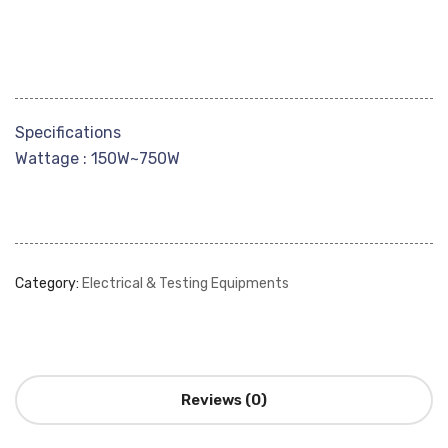
Specifications
Wattage : 150W~750W
Category:
Electrical & Testing Equipments
Reviews (0)