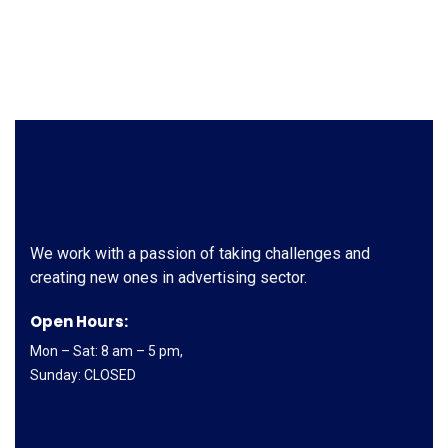
We work with a passion of taking challenges and
creating new ones in advertising sector.
Open Hours:
Mon – Sat: 8 am – 5 pm,
Sunday: CLOSED