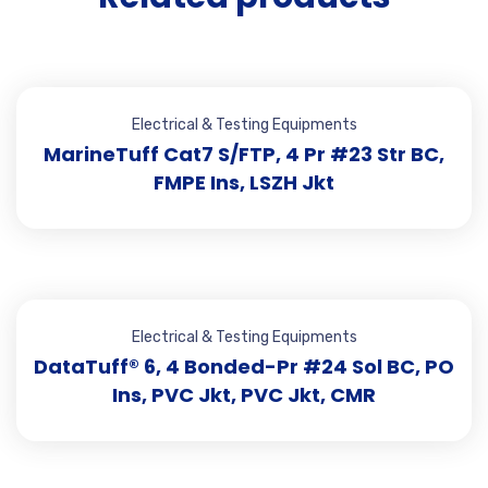
Electrical & Testing Equipments
MarineTuff Cat7 S/FTP, 4 Pr #23 Str BC,
FMPE Ins, LSZH Jkt
Electrical & Testing Equipments
DataTuff® 6, 4 Bonded-Pr #24 Sol BC, PO
Ins, PVC Jkt, PVC Jkt, CMR