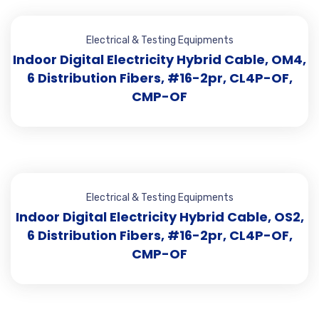
Electrical & Testing Equipments
Indoor Digital Electricity Hybrid Cable, OM4,
6 Distribution Fibers, #16-2pr, CL4P-OF,
CMP-OF
Electrical & Testing Equipments
Indoor Digital Electricity Hybrid Cable, OS2,
6 Distribution Fibers, #16-2pr, CL4P-OF,
CMP-OF