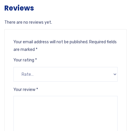
Reviews
There are no reviews yet.
Your email address will not be published.
Required fields
are marked
*
Your rating
*
Your review
*