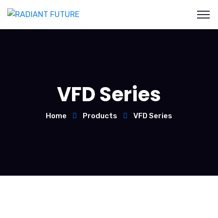
VFD Series
Home
Products
VFD Series