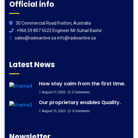
Official info
30 Commercial Road Fratton, Australia
+966 59 807 5622 Engineer Mr Suhail Bashir
sales@radioactive.sa info@radioactive.sa
Latest News
How stay calm from the first time.
August 17, 2020
2 Comments
Our proprietary enables Quality.
August 15, 2020
3 Comments
Newsletter