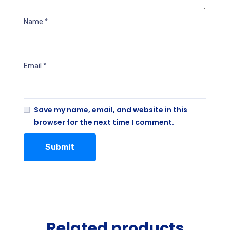
Name
*
Email
*
Save my name, email, and website in this
browser for the next time I comment.
Related products