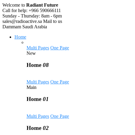
Welcome to
Radiant Future
Call for help:
+966 590666111
Sunday - Thursday:
8am - 6pm
sales@radioactive.sa
Mail to us
Dammam
Saudi Arabia
Home
Multi Pages
One Page
New
Home
08
Multi Pages
One Page
Main
Home
01
Multi Pages
One Page
Home
02