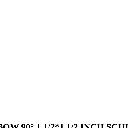
W 90° 1.1/2*1.1/2 INCH SC