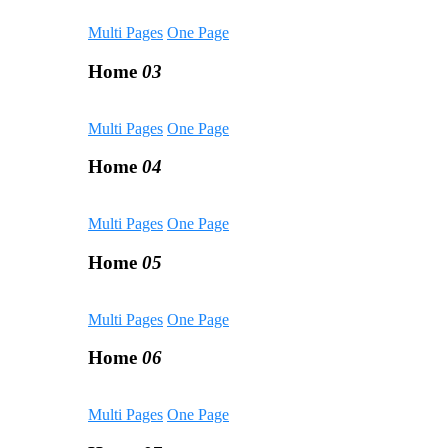
Multi Pages
One Page
Home
03
Multi Pages
One Page
Home
04
Multi Pages
One Page
Home
05
Multi Pages
One Page
Home
06
Multi Pages
One Page