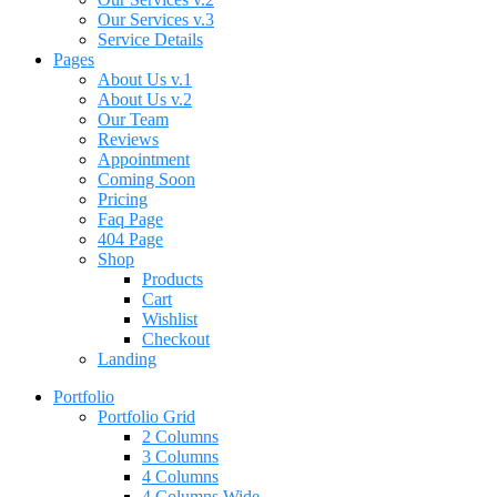
Our Services v.3
Service Details
Pages
About Us v.1
About Us v.2
Our Team
Reviews
Appointment
Coming Soon
Pricing
Faq Page
404 Page
Shop
Products
Cart
Wishlist
Checkout
Landing
Portfolio
Portfolio Grid
2 Columns
3 Columns
4 Columns
4 Columns Wide