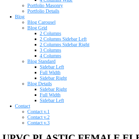
Portfolio Masonry
Portfolio Details
Blog
Blog Carousel
Blog Grid
2 Columns
2 Columns Sidebar Left
2 Columns Sidebar Right
3 Columns
4 Columns
Blog Standard
Sidebar Left
Full Width
Sidebar Right
Blog Details
Sidebar Right
Full Width
Sidebar Left
Contact
Contact v.1
Contact v.2
Contact v.3
UPVC PLASTIC FEMALE ELBO