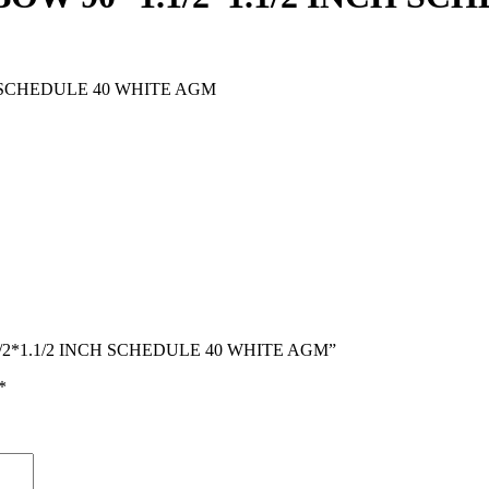
H SCHEDULE 40 WHITE AGM
1.1/2*1.1/2 INCH SCHEDULE 40 WHITE AGM”
*