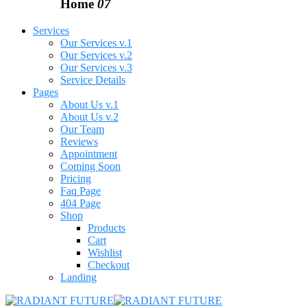
Home
07
Services
Our Services v.1
Our Services v.2
Our Services v.3
Service Details
Pages
About Us v.1
About Us v.2
Our Team
Reviews
Appointment
Coming Soon
Pricing
Faq Page
404 Page
Shop
Products
Cart
Wishlist
Checkout
Landing