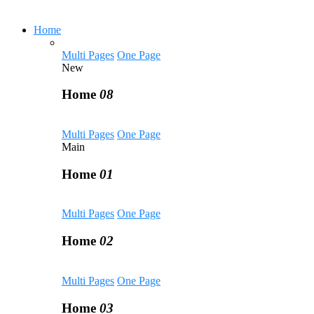
Home
Multi Pages
One Page
New
Home
08
Multi Pages
One Page
Main
Home
01
Multi Pages
One Page
Home
02
Multi Pages
One Page
Home
03