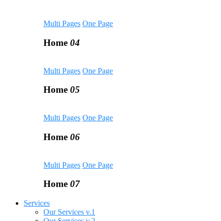
Multi Pages
One Page
Home
04
Multi Pages
One Page
Home
05
Multi Pages
One Page
Home
06
Multi Pages
One Page
Home
07
Services
Our Services v.1
Our Services v.2