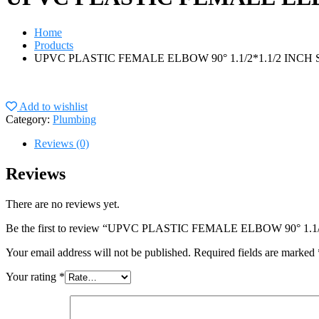
Home
Products
UPVC PLASTIC FEMALE ELBOW 90° 1.1/2*1.1/2 INC
Add to wishlist
Category:
Plumbing
Reviews (0)
Reviews
There are no reviews yet.
Be the first to review “UPVC PLASTIC FEMALE ELBOW 90° 
Your email address will not be published.
Required fields are marked
Your rating
*