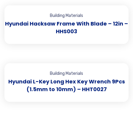
Building Materials
Hyundai Hacksaw Frame With Blade – 12in –
HHS003
Building Materials
Hyundai L-Key Long Hex Key Wrench 9Pcs
(1.5mm to 10mm) – HHT0027