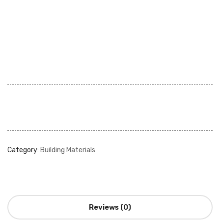
Category:
Building Materials
Reviews (0)