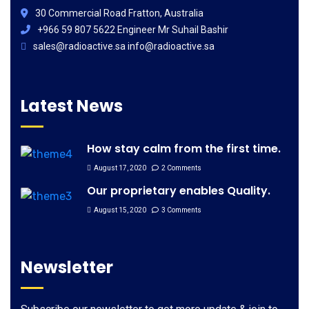
30 Commercial Road Fratton, Australia
+966 59 807 5622 Engineer Mr Suhail Bashir
sales@radioactive.sa info@radioactive.sa
Latest News
How stay calm from the first time.
August 17, 2020
2 Comments
Our proprietary enables Quality.
August 15, 2020
3 Comments
Newsletter