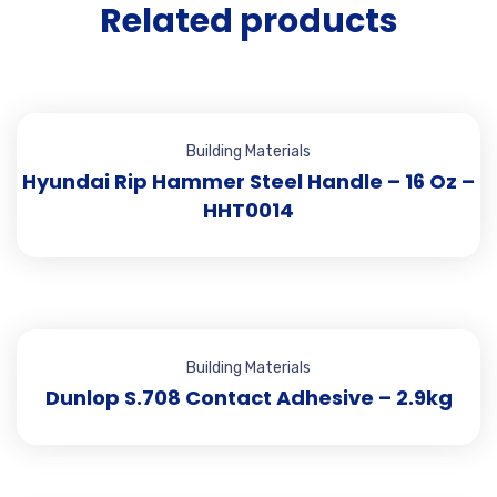
Related products
Building Materials
Hyundai Rip Hammer Steel Handle – 16 Oz –
HHT0014
Building Materials
Dunlop S.708 Contact Adhesive – 2.9kg