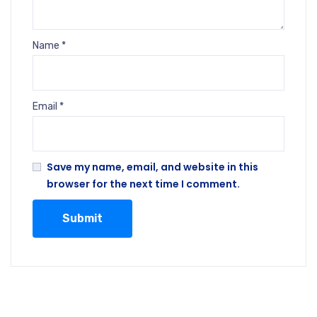
Name
*
Email
*
Save my name, email, and website in this
browser for the next time I comment.