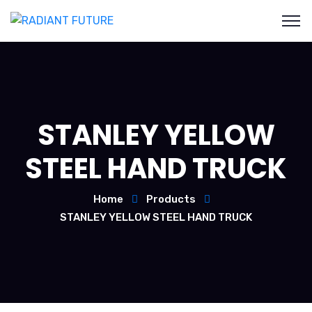
STANLEY YELLOW
STEEL HAND TRUCK
Home
Products
STANLEY YELLOW STEEL HAND TRUCK