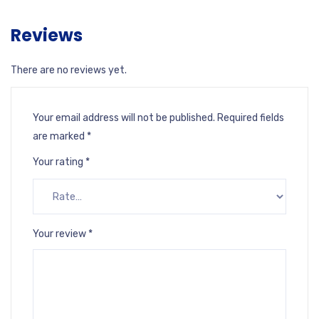
Reviews
There are no reviews yet.
Your email address will not be published.
Required fields
are marked
*
Your rating
*
Your review
*