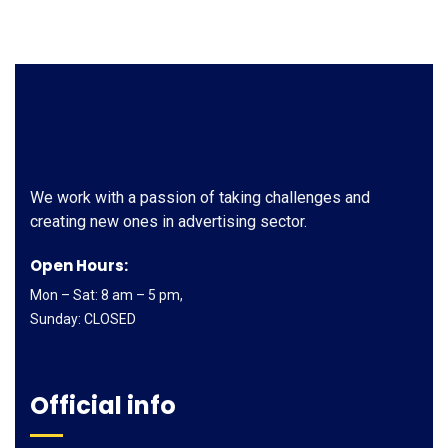
We work with a passion of taking challenges and
creating new ones in advertising sector.
Open Hours:
Mon – Sat: 8 am – 5 pm,
Sunday: CLOSED
Official info