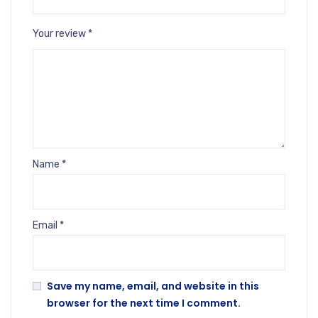
Your review
*
Name
*
Email
*
Save my name, email, and website in this
browser for the next time I comment.