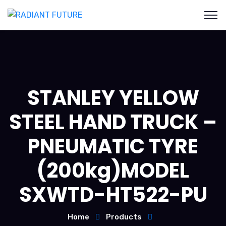
STANLEY YELLOW
STEEL HAND TRUCK –
PNEUMATIC TYRE
(200kg)MODEL
SXWTD-HT522-PU
Home
Products