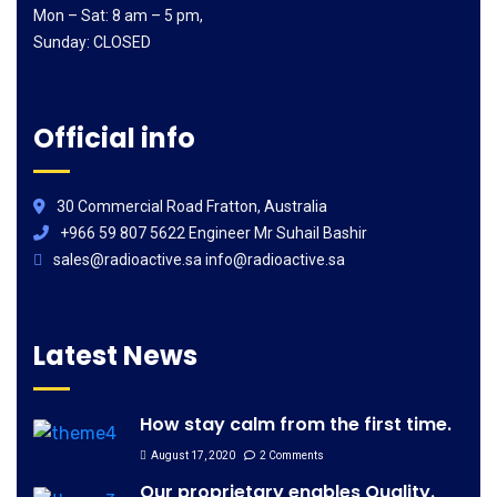
Mon – Sat: 8 am – 5 pm,
Sunday: CLOSED
Official info
30 Commercial Road Fratton, Australia
+966 59 807 5622 Engineer Mr Suhail Bashir
sales@radioactive.sa info@radioactive.sa
Latest News
How stay calm from the first time.
August 17, 2020
2 Comments
Our proprietary enables Quality.