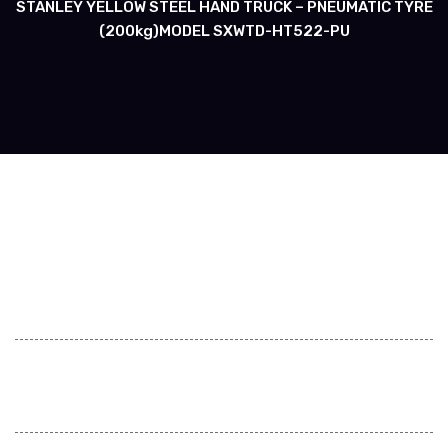
STANLEY YELLOW STEEL HAND TRUCK – PNEUMATIC TYRE
(200kg)MODEL SXWTD-HT522-PU