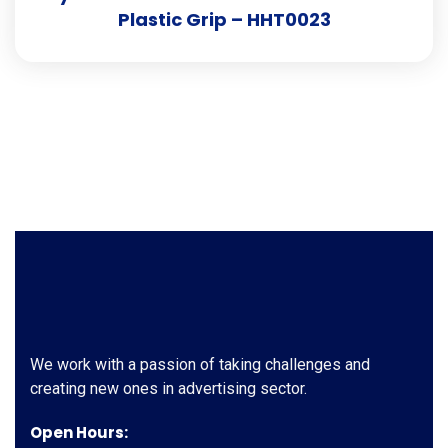
Plastic Grip – HHT0023
We work with a passion of taking challenges and
creating new ones in advertising sector.
Open Hours: