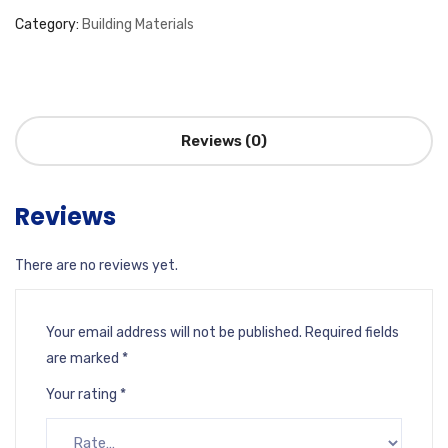
Category:
Building Materials
Reviews (0)
Reviews
There are no reviews yet.
Your email address will not be published.
Required fields
are marked
*
Your rating
*