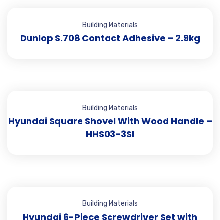
Building Materials
Dunlop S.708 Contact Adhesive – 2.9kg
Building Materials
Hyundai Square Shovel With Wood Handle –
HHS03-3Sl
Building Materials
Hyundai 6-Piece Screwdriver Set with