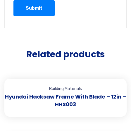
Related products
Building Materials
Hyundai Hacksaw Frame With Blade – 12in –
HHS003