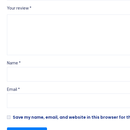
Your review
*
Name
*
Email
*
Save my name, email, and website in this browser for t