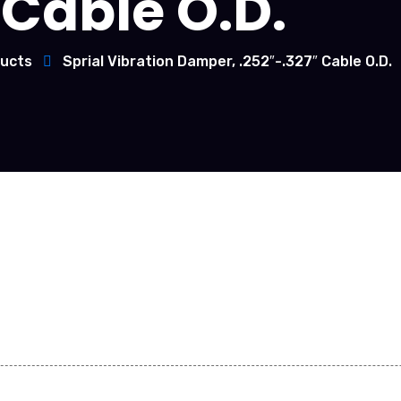
Cable O.D.
ucts
Sprial Vibration Damper, .252″-.327″ Cable O.D.