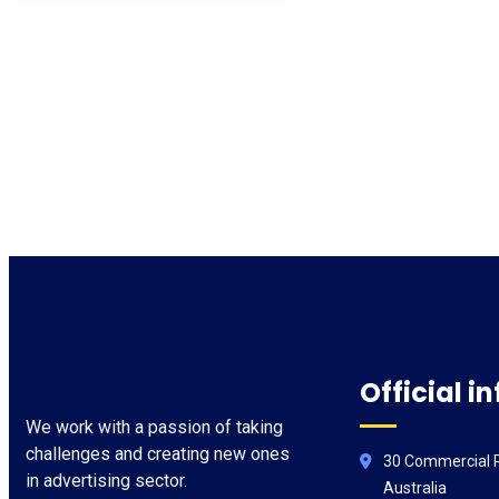
Official in
We work with a passion of taking
challenges and creating new ones
30 Commercial R
in advertising sector.
Australia