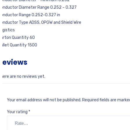
Conductor Diameter Range 0.252 – 0.327
Conductor Range 0.252-0.327 in
onductor Type ADSS, OPGW and Shield Wire
ogistics
Carton Quantity 60
allet Quantity 1500
Reviews
here are no reviews yet.
Your email address will not be published.
Required fields are mark
Your rating
*