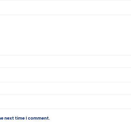
he next time I comment.