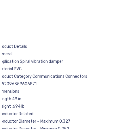
roduct Details
General
pplication Spiral vibration damper
aterial PVC
Product Category Communications Connectors
UPC 096359606871
Dimensions
ength 49 in
eight .694 lb
Conductor Related
Conductor Diameter – Maximum 0.327
Conductor Diameter – Minimum 0.252