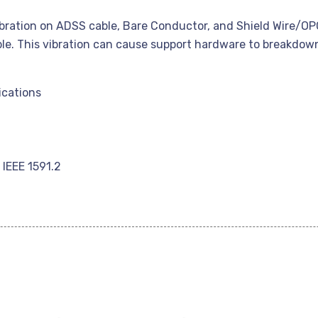
ibration on ADSS cable, Bare Conductor, and Shield Wire/OPG
le. This vibration can cause support hardware to breakdown
ications
IEEE 1591.2