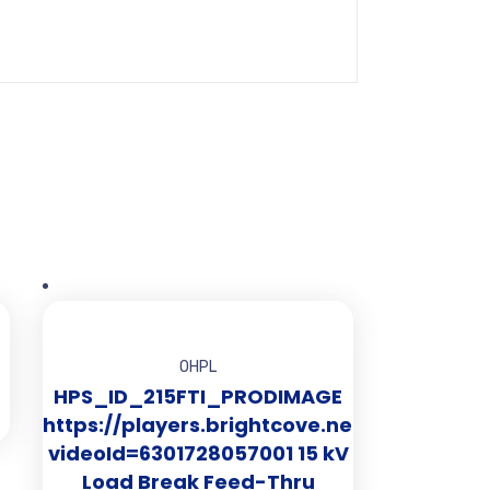
OHPL
HPS_ID_215FTI_PRODIMAGE
https://players.brightcove.net/2519281010
videoId=6301728057001 15 kV
Load Break Feed-Thru