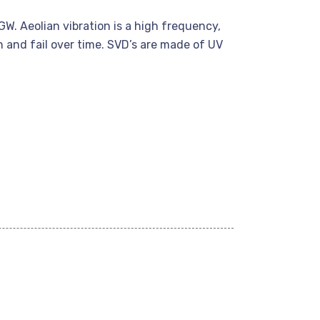
W. Aeolian vibration is a high frequency,
 and fail over time. SVD’s are made of UV