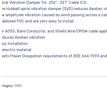
Sprial Vibration Damper for .252″-.327″ Cable O.D.
The Hubbell spiral vibration damper (SVD) reduces Aeolian v
low amplitude vibration caused by wind passing across a cab
stabilized PVC and are very easy to install.
For ADSS, Bare Conductor, and Shield Wire/OPGW cable appl
Reduces Aeolian vibration
Easy installation
Dielectric material
Meets Power Dissipation requirements of IEEE 664-1993 and 
Category:
OHPL