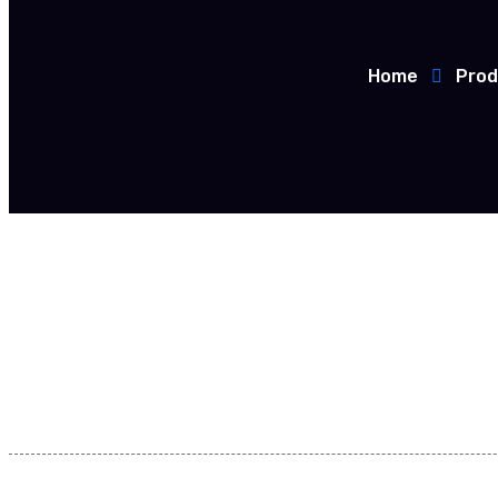
Home
Prod