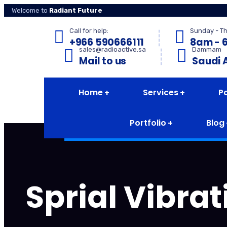
Welcome to
Radiant Future
Call for help:
Sunday - T
+966 590666111
8am - 
sales@radioactive.sa
Dammam
Mail to us
Saudi 
Home
Services
P
Portfolio
Blog
Sprial Vibra