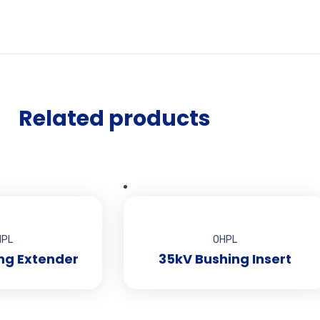
Related products
HPL
OHPL
ng Extender
35kV Bushing Insert