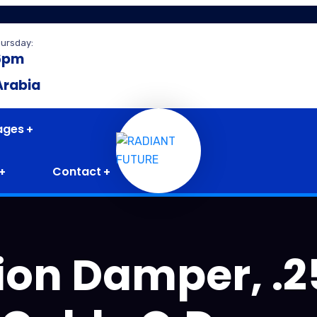
hursday:
6pm
Arabia
ages
Contact
tion Damper, .2