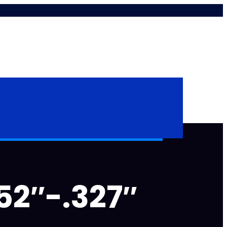
52″-.327″