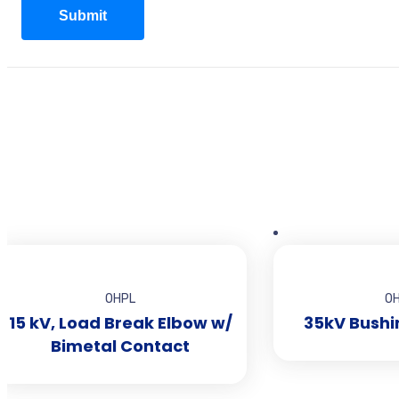
OHPL
O
15 kV, Load Break Elbow w/
35kV Bushi
Bimetal Contact