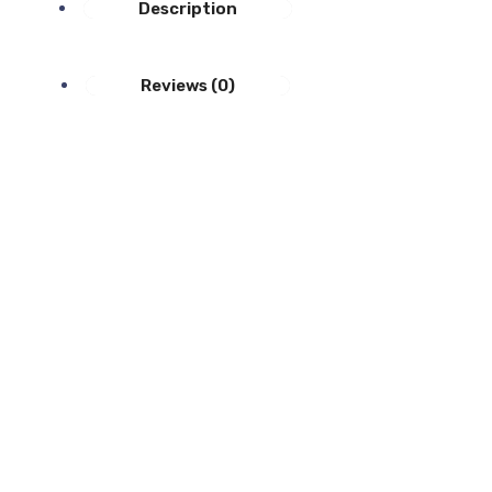
Description
Reviews (0)