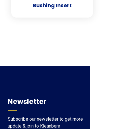
Bushing Insert
Newsletter
Subscribe our newsletter to get more
update & join to Kleanbera