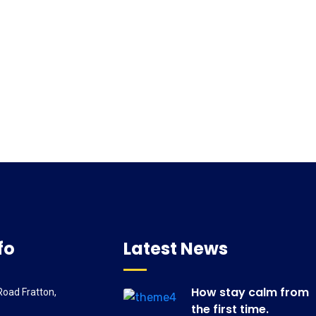
fo
Latest News
How stay calm from
oad Fratton,
the first time.