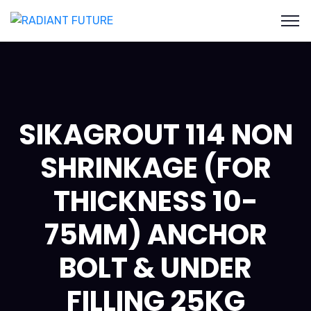
SIKAGROUT 114 NON
SHRINKAGE (FOR
THICKNESS 10-
75MM) ANCHOR
BOLT & UNDER
FILLING 25KG