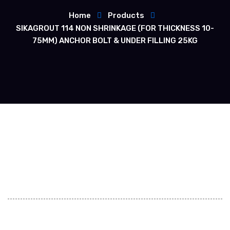
Home
Products
SIKAGROUT 114 NON SHRINKAGE (FOR THICKNESS 10-
75MM) ANCHOR BOLT & UNDER FILLING 25KG