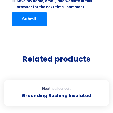
Save my name, email, and website in this
browser for the next time I comment.
Related products
Electrical conduit
Grounding Bushing Insulated