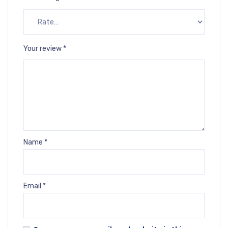
Your review
*
Name
*
Email
*