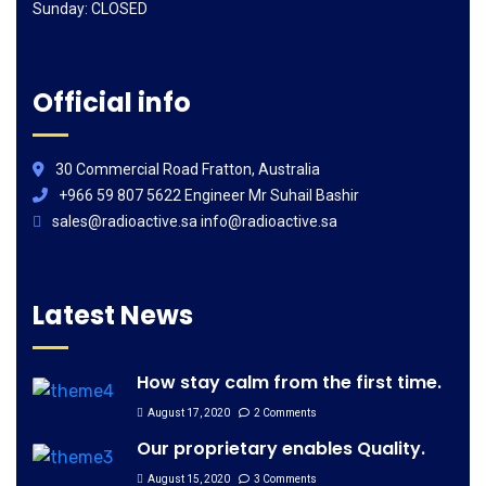
Sunday: CLOSED
Official info
30 Commercial Road Fratton, Australia
+966 59 807 5622 Engineer Mr Suhail Bashir
sales@radioactive.sa info@radioactive.sa
Latest News
How stay calm from the first time.
August 17, 2020
2 Comments
Our proprietary enables Quality.
August 15, 2020
3 Comments