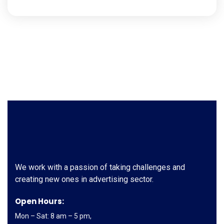
We work with a passion of taking challenges and
creating new ones in advertising sector.
Open Hours:
Mon – Sat: 8 am – 5 pm,