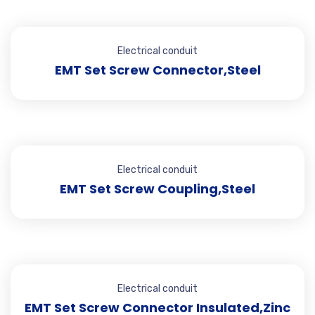
Electrical conduit
EMT Set Screw Connector,Steel
Electrical conduit
EMT Set Screw Coupling,Steel
Electrical conduit
EMT Set Screw Connector Insulated,Zinc