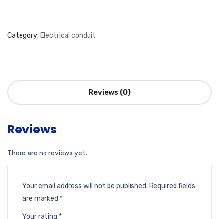
Category:
Electrical conduit
Reviews (0)
Reviews
There are no reviews yet.
Your email address will not be published.
Required fields
are marked
*
Your rating
*