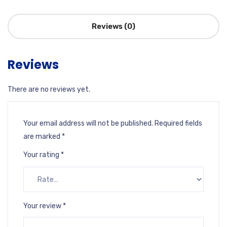
Reviews (0)
Reviews
There are no reviews yet.
Your email address will not be published.
Required fields
are marked
*
Your rating
*
Your review
*