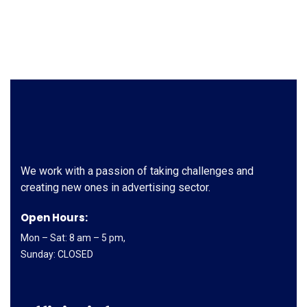
We work with a passion of taking challenges and
creating new ones in advertising sector.
Open Hours:
Mon – Sat: 8 am – 5 pm,
Sunday: CLOSED