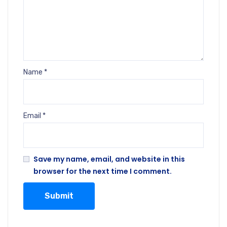
Name
*
Email
*
Save my name, email, and website in this
browser for the next time I comment.