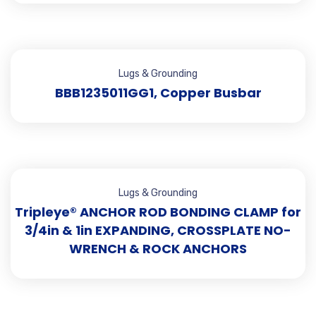
Lugs & Grounding
BBB1235011GG1, Copper Busbar
Lugs & Grounding
Tripleye® ANCHOR ROD BONDING CLAMP for
3/4in & 1in EXPANDING, CROSSPLATE NO-
WRENCH & ROCK ANCHORS