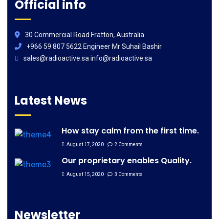
Official info
30 Commercial Road Fratton, Australia
+966 59 807 5622 Engineer Mr Suhail Bashir
sales@radioactive.sa info@radioactive.sa
Latest News
How stay calm from the first time.
August 17, 2020
2 Comments
Our proprietary enables Quality.
August 15, 2020
3 Comments
Newsletter