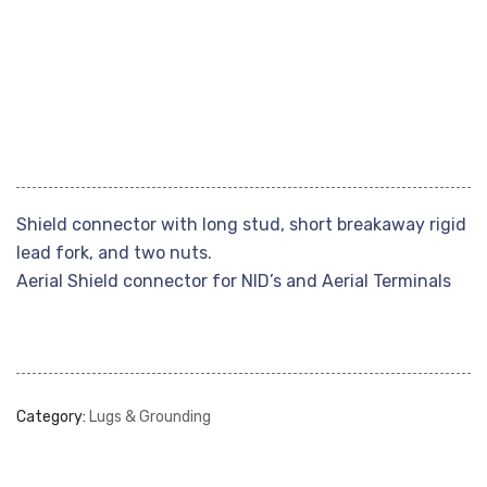
Shield connector with long stud, short breakaway rigid
lead fork, and two nuts.
Aerial Shield connector for NID’s and Aerial Terminals
Category:
Lugs & Grounding