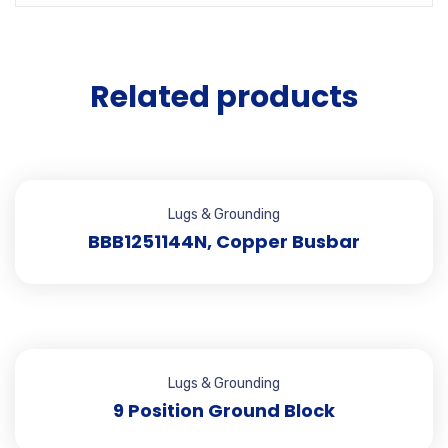
Related products
Lugs & Grounding
BBB1251144N, Copper Busbar
Lugs & Grounding
9 Position Ground Block