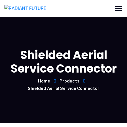
Shielded Aerial
Service Connector
Home
Products
Shielded Aerial Service Connector