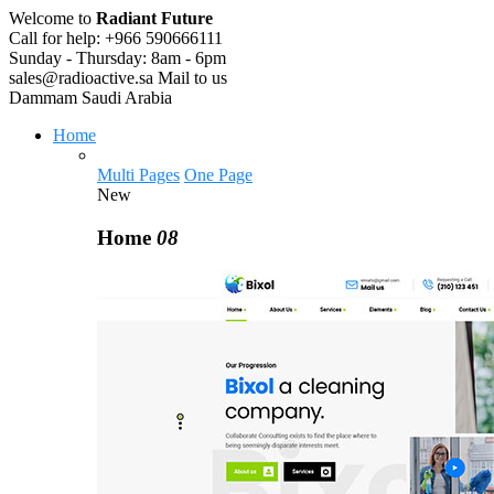
Welcome to
Radiant Future
Call for help:
+966 590666111
Sunday - Thursday:
8am - 6pm
sales@radioactive.sa
Mail to us
Dammam
Saudi Arabia
Home
Multi Pages
One Page
New
Home
08