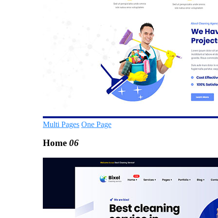
Multi Pages
One Page
Home
06