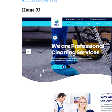
Multi Pages
One Page
Home
03