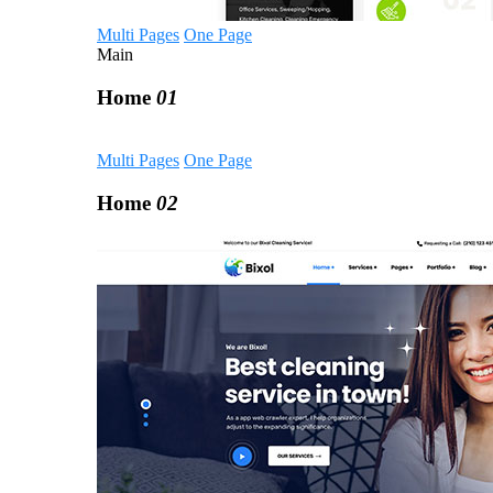
Multi Pages
One Page
Main
Home
01
Multi Pages
One Page
Home
02