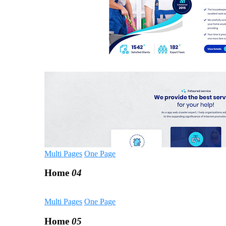
Multi Pages
One Page
Home
04
Multi Pages
One Page
Home
05