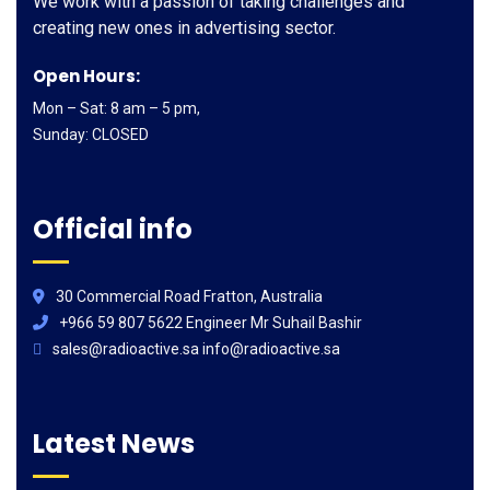
We work with a passion of taking challenges and
creating new ones in advertising sector.
Open Hours:
Mon – Sat: 8 am – 5 pm,
Sunday: CLOSED
Official info
30 Commercial Road Fratton, Australia
+966 59 807 5622 Engineer Mr Suhail Bashir
sales@radioactive.sa info@radioactive.sa
Latest News