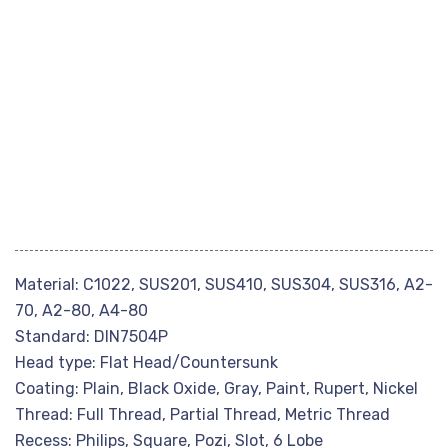
Material: C1022, SUS201, SUS410, SUS304, SUS316, A2-
70, A2-80, A4-80
Standard: DIN7504P
Head type: Flat Head/Countersunk
Coating: Plain, Black Oxide, Gray, Paint, Rupert, Nickel
Thread: Full Thread, Partial Thread, Metric Thread
Recess: Philips, Square, Pozi, Slot, 6 Lobe