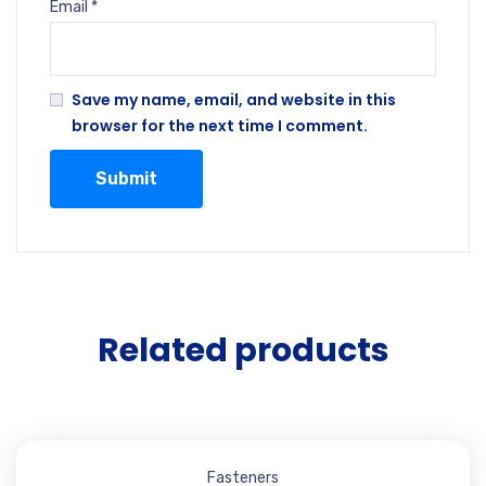
Email
*
Save my name, email, and website in this
browser for the next time I comment.
Related products
Fasteners