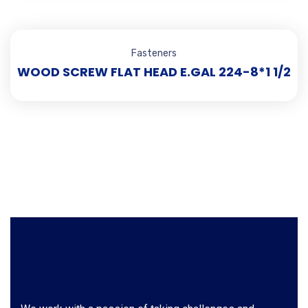
Fasteners
WOOD SCREW FLAT HEAD E.GAL 224-8*1 1/2