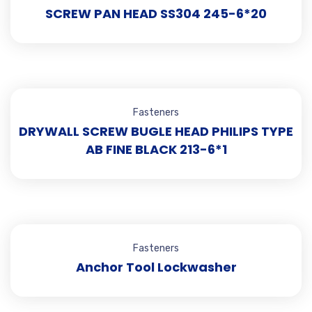
SCREW PAN HEAD SS304 245-6*20
Fasteners
DRYWALL SCREW BUGLE HEAD PHILIPS TYPE
AB FINE BLACK 213-6*1
Fasteners
Anchor Tool Lockwasher