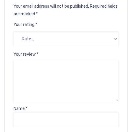
Your email address will not be published.
Required fields
are marked
*
Your rating
*
Your review
*
Name
*