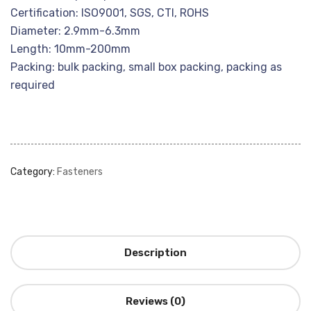
Certification: ISO9001, SGS, CTI, ROHS
Diameter: 2.9mm-6.3mm
Length: 10mm-200mm
Packing: bulk packing, small box packing, packing as
required
Category:
Fasteners
Description
Reviews (0)