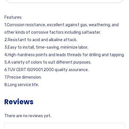
Features:
1.Corrosion resistance, excellent against gas, weathering, and
other kinds of corrosive factors including saltwater.
2.Resistant to acid and alkaline attack.
3.Easy to install, time-saving, minimize labor.
4.High-hardness points and leads threads for drilling and tapping.
5.A variety of colors to suit different purposes.
6.TUV CERT ISO9001:2000 quality assurance.
7.Precise dimension.
8.Long service life.
Reviews
There are no reviews yet.