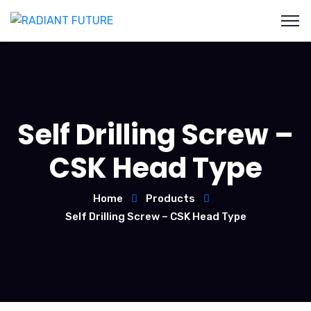
Self Drilling Screw –
CSK Head Type
Home
Products
Self Drilling Screw – CSK Head Type