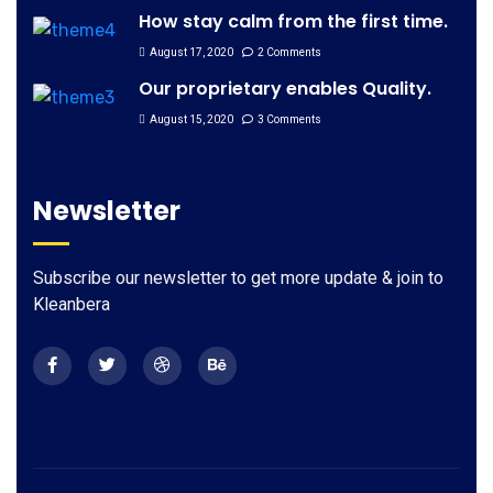
How stay calm from the first time.
August 17, 2020
2 Comments
Our proprietary enables Quality.
August 15, 2020
3 Comments
Newsletter
Subscribe our newsletter to get more update & join to
Kleanbera